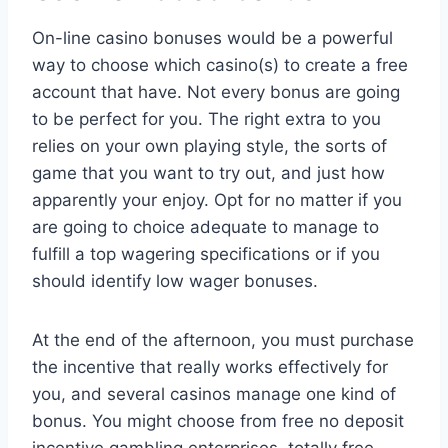
On-line casino bonuses would be a powerful
way to choose which casino(s) to create a free
account that have. Not every bonus are going
to be perfect for you. The right extra to you
relies on your own playing style, the sorts of
game that you want to try out, and just how
apparently your enjoy. Opt for no matter if you
are going to choice adequate to manage to
fulfill a top wagering specifications or if you
should identify low wager bonuses.
At the end of the afternoon, you must purchase
the incentive that really works effectively for
you, and several casinos manage one kind of
bonus. You might choose from free no deposit
incentive gambling enterprises, totally free