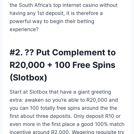
the South Africa’s top internet casino without
having any 1st deposit, it is therefore a
powerful way to begin their betting
experience?
#2. ?? Put Complement to
R20,000 + 100 Free Spins
(Slotbox)
Start at Slotbox that have a giant greeting
extra: awaken so you’re able to R20,000 and
you can 100 totally free spins around the the
first about three deposits. Only deposit R10 or
even more in the first place a good 100% match
incentive around R2,000. Wagering requisite try