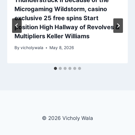
Microgaming Wildstorm, casino
exclusive 25 free spins Start
position High Hallway of Revolves &
Multipliers Keller Williams
By
vicholywala
May 8, 2026
© 2026 Vicholy Wala