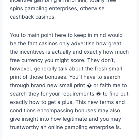
spins gambling enterprises, otherwise
cashback casinos.
You to main point here to keep in mind would
be the fact casinos only advertise how great
the incentives is actually and exactly how much
free currency you might score. They don’t,
however, generally talk about the fresh small
print of those bonuses. You’ll have to search
through brand new small print � or faith me to
search they for your requirements � to find out
exactly how to get a plus. This new terms and
conditions encompassing bonuses may also
give insight into how legitimate and you may
trustworthy an online gambling enterprise is.