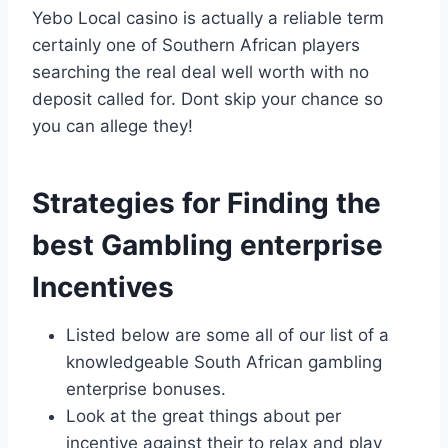
Yebo Local casino is actually a reliable term
certainly one of Southern African players
searching the real deal well worth with no
deposit called for. Dont skip your chance so
you can allege they!
Strategies for Finding the
best Gambling enterprise
Incentives
Listed below are some all of our list of a
knowledgeable South African gambling
enterprise bonuses.
Look at the great things about per
incentive against their to relax and play