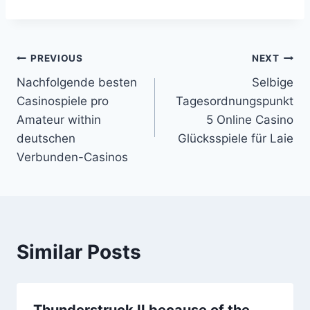
Post
PREVIOUS
NEXT
Nachfolgende besten
Selbige
navigation
Casinospiele pro
Tagesordnungspunkt
Amateur within
5 Online Casino
deutschen
Glücksspiele für Laie
Verbunden-Casinos
Similar Posts
Thunderstruck II because of the