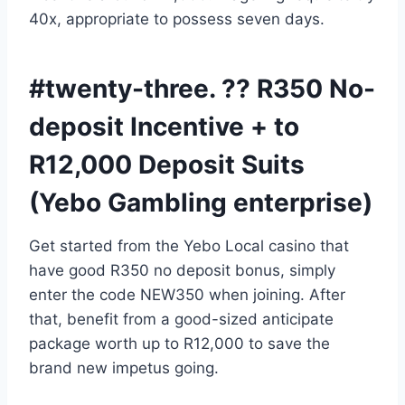
40x, appropriate to possess seven days.
#twenty-three. ?? R350 No-
deposit Incentive + to
R12,000 Deposit Suits
(Yebo Gambling enterprise)
Get started from the Yebo Local casino that
have good R350 no deposit bonus, simply
enter the code NEW350 when joining. After
that, benefit from a good-sized anticipate
package worth up to R12,000 to save the
brand new impetus going.