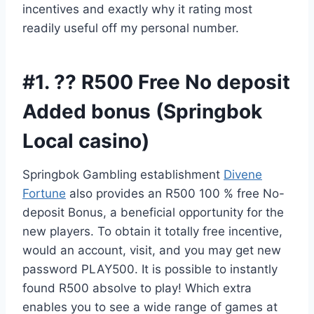
incentives and exactly why it rating most
readily useful off my personal number.
#1. ?? R500 Free No deposit
Added bonus (Springbok
Local casino)
Springbok Gambling establishment
Divene
Fortune
also provides an R500 100 % free No-
deposit Bonus, a beneficial opportunity for the
new players. To obtain it totally free incentive,
would an account, visit, and you may get new
password PLAY500. It is possible to instantly
found R500 absolve to play! Which extra
enables you to see a wide range of games at