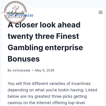
Skip
to
content
UNCATEGORIZED
A closer look ahead
twenty three Finest
Gambling enterprise
Bonuses
By
vicholywala
May 6, 2026
You will find different varieties of incentives
depending on what you’re lookin having. Listed
below are my greatest three picks getting
casinos on the internet offering top-level