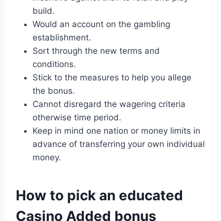
build.
Would an account on the gambling
establishment.
Sort through the new terms and
conditions.
Stick to the measures to help you allege
the bonus.
Cannot disregard the wagering criteria
otherwise time period.
Keep in mind one nation or money limits in
advance of transferring your own individual
money.
How to pick an educated
Casino Added bonus