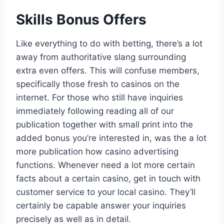
Skills Bonus Offers
Like everything to do with betting, there’s a lot
away from authoritative slang surrounding
extra even offers. This will confuse members,
specifically those fresh to casinos on the
internet. For those who still have inquiries
immediately following reading all of our
publication together with small print into the
added bonus you’re interested in, was the a lot
more publication how casino advertising
functions. Whenever need a lot more certain
facts about a certain casino, get in touch with
customer service to your local casino. They’ll
certainly be capable answer your inquiries
precisely as well as in detail.