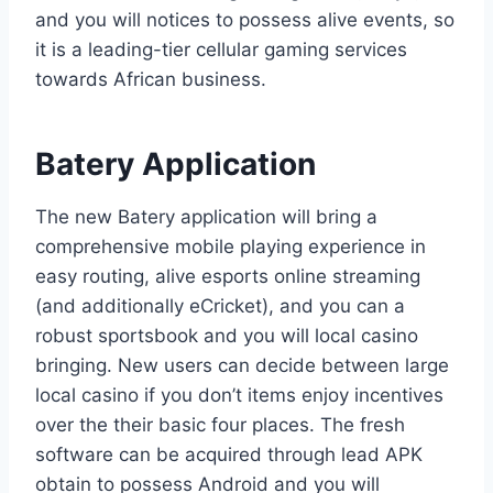
and you will notices to possess alive events, so
it is a leading-tier cellular gaming services
towards African business.
Batery Application
The new Batery application will bring a
comprehensive mobile playing experience in
easy routing, alive esports online streaming
(and additionally eCricket), and you can a
robust sportsbook and you will local casino
bringing. New users can decide between large
local casino if you don’t items enjoy incentives
over the their basic four places. The fresh
software can be acquired through lead APK
obtain to possess Android and you will