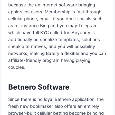
because the an internet software bringing
apple’s ios users. Membership is fast through
cellular phone, email, if you don’t socials such
as for instance Bing and you may Telegram,
which have full KYC called for. Anybody is
additionally personalize templates, solutions
sneak alternatives, and you will possibility
networks, making Batery a flexible and you can
affiliate-friendly program having playing
couples.
Betnero Software
Since there is no loyal Betnero application, the
fresh new bookmaker also offers an entirely
browser-built cellular betting become bringing