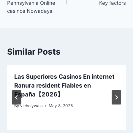
Pennsylvania Online
Key factors
casinos Nowadays
Similar Posts
Las Superiores Casinos En internet
Ranura resident Fiables en
España【2026】
By
vicholywala
May 8, 2026