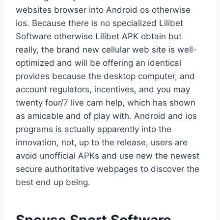
websites browser into Android os otherwise
ios. Because there is no specialized Lilibet
Software otherwise Lilibet APK obtain but
really, the brand new cellular web site is well-
optimized and will be offering an identical
provides because the desktop computer, and
account regulators, incentives, and you may
twenty four/7 live cam help, which has shown
as amicable and of play with. Android and ios
programs is actually apparently into the
innovation, not, up to the release, users are
avoid unofficial APKs and use new the newest
secure authoritative webpages to discover the
best end up being.
Spouse Sport Software