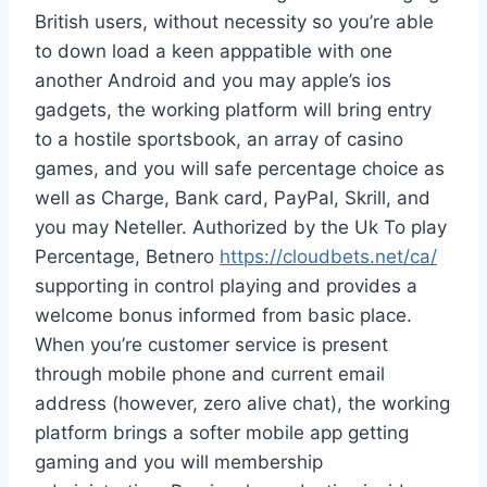
British users, without necessity so you’re able
to down load a keen apppatible with one
another Android and you may apple’s ios
gadgets, the working platform will bring entry
to a hostile sportsbook, an array of casino
games, and you will safe percentage choice as
well as Charge, Bank card, PayPal, Skrill, and
you may Neteller. Authorized by the Uk To play
Percentage, Betnero
https://cloudbets.net/ca/
supporting in control playing and provides a
welcome bonus informed from basic place.
When you’re customer service is present
through mobile phone and current email
address (however, zero alive chat), the working
platform brings a softer mobile app getting
gaming and you will membership