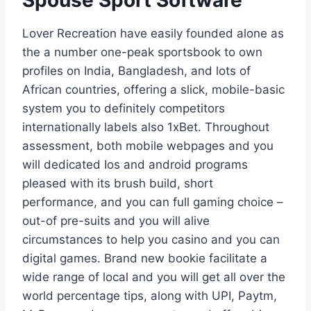
Lover Recreation have easily founded alone as
the a number one-peak sportsbook to own
profiles on India, Bangladesh, and lots of
African countries, offering a slick, mobile-basic
system you to definitely competitors
internationally labels also 1xBet. Throughout
assessment, both mobile webpages and you
will dedicated Ios and android programs
pleased with its brush build, short
performance, and you can full gaming choice –
out-of pre-suits and you will alive
circumstances to help you casino and you can
digital games. Brand new bookie facilitate a
wide range of local and you will get all over the
world percentage tips, along with UPI, Paytm,