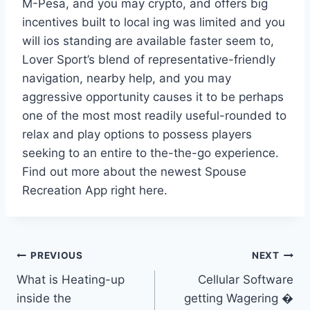
M-Pesa, and you may crypto, and offers big
incentives built to local ing was limited and you
will ios standing are available faster seem to,
Lover Sport’s blend of representative-friendly
navigation, nearby help, and you may
aggressive opportunity causes it to be perhaps
one of the most most readily useful-rounded to
relax and play options to possess players
seeking to an entire to the-the-go experience.
Find out more about the newest Spouse
Recreation App right here.
Post
PREVIOUS
NEXT
What is Heating-up
Cellular Software
navigation
inside the
getting Wagering �