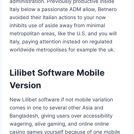
administration. Previously productive inside
Italy below a passionate ADM allow, Betnero
avoided their Italian actions to your now
inhibits use of aside away from minimal
metropolitan areas, like the U.S. and you will
Italy, paying attention instead on regulated
worldwide metropolises for example the uk.
Lilibet Software Mobile
Version
New Lilibet software if not mobile variation
comes in one to several other Asia and
Bangladesh, giving users over accessibility
wagering, alive gaming, and online online
casino games yourself because of one mobile