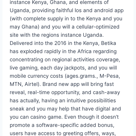
instance Kenya, Ghana, and elements of
Uganda, providing faithful Ios and android app
(with complete supply in to the Kenya and you
may Ghana) and you will a cellular-optimized
site with the regions instance Uganda.
Delivered into the 2016 in the Kenya, Betika
has exploded rapidly in the Africa regarding
concentrating on regional activities coverage,
live gaming, each day jackpots, and you will
mobile currency costs (ages.grams., M-Pesa,
MTN, Airtel). Brand new app will bring fast
reveal, real-time opportunity, and cash-away
has actually, having an intuitive possibilities
sneak and you may help that have digital and
you can casino game. Even though it doesn’t
promote a software-specific added bonus,
users have access to greeting offers, ways,