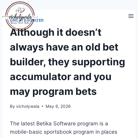
Skip
to
content
UNCATEGORIZED
Although it doesn’t
always have an old bet
builder, they supporting
accumulator and you
may program bets
By
vicholywala
May 6, 2026
The latest Betika Software program is a
mobile-basic sportsbook program in places