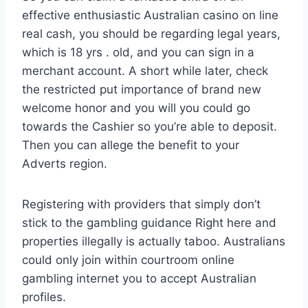
effective enthusiastic Australian casino on line
real cash, you should be regarding legal years,
which is 18 yrs . old, and you can sign in a
merchant account. A short while later, check
the restricted put importance of brand new
welcome honor and you will you could go
towards the Cashier so you’re able to deposit.
Then you can allege the benefit to your
Adverts region.
Registering with providers that simply don’t
stick to the gambling guidance Right here and
properties illegally is actually taboo. Australians
could only join within courtroom online
gambling internet you to accept Australian
profiles.