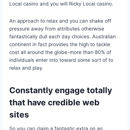
Local casino and you will Ricky Local casino.
An approach to relax and you can shake off
pressure away from attributes otherwise
fantastically dull each day choices. Australian
continent in fact provides the high to tackle
cost all around the globe-more than 80% of
individuals enter into toward some sort of to
relax and play.
Constantly engage totally
that have credible web
sites
So you can claim a fantastic extra on an