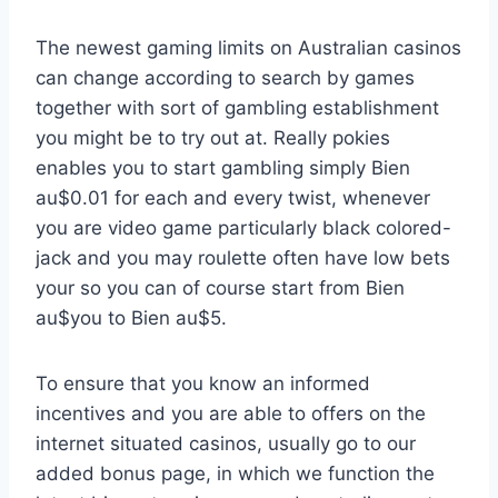
The newest gaming limits on Australian casinos
can change according to search by games
together with sort of gambling establishment
you might be to try out at. Really pokies
enables you to start gambling simply Bien
au$0.01 for each and every twist, whenever
you are video game particularly black colored-
jack and you may roulette often have low bets
your so you can of course start from Bien
au$you to Bien au$5.
To ensure that you know an informed
incentives and you are able to offers on the
internet situated casinos, usually go to our
added bonus page, in which we function the