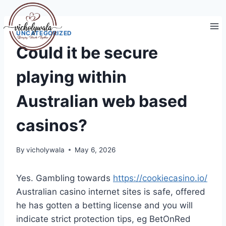
Skip
to
content
UNCATEGORIZED
Could it be secure
playing within
Australian web based
casinos?
By
vicholywala
May 6, 2026
Yes. Gambling towards
https://cookiecasino.io/
Australian casino internet sites is safe, offered
he has gotten a betting license and you will
indicate strict protection tips, eg BetOnRed