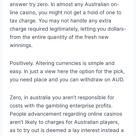
answer try zero. In almost any Australian on-
line casino, you might not get a hold of one to
tax charge. You may not handle any extra
charge required legitimately, letting you dollars-
from the entire quantity of the fresh new
winnings.
Positively. Altering currencies is simple and
easy. In just a view here the option for the pick,
you need place and you can withdraw on AUD.
Zero, in australia you aren’t responsible for
costs with the gambling enterprise profits.
People advancement regarding online casinos
aren’t likely to charges for Australian players,
as to try out is deemed a lay interest instead a