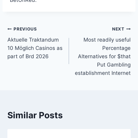
Post
PREVIOUS
NEXT
Aktuelle Traktandum
Most readily useful
navigation
10 Möglich Casinos as
Percentage
part of Brd 2026
Alternatives for $that
Put Gambling
establishment Internet
Similar Posts