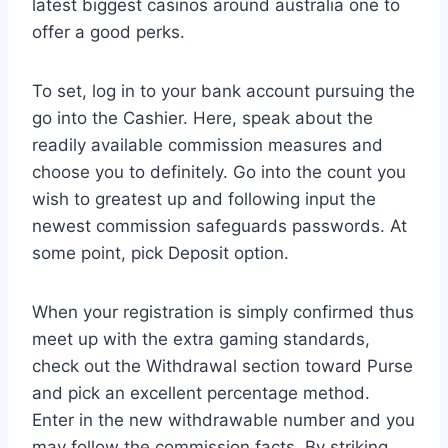
latest biggest casinos around australia one to
offer a good perks.
To set, log in to your bank account pursuing the
go into the Cashier. Here, speak about the
readily available commission measures and
choose you to definitely. Go into the count you
wish to greatest up and following input the
newest commission safeguards passwords. At
some point, pick Deposit option.
When your registration is simply confirmed thus
meet up with the extra gaming standards,
check out the Withdrawal section toward Purse
and pick an excellent percentage method.
Enter in the new withdrawable number and you
may follow the commission facts. By striking