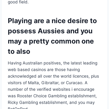
good field.
Playing are a nice desire to
possess Aussies and you
may a pretty common one
to also
Having Australian positives, the latest leading
web based casinos are those having
acknowledged all over the world licences, plus
visitors of Malta, Gibraltar, or Curacao. A
number of the verified websites i encourage
was Rooster Choice Gambling establishment,
Ricky Gambling establishment, and you may
BetOnRed.