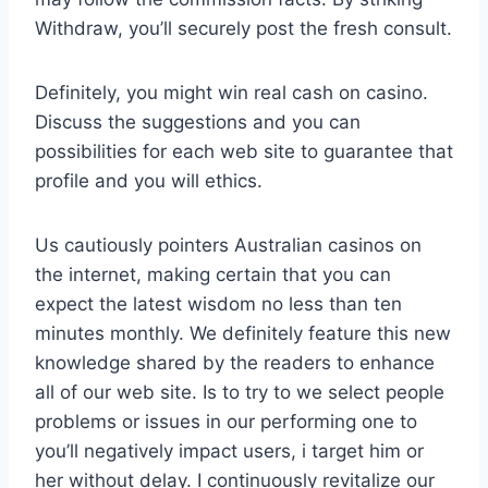
Withdraw, you’ll securely post the fresh consult.
Definitely, you might win real cash on casino.
Discuss the suggestions and you can
possibilities for each web site to guarantee that
profile and you will ethics.
Us cautiously pointers Australian casinos on
the internet, making certain that you can
expect the latest wisdom no less than ten
minutes monthly. We definitely feature this new
knowledge shared by the readers to enhance
all of our web site. Is to try to we select people
problems or issues in our performing one to
you’ll negatively impact users, i target him or
her without delay. I continuously revitalize our