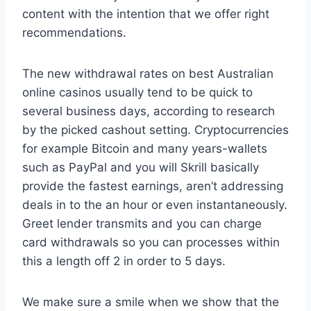
content with the intention that we offer right
recommendations.
The new withdrawal rates on best Australian
online casinos usually tend to be quick to
several business days, according to research
by the picked cashout setting. Cryptocurrencies
for example Bitcoin and many years-wallets
such as PayPal and you will Skrill basically
provide the fastest earnings, aren’t addressing
deals in to the an hour or even instantaneously.
Greet lender transmits and you can charge
card withdrawals so you can processes within
this a length off 2 in order to 5 days.
We make sure a smile when we show that the