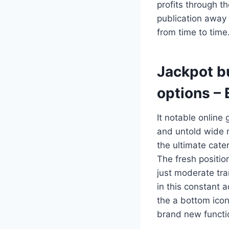
profits through t
publication away 
from time to time
Jackpot b
options – 
It notable online
and untold wide r
the ultimate cate
The fresh positio
just moderate tra
in this constant a
the a bottom icon
brand new functi