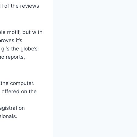
ll of the reviews
le motif, but with
roves it’s
g ‘s the globe’s
no reports,
f the computer.
 offered on the
egistration
sionals.