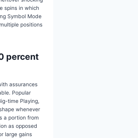
e spins in which
ding Symbol Mode
ultiple positions
0 percent
with assurances
lable. Popular
ig-time Playing,
is shape whenever
s a portion from
tion as opposed
or large gains