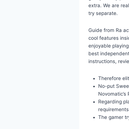
extra. We are real
try separate.
Guide from Ra act
cool features insi
enjoyable playing,
best independent 
instructions, rev
Therefore eli
No-put Sweet
Novomatic’s P
Regarding pla
requirements,
The gamer try