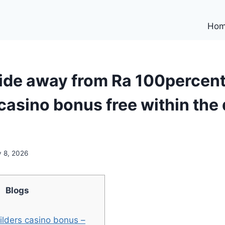
Ho
ide away from Ra 100percent
 casino bonus free within th
 8, 2026
Blogs
ilders casino bonus –