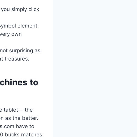
you simply click
 symbol element.
 very own
 not surprising as
nt treasures.
chines to
e tablet— the
 as the better.
os.com have to
l 20 bucks matches