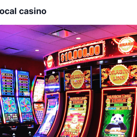
ocal casino