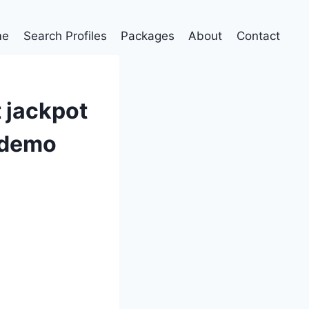
me
Search Profiles
Packages
About
Contact
 jackpot
e demo