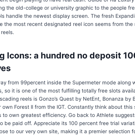
g the old-college or university graphic to the people fre
s handle the newest display screen. The fresh Expan
e the most recent designated reel icon seems from the m
reels.
g Icons: a hundred no deposit 10
ves
ay from 99percent inside the Supermeter mode along 
 so it is one of the most fulfilling totally free slots avai
cascading reels is Gonzo’s Quest by NetEnt, Bonanza by B
r own Forest II from the IGT. Constantly think about th
 to own greatest efficiency. Go back to Athlete suggest
be paid off. Appreciate its 100 percent free trial varia
se to our very own site, making it a premier selection f