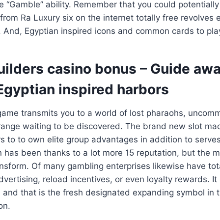
he “Gamble” ability.
Remember that you could potentially
from Ra Luxury six on the internet totally free revolves
. And, Egyptian inspired icons and common cards to pla
uilders casino bonus – Guide awa
Egyptian inspired harbors
 game transmits you to a world of lost pharaohs, uncomm
ange waiting to be discovered. The brand new slot mach
rs to to own elite group advantages in addition to serves
n has been thanks to a lot more 15 reputation, but the m
nsform. Of many gambling enterprises likewise have tota
dvertising, reload incentives, or even loyalty rewards. I
 and that is the fresh designated expanding symbol in t
on.