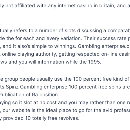
ly not affiliated with any internet casino in britain, and a
ually refers to a number of slots discussing a comparab
de the for each and every variation. Their success rate p
 and it also’s simple to winnings. Gambling enterprise.or
online playing authority, getting respected on-line casi
iews and you will information while the 1995.
te group people usually use the 100 percent free kind o
s Spinz Gambling enterprise 100 percent free spins are
ublication of Ra position.
ying so it slot at no cost and you may rather than one r
 our website is the ideal place to go for the avid profes
 provided 10 totally free revolves.