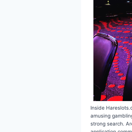
Inside Hareslots.c
amusing gambling
strong search. Ar
application comme