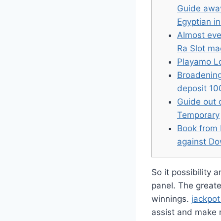
Guide away
Egyptian i
Almost eve
Ra Slot mac
Playamo Lo
Broadening
deposit 10
Guide out o
Temporary
Book from 
against D
So it possibility
panel. The greate
winnings.
jackpot
assist and make 