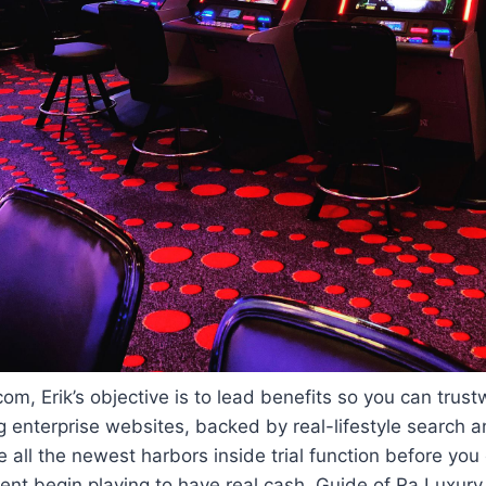
om, Erik’s objective is to lead benefits so you can trustw
 enterprise websites, backed by real-lifestyle search 
e all the newest harbors inside trial function before you
nt begin playing to have real cash. Guide of Ra Luxury 