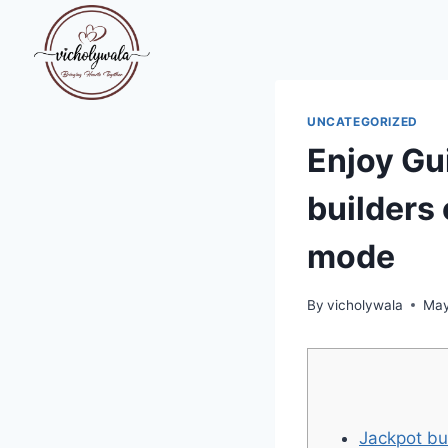
Skip
to
content
UNCATEGORIZED
Enjoy Gu
builders
mode
By
vicholywala
May
Jackpot bu