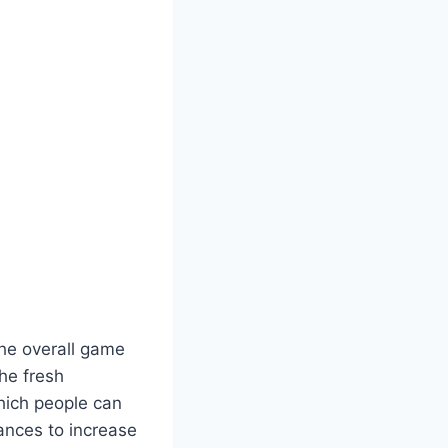
the overall game
he fresh
which people can
ances to increase