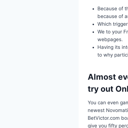
Because of th
because of an
Which trigger
We to your F
webpages.
Having its int
to why partic
Almost eve
try out On
You can even gam
newest Novomatic
BetVictor.com boa
give you fifty pe