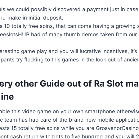
is we could possibly discovered a payment just in case 
d make in initial deposit.
s 10 totally free spins, that can come having a growing
reeslotsHUB had of many thumb demos taken from our
eresting game play and you will lucrative incentives, it’s
ipants try flocking to this games in the look out of ancie
ry other Guide out of Ra Slot ma
line
ble this video game on your own smartphone otherwis
 team has had care of the brand new mobile application
sts 15 totally free spins while you are GrosvenorCasin
rcent cash return with bets to five hundred and you wil