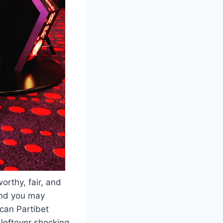
orthy, fair, and
and you may
 can Partibet
leftover shocking