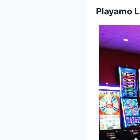
Playamo L