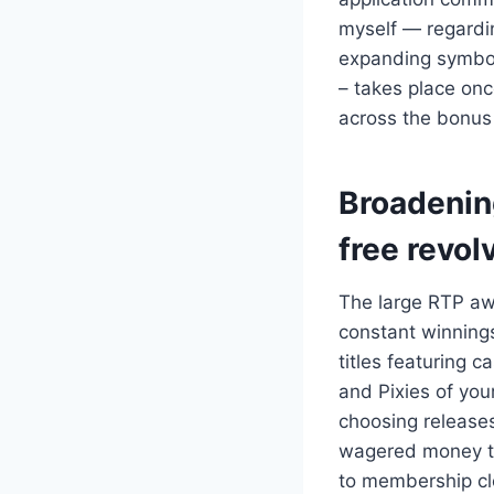
myself — regardin
expanding symbol
– takes place onc
across the bonus 
Broadenin
free revol
The large RTP aw
constant winnings,
titles featuring 
and Pixies of you
choosing releases
wagered money to 
to membership clo