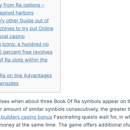
 from Ra options –
nspired harbors
ry other Guide out of
hines to try out Online
cal casino
 Icons: a hundred no
0 percent free revolves
f Ra slots within the
Ra on line Advantages
ownsides
 arises when about three Book Of Ra symbols appear on 
r amount of similar symbols consecutively, the greater t
 builders casino bonus
Fascinating quests wait for, in 
money at the same time. The game offers additional ch