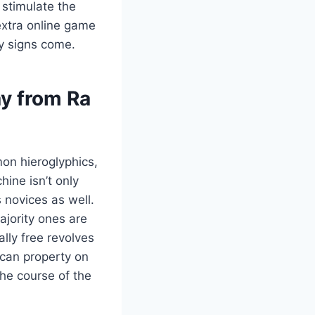
 stimulate the
 extra online game
y signs come.
y from Ra
on hieroglyphics,
ine isn’t only
 novices as well.
ajority ones are
lly free revolves
t can property on
he course of the