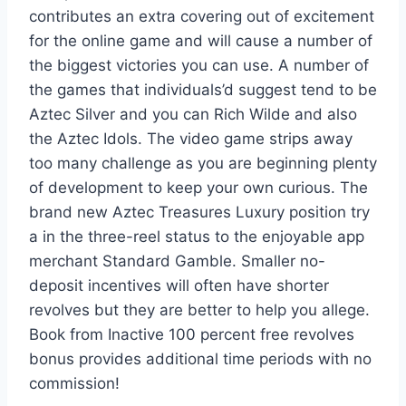
contributes an extra covering out of excitement
for the online game and will cause a number of
the biggest victories you can use. A number of
the games that individuals’d suggest tend to be
Aztec Silver and you can Rich Wilde and also
the Aztec Idols. The video game strips away
too many challenge as you are beginning plenty
of development to keep your own curious. The
brand new Aztec Treasures Luxury position try
a in the three-reel status to the enjoyable app
merchant Standard Gamble. Smaller no-
deposit incentives will often have shorter
revolves but they are better to help you allege.
Book from Inactive 100 percent free revolves
bonus provides additional time periods with no
commission!