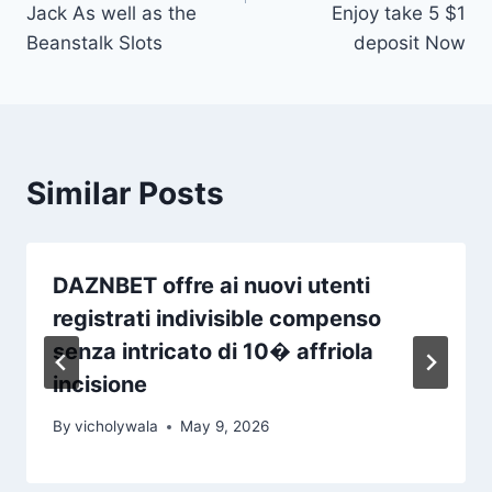
Jack As well as the
Enjoy take 5 $1
Beanstalk Slots
deposit Now
Similar Posts
DAZNBET offre ai nuovi utenti
registrati indivisible compenso
senza intricato di 10� affriola
incisione
By
vicholywala
May 9, 2026