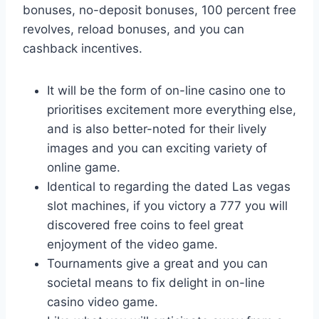
bonuses, no-deposit bonuses, 100 percent free
revolves, reload bonuses, and you can
cashback incentives.
It will be the form of on-line casino one to
prioritises excitement more everything else,
and is also better-noted for their lively
images and you can exciting variety of
online game.
Identical to regarding the dated Las vegas
slot machines, if you victory a 777 you will
discovered free coins to feel great
enjoyment of the video game.
Tournaments give a great and you can
societal means to fix delight in on-line
casino video game.