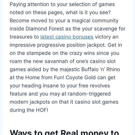
Paying attention to your selection of games
noted on these pages, what is it you see?
Become moved to your a magical community
inside Diamond Forest as the your scavenge for
treasures to
latest casino bonuses
victory an
impressive progressive position jackpot. Get in
on the stampede on the crazy wins since you
roam the new savannah of one’s casino slot
games aided by the majestic Buffalo ‘n’ Rhino
at the Home from Fun! Coyote Gold can get
your heading insane to your free revolves
feature and you may at random-triggered
modern jackpots on that it casino slot games
during the HOF!
Ways to get Real money to