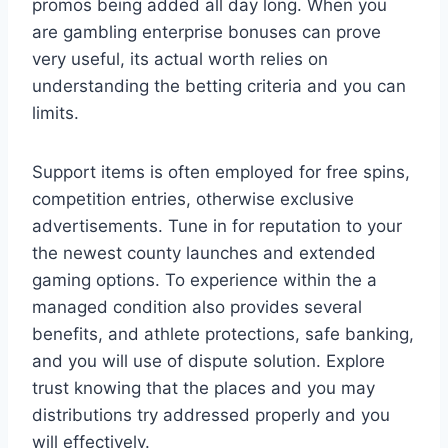
promos being added all day long. When you
are gambling enterprise bonuses can prove
very useful, its actual worth relies on
understanding the betting criteria and you can
limits.
Support items is often employed for free spins,
competition entries, otherwise exclusive
advertisements. Tune in for reputation to your
the newest county launches and extended
gaming options. To experience within the a
managed condition also provides several
benefits, and athlete protections, safe banking,
and you will use of dispute solution. Explore
trust knowing that the places and you may
distributions try addressed properly and you
will effectively.