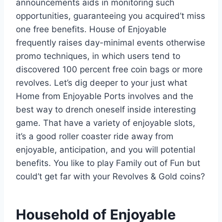
announcements aids in monitoring such
opportunities, guaranteeing you acquired’t miss
one free benefits. House of Enjoyable
frequently raises day-minimal events otherwise
promo techniques, in which users tend to
discovered 100 percent free coin bags or more
revolves. Let’s dig deeper to your just what
Home from Enjoyable Ports involves and the
best way to drench oneself inside interesting
game. That have a variety of enjoyable slots,
it’s a good roller coaster ride away from
enjoyable, anticipation, and you will potential
benefits. You like to play Family out of Fun but
could’t get far with your Revolves & Gold coins?
Household of Enjoyable