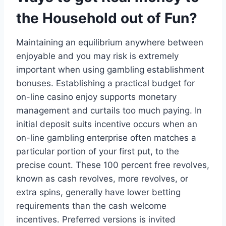
the Household out of Fun?
Maintaining an equilibrium anywhere between
enjoyable and you may risk is extremely
important when using gambling establishment
bonuses. Establishing a practical budget for
on-line casino enjoy supports monetary
management and curtails too much paying. In
initial deposit suits incentive occurs when an
on-line gambling enterprise often matches a
particular portion of your first put, to the
precise count. These 100 percent free revolves,
known as cash revolves, more revolves, or
extra spins, generally have lower betting
requirements than the cash welcome
incentives. Preferred versions is invited