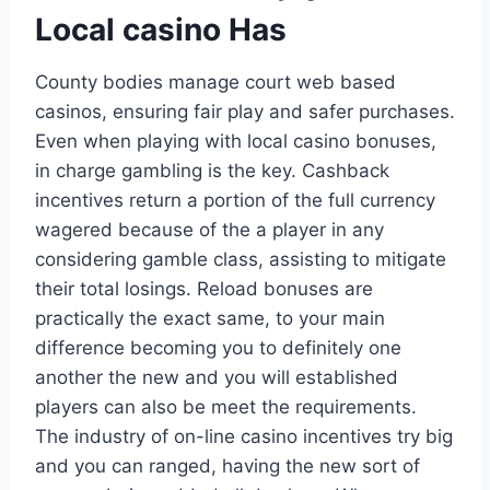
Local casino Has
County bodies manage court web based
casinos, ensuring fair play and safer purchases.
Even when playing with local casino bonuses,
in charge gambling is the key. Cashback
incentives return a portion of the full currency
wagered because of the a player in any
considering gamble class, assisting to mitigate
their total losings. Reload bonuses are
practically the exact same, to your main
difference becoming you to definitely one
another the new and you will established
players can also be meet the requirements.
The industry of on-line casino incentives try big
and you can ranged, having the new sort of