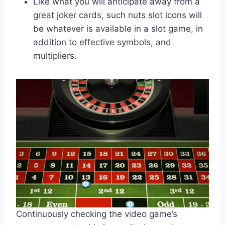
Like what you will anticipate away from a
great joker cards, such nuts slot icons will
be whatever is available in a slot game, in
addition to effective symbols, and
multipliers.
Continuously checking the video game’s