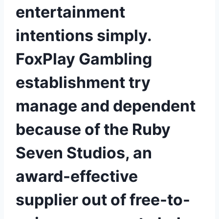
entertainment
intentions simply.
FoxPlay Gambling
establishment try
manage and dependent
because of the Ruby
Seven Studios, an
award-effective
supplier out of free-to-