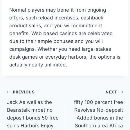
Normal players may benefit from ongoing
offers, such reload incentives, cashback
product sales, and you will commitment
benefits. Web based casinos are celebrated
due to their ample bonuses and you will
campaigns. Whether you need large-stakes
desk games or everyday harbors, the options is
actually nearly unlimited.
Post
PREVIOUS
NEXT
Jack As well as the
fifty 100 percent free
navigation
Beanstalk mrbet no
Revolves No-deposit
deposit bonus 50 free
Added bonus in the
spins Harbors Enjoy
Southern area Africa