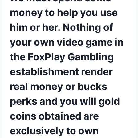
money to help you use
him or her. Nothing of
your own video game in
the FoxPlay Gambling
establishment render
real money or bucks
perks and you will gold
coins obtained are
exclusively to own