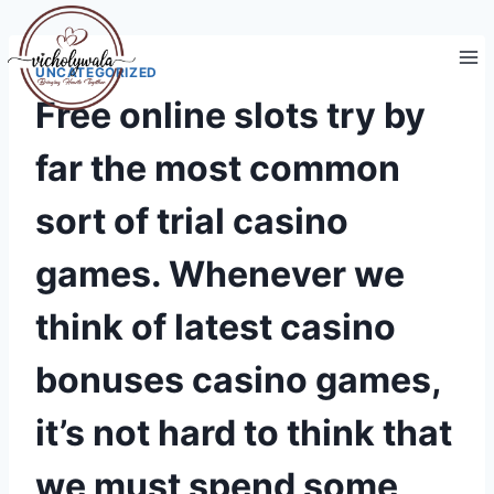
Skip
to
content
UNCATEGORIZED
Free online slots try by
far the most common
sort of trial casino
games. Whenever we
think of latest casino
bonuses casino games,
it’s not hard to think that
we must spend some