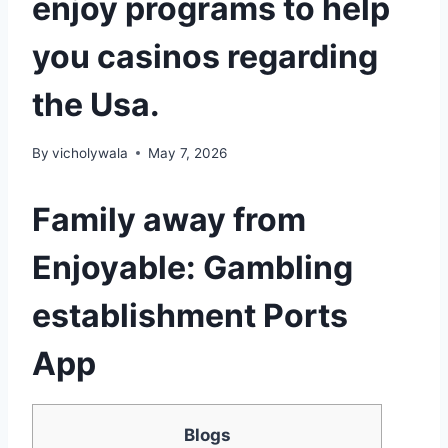
enjoy programs to help
you casinos regarding
the Usa.
By
vicholywala
May 7, 2026
‎‎Family away from
Enjoyable: Gambling
establishment Ports
App
Blogs