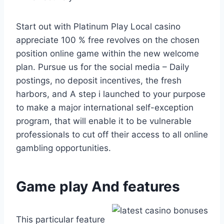
Start out with Platinum Play Local casino
appreciate 100 % free revolves on the chosen
position online game within the new welcome
plan. Pursue us for the social media – Daily
postings, no deposit incentives, the fresh
harbors, and A step i launched to your purpose
to make a major international self-exception
program, that will enable it to be vulnerable
professionals to cut off their access to all online
gambling opportunities.
Game play And features
This particular feature