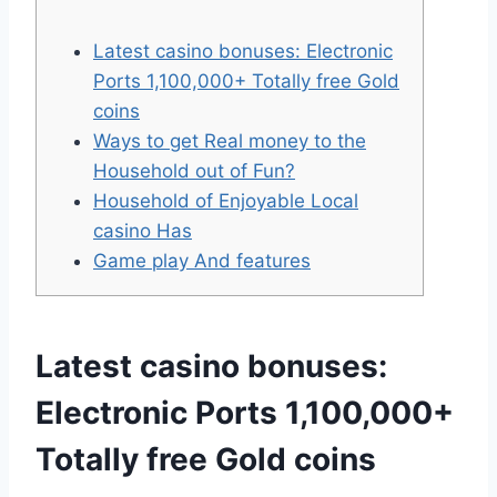
Latest casino bonuses: Electronic
Ports 1,100,000+ Totally free Gold
coins
Ways to get Real money to the
Household out of Fun?
Household of Enjoyable Local
casino Has
Game play And features
Latest casino bonuses:
Electronic Ports 1,100,000+
Totally free Gold coins