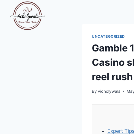
Skip
to
content
UNCATEGORIZED
Gamble 1
Casino s
reel rus
By
vicholywala
May
Expert Tips