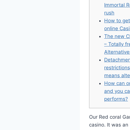
Immortal Re
rush
How to get
online Cas
The new C
– Totally 
Alternative
Detachment
restriction
means alte
How can on
and you can
performs?
Our Red coral Ga
casino. It was a