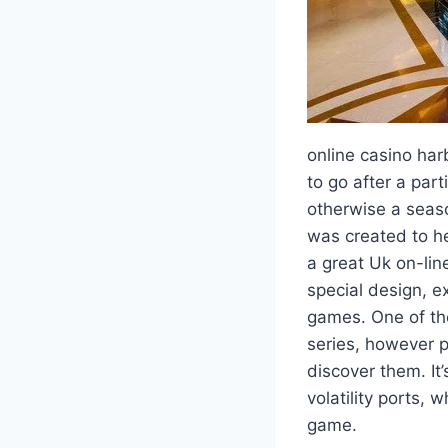
online casino har
to go after a par
otherwise a seas
was created to h
a great Uk on-lin
special design, e
games. One of the 
series, however 
discover them. It
volatility ports, 
game.