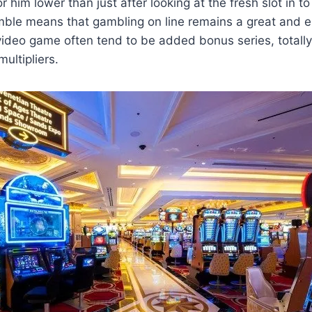
r him lower than just after looking at the fresh slot in t
amble means that gambling on line remains a great and 
video game often tend to be added bonus series, totally
ultipliers.