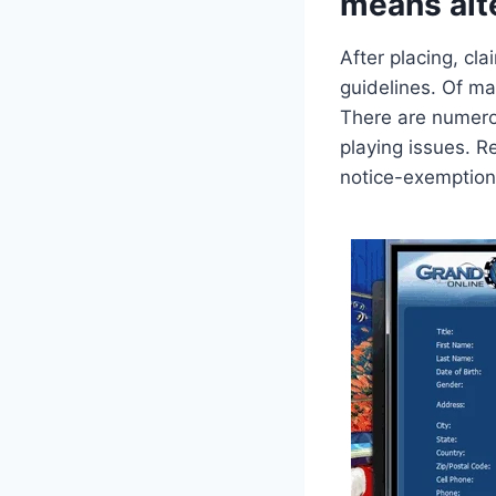
means alt
After placing, cl
guidelines. Of ma
There are numerou
playing issues. R
notice-exemption