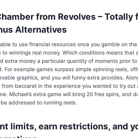
hamber from Revolves – Totally 
us Alternatives
e able to use financial resources once you gamble on the 
 to winnings real money. Which conditions means that a
d extra money a particular quantity of moments prior to 
. For example games surpass simple spinning reels, off
ievable graphics, and you will funny extra provides. Alon
from baccarat in the experience you wanted to try out 
e. Michael’s extra game will bring 20 free spins, and du
y be addressed to running reels.
 limits, earn restrictions, and yo