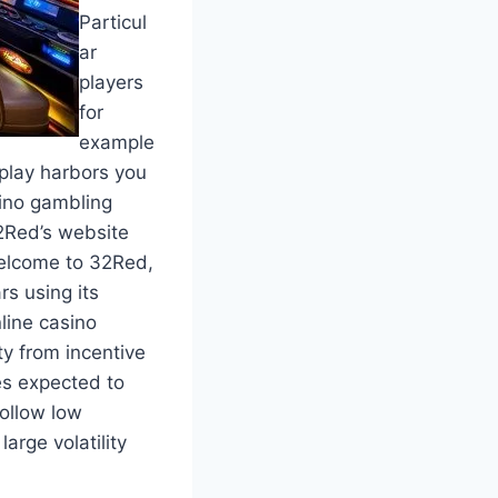
Particul
ar
players
for
example
 play harbors you
sino gambling
2Red’s website
Welcome to 32Red,
rs using its
line casino
ty from incentive
es expected to
follow low
arge volatility