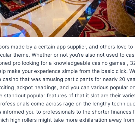
bors made by a certain app supplier, and others love to
ticular theme. Whether or not you’re also not used to ca
oned pro looking for a knowledgeable casino games , 3
elp make your experience simple from the basic click. 
e casino that was amusing participants for nearly 20 yea
xciting jackpot headings, and you can various popular on
standout popular features of that it slot are their varie
professionals come across rage on the lengthy techniqu
’s informed you to professionals to the shorter finances 
which high rollers might take more exhilaration away from l