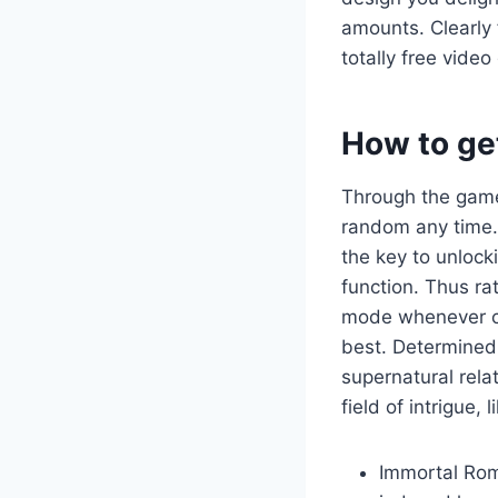
amounts. Clearly 
totally free vide
How to get
Through the game 
random any time.
the key to unlock
function. Thus ra
mode whenever co
best. Determined
supernatural rela
field of intrigue, 
Immortal Rom