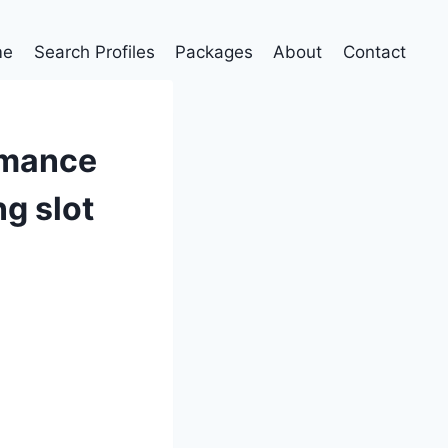
me
Search Profiles
Packages
About
Contact
omance
g slot