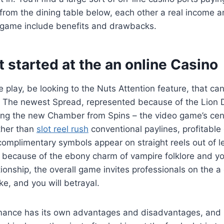
from the dining table below, each other a real income 
o game include benefits and drawbacks.
 started at the an online Casino
play, be looking to the Nuts Attention feature, that can
 The newest Spread, represented because of the Lion D
ing the new Chamber from Spins – the video game’s cent
ther than
slot reel rush
conventional paylines, profitabl
mplimentary symbols appear on straight reels out of le
 because of the ebony charm of vampire folklore and 
tionship, the overall game invites professionals on the
like, and you will betrayal.
ance has its own advantages and disadvantages, and i