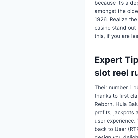
because it’s a d
amongst the oldes
1926. Realize the
casino stand out 
this, if you are l
Expert Tip
slot reel r
Their number 1 ob
thanks to first c
Reborn, Hula Balu
profits, jackpots
user experience. 
back to User (RT
design you delight