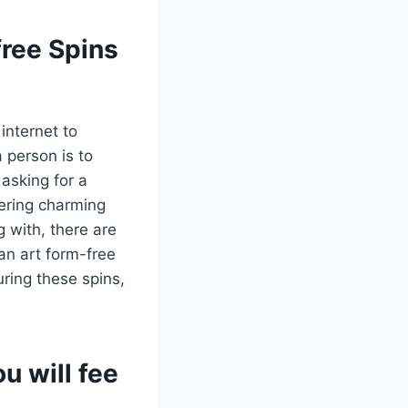
free Spins
internet to
 person is to
asking for a
ering charming
g with, there are
an art form-free
ring these spins,
u will fee