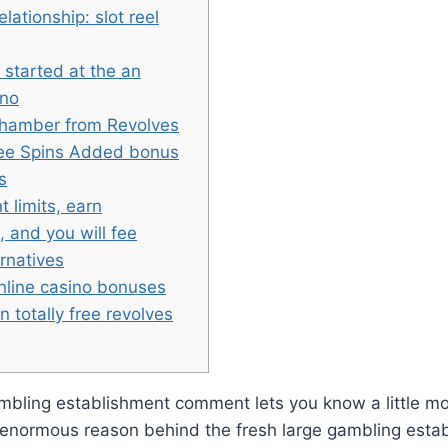
lationship: slot reel
 started at the an
ino
hamber from Revolves
free Spins Added bonus
s
 limits, earn
s, and you will fee
rnatives
line casino bonuses
 totally free revolves
mbling establishment comment lets you know a little m
n enormous reason behind the fresh large gambling esta