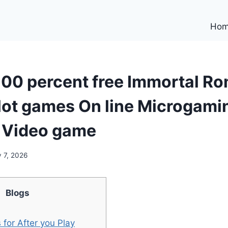
Ho
00 percent free Immortal R
lot games On line Microgamin
h Video game
 7, 2026
Blogs
 for After you Play