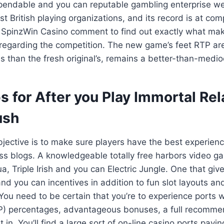
ependable and you can reputable gambling enterprise we
t British playing organizations, and its record is at com
 SpinzWin Casino comment to find out exactly what make
regarding the competition.
The new game’s feet RTP ar
ess than the fresh original’s, remains a better-than-medio
s for After you Play Immortal Rel
ush
jective is to make sure players have the best experien
lass blogs. A knowledgeable totally free harbors video
a, Triple Irish and you can Electric Jungle. One that giv
 and you can incentives in addition to fun slot layouts a
You need to be certain that you’re to experience ports 
P) percentages, advantageous bonuses, a full recomme
 in. You’ll find a large sort of on-line casino ports payi