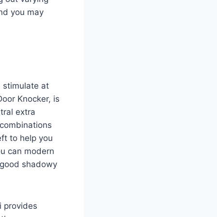
and you may
 stimulate at
oor Knocker, is
ral extra
e combinations
ft to help you
you can modern
 a good shadowy
 provides