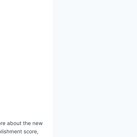
ore about the new
blishment score,