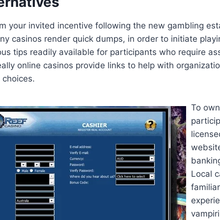
ernatives
aim your invited incentive following the new gambling es
ny casinos render quick dumps, in order to initiate playi
s tips readily available for participants who require as
eally online casinos provide links to help with organizat
 choices.
To own 
partici
license
websit
bankin
Local c
famili
experie
vampiri