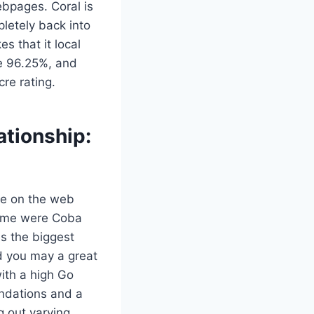
bpages. Coral is
pletely back into
s that it local
e 96.25%, and
cre rating.
ationship:
ce on the web
 game were Coba
es the biggest
nd you may a great
with a high Go
ndations and a
ng out varying