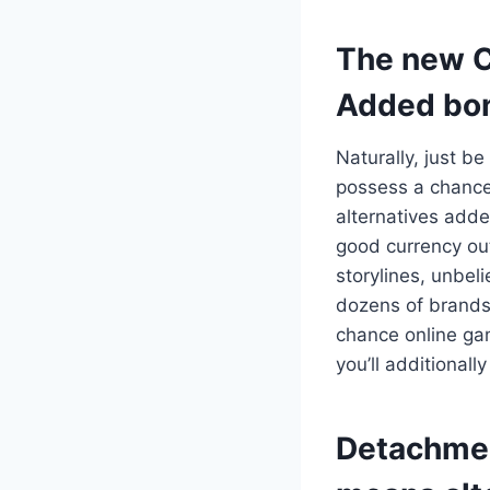
The new C
Added bon
Naturally, just b
possess a chance
alternatives adde
good currency out
storylines, unbel
dozens of brands 
chance online gam
you’ll additionall
Detachment