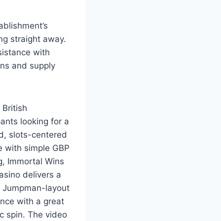
tablishment’s
ng straight away.
sistance with
ions and supply
British
pants looking for a
d, slots-centered
e with simple GBP
g, Immortal Wins
asino delivers a
ar Jumpman-layout
nce with a great
c spin. The video