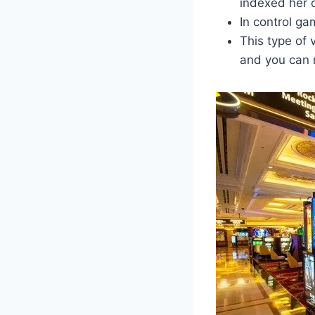
indexed her o
In control g
This type of 
and you can m