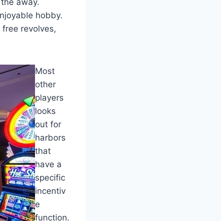
o the away.
enjoyable hobby.
 free revolves,
Most
other
players
looks
out for
harbors
that
have a
specific
incentiv
e
function.