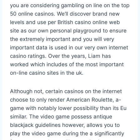
you are considering gambling on line on the top
50 online casinos. We’ll discover brand new
levels and use per British casino online web
site as our own personal playground to ensure
the extremely important and you will very
important data is used in our very own internet
casino ratings. Over the years, Liam has
worked which includes of the most important
on-line casino sites in the uk.
Although not, certain casinos on the internet
choose to only render American Roulette, a-
game with notably lower possibility than its Eu
similar. The video game possess antique
blackjack guidelines however, allows you to
play the video game during the a significantly