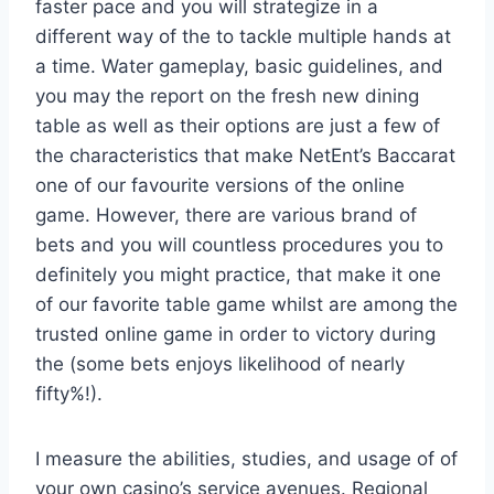
faster pace and you will strategize in a
different way of the to tackle multiple hands at
a time. Water gameplay, basic guidelines, and
you may the report on the fresh new dining
table as well as their options are just a few of
the characteristics that make NetEnt’s Baccarat
one of our favourite versions of the online
game. However, there are various brand of
bets and you will countless procedures you to
definitely you might practice, that make it one
of our favorite table game whilst are among the
trusted online game in order to victory during
the (some bets enjoys likelihood of nearly
fifty%!).
I measure the abilities, studies, and usage of of
your own casino’s service avenues. Regional