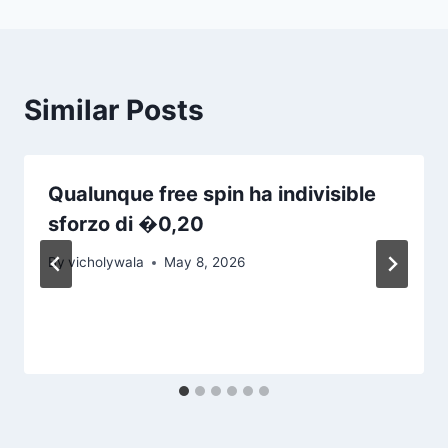
Similar Posts
Qualunque free spin ha indivisible
sforzo di �0,20
By
vicholywala
May 8, 2026