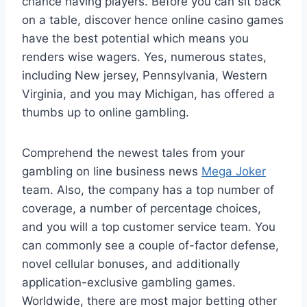
chance having players. Before you can sit back
on a table, discover hence online casino games
have the best potential which means you
renders wise wagers. Yes, numerous states,
including New jersey, Pennsylvania, Western
Virginia, and you may Michigan, has offered a
thumbs up to online gambling.
Comprehend the newest tales from your
gambling on line business news
Mega Joker
team. Also, the company has a top number of
coverage, a number of percentage choices,
and you will a top customer service team. You
can commonly see a couple of-factor defense,
novel cellular bonuses, and additionally
application-exclusive gambling games.
Worldwide, there are most major betting other