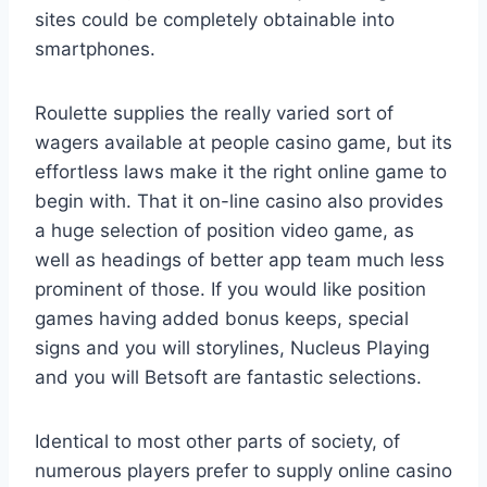
sites could be completely obtainable into
smartphones.
Roulette supplies the really varied sort of
wagers available at people casino game, but its
effortless laws make it the right online game to
begin with. That it on-line casino also provides
a huge selection of position video game, as
well as headings of better app team much less
prominent of those. If you would like position
games having added bonus keeps, special
signs and you will storylines, Nucleus Playing
and you will Betsoft are fantastic selections.
Identical to most other parts of society, of
numerous players prefer to supply online casino