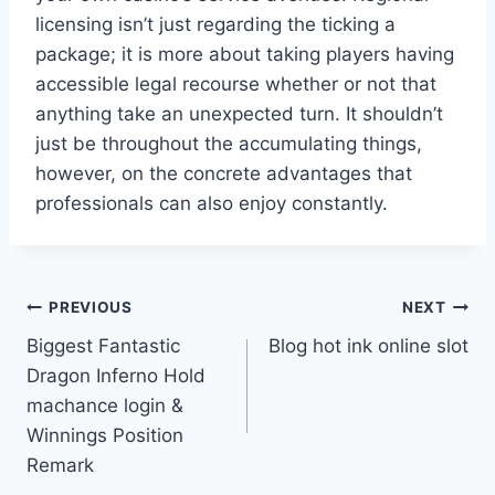
licensing isn’t just regarding the ticking a
package; it is more about taking players having
accessible legal recourse whether or not that
anything take an unexpected turn. It shouldn’t
just be throughout the accumulating things,
however, on the concrete advantages that
professionals can also enjoy constantly.
Post
PREVIOUS
NEXT
Biggest Fantastic
Blog hot ink online slot
navigation
Dragon Inferno Hold
machance login &
Winnings Position
Remark