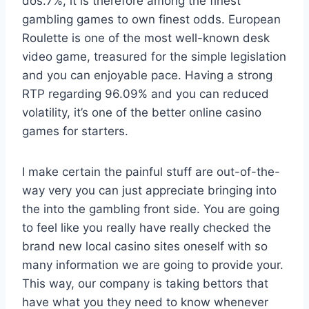
dos.7%, it is therefore among the finest
gambling games to own finest odds. European
Roulette is one of the most well-known desk
video game, treasured for the simple legislation
and you can enjoyable pace. Having a strong
RTP regarding 96.09% and you can reduced
volatility, it’s one of the better online casino
games for starters.
I make certain the painful stuff are out-of-the-
way very you can just appreciate bringing into
the into the gambling front side. You are going
to feel like you really have really checked the
brand new local casino sites oneself with so
many information we are going to provide your.
This way, our company is taking bettors that
have what you they need to know whenever