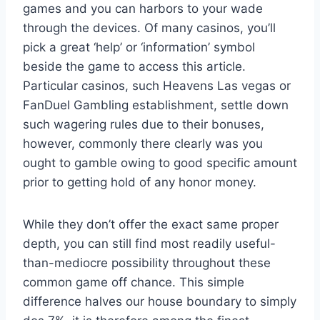
games and you can harbors to your wade
through the devices. Of many casinos, you’ll
pick a great ‘help’ or ‘information’ symbol
beside the game to access this article.
Particular casinos, such Heavens Las vegas or
FanDuel Gambling establishment, settle down
such wagering rules due to their bonuses,
however, commonly there clearly was you
ought to gamble owing to good specific amount
prior to getting hold of any honor money.
While they don’t offer the exact same proper
depth, you can still find most readily useful-
than-mediocre possibility throughout these
common game off chance. This simple
difference halves our house boundary to simply