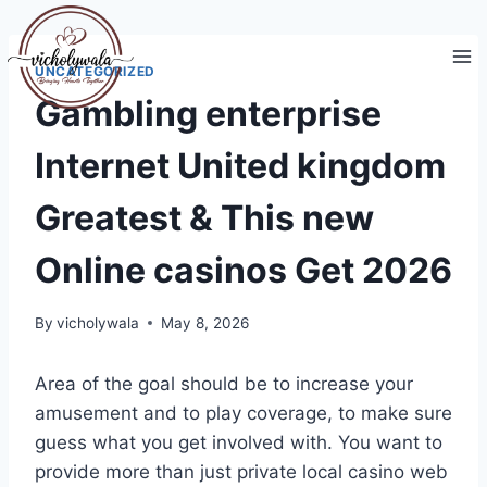
Skip
to
content
UNCATEGORIZED
Gambling enterprise
Internet United kingdom
Greatest & This new
Online casinos Get 2026
By
vicholywala
May 8, 2026
Area of the goal should be to increase your
amusement and to play coverage, to make sure
guess what you get involved with. You want to
provide more than just private local casino web