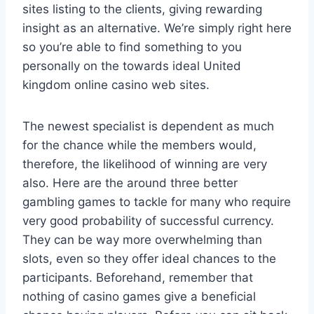
sites listing to the clients, giving rewarding
insight as an alternative. We’re simply right here
so you’re able to find something to you
personally on the towards ideal United
kingdom online casino web sites.
The newest specialist is dependent as much
for the chance while the members would,
therefore, the likelihood of winning are very
also. Here are the around three better
gambling games to tackle for many who require
very good probability of successful currency.
They can be way more overwhelming than
slots, even so they offer ideal chances to the
participants. Beforehand, remember that
nothing of casino games give a beneficial