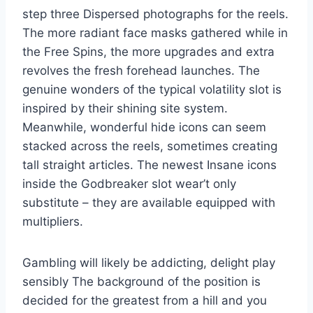
step three Dispersed photographs for the reels.
The more radiant face masks gathered while in
the Free Spins, the more upgrades and extra
revolves the fresh forehead launches. The
genuine wonders of the typical volatility slot is
inspired by their shining site system.
Meanwhile, wonderful hide icons can seem
stacked across the reels, sometimes creating
tall straight articles. The newest Insane icons
inside the Godbreaker slot wear’t only
substitute – they are available equipped with
multipliers.
Gambling will likely be addicting, delight play
sensibly The background of the position is
decided for the greatest from a hill and you