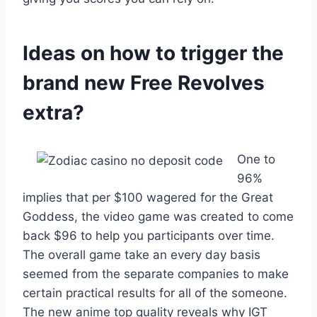
Ideas on how to trigger the
brand new Free Revolves
extra?
One to
96%
implies that per $100 wagered for the Great
Goddess, the video game was created to come
back $96 to help you participants over time.
The overall game take an every day basis
seemed from the separate companies to make
certain practical results for all of the someone.
The new anime top quality reveals why IGT