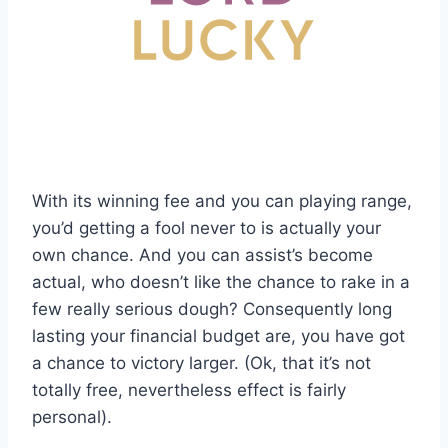
With its winning fee and you can playing range,
you’d getting a fool never to is actually your
own chance. And you can assist’s become
actual, who doesn’t like the chance to rake in a
few really serious dough? Consequently long
lasting your financial budget are, you have got
a chance to victory larger. (Ok, that it’s not
totally free, nevertheless effect is fairly
personal).