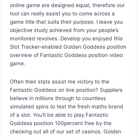
online game are designed equal, therefore our
tool can really assist you to come across a
game title that suits their purpose. I leave you
objective study achieved from your people’s
monitored revolves. Develop you enjoyed this
Slot Tracker-enabled Golden Goddess position
overview of Fantastic Goddess position video
game.
Often their stats assist me victory to the
Fantastic Goddess on line position? Suppliers
believe in millions through to countless
simulated spins to test the fresh maths brand
of a slot. You’ll be able to play Fantastic
Goddess position 100percent free by the
checking out all of our set of casinos. Golden