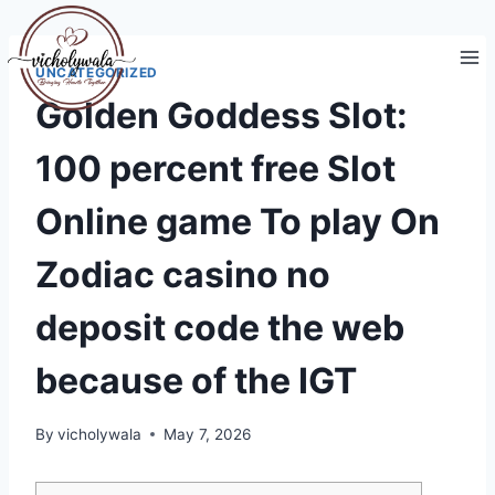
Skip
to
content
UNCATEGORIZED
Golden Goddess Slot:
100 percent free Slot
Online game To play On
Zodiac casino no
deposit code the web
because of the IGT
By
vicholywala
May 7, 2026