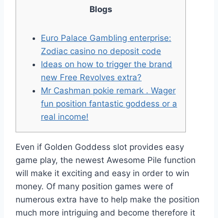
Blogs
Euro Palace Gambling enterprise:
Zodiac casino no deposit code
Ideas on how to trigger the brand
new Free Revolves extra?
Mr Cashman pokie remark . Wager
fun position fantastic goddess or a
real income!
Even if Golden Goddess slot provides easy
game play, the newest Awesome Pile function
will make it exciting and easy in order to win
money. Of many position games were of
numerous extra have to help make the position
much more intriguing and become therefore it