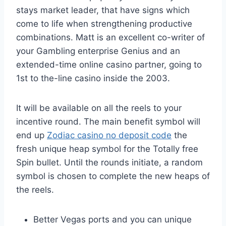
stays market leader, that have signs which
come to life when strengthening productive
combinations. Matt is an excellent co-writer of
your Gambling enterprise Genius and an
extended-time online casino partner, going to
1st to the-line casino inside the 2003.
It will be available on all the reels to your
incentive round. The main benefit symbol will
end up
Zodiac casino no deposit code
the
fresh unique heap symbol for the Totally free
Spin bullet. Until the rounds initiate, a random
symbol is chosen to complete the new heaps of
the reels.
Better Vegas ports and you can unique