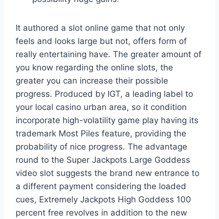
It authored a slot online game that not only
feels and looks large but not, offers form of
really entertaining have. The greater amount of
you know regarding the online slots, the
greater you can increase their possible
progress. Produced by IGT, a leading label to
your local casino urban area, so it condition
incorporate high-volatility game play having its
trademark Most Piles feature, providing the
probability of nice progress. The advantage
round to the Super Jackpots Large Goddess
video slot suggests the brand new entrance to
a different payment considering the loaded
cues, Extremely Jackpots High Goddess 100
percent free revolves in addition to the new