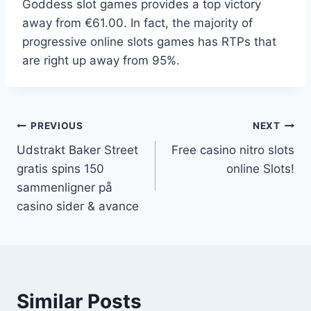
Goddess slot games provides a top victory
away from €61.00. In fact, the majority of
progressive online slots games has RTPs that
are right up away from 95%.
Post
PREVIOUS
NEXT
Udstrakt Baker Street
Free casino nitro slots
navigation
gratis spins 150
online Slots!
sammenligner på
casino sider & avance
Similar Posts