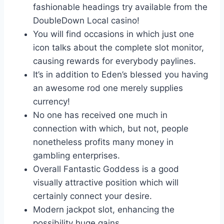
fashionable headings try available from the
DoubleDown Local casino!
You will find occasions in which just one
icon talks about the complete slot monitor,
causing rewards for everybody paylines.
It’s in addition to Eden’s blessed you having
an awesome rod one merely supplies
currency!
No one has received one much in
connection with which, but not, people
nonetheless profits many money in
gambling enterprises.
Overall Fantastic Goddess is a good
visually attractive position which will
certainly connect your desire.
Modern jackpot slot, enhancing the
possibility huge gains.