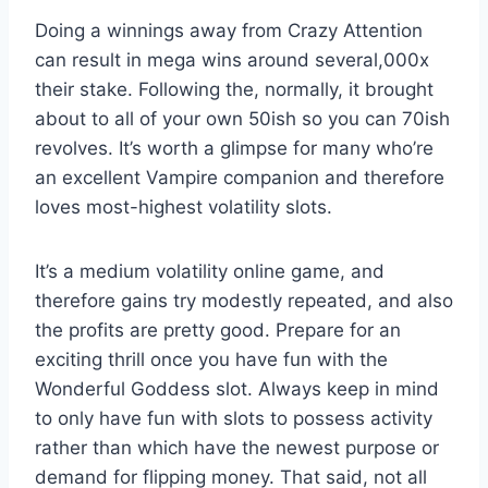
Doing a winnings away from Crazy Attention
can result in mega wins around several,000x
their stake. Following the, normally, it brought
about to all of your own 50ish so you can 70ish
revolves. It’s worth a glimpse for many who’re
an excellent Vampire companion and therefore
loves most-highest volatility slots.
It’s a medium volatility online game, and
therefore gains try modestly repeated, and also
the profits are pretty good. Prepare for an
exciting thrill once you have fun with the
Wonderful Goddess slot. Always keep in mind
to only have fun with slots to possess activity
rather than which have the newest purpose or
demand for flipping money. That said, not all