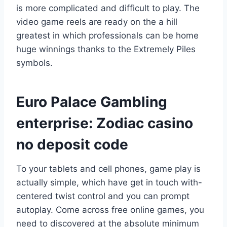
is more complicated and difficult to play.
The
video game reels are ready on the a hill
greatest in which professionals can be home
huge winnings thanks to the Extremely Piles
symbols.
Euro Palace Gambling
enterprise: Zodiac casino
no deposit code
To your tablets and cell phones, game play is
actually simple, which have get in touch with-
centered twist control and you can prompt
autoplay. Come across free online games, you
need to discovered at the absolute minimum