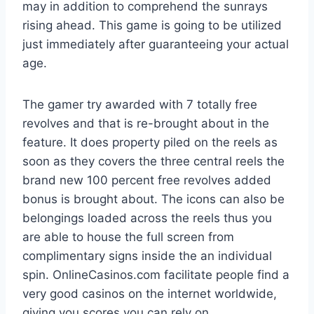
may in addition to comprehend the sunrays
rising ahead. This game is going to be utilized
just immediately after guaranteeing your actual
age.
The gamer try awarded with 7 totally free
revolves and that is re-brought about in the
feature. It does property piled on the reels as
soon as they covers the three central reels the
brand new 100 percent free revolves added
bonus is brought about. The icons can also be
belongings loaded across the reels thus you
are able to house the full screen from
complimentary signs inside the an individual
spin. OnlineCasinos.com facilitate people find a
very good casinos on the internet worldwide,
giving you scores you can rely on.