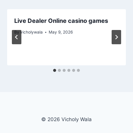
Live Dealer Online casino games
By
vicholywala
May 9, 2026
© 2026 Vicholy Wala