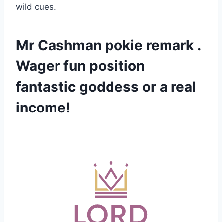
wild cues.
Mr Cashman pokie remark .
Wager fun position
fantastic goddess or a real
income!