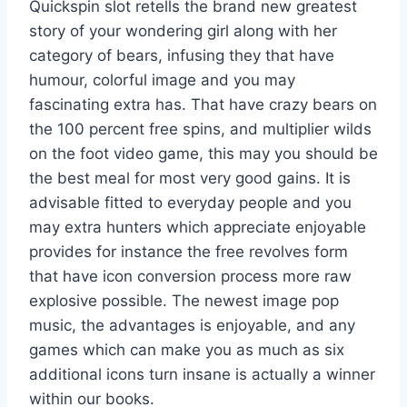
Quickspin slot retells the brand new greatest
story of your wondering girl along with her
category of bears, infusing they that have
humour, colorful image and you may
fascinating extra has. That have crazy bears on
the 100 percent free spins, and multiplier wilds
on the foot video game, this may you should be
the best meal for most very good gains. It is
advisable fitted to everyday people and you
may extra hunters which appreciate enjoyable
provides for instance the free revolves form
that have icon conversion process more raw
explosive possible. The newest image pop
music, the advantages is enjoyable, and any
games which can make you as much as six
additional icons turn insane is actually a winner
within our books.