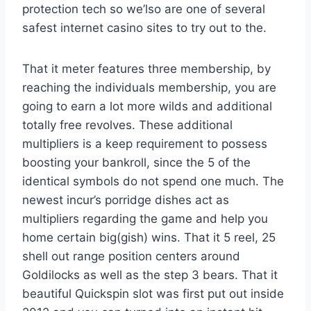
protection tech so we’lso are one of several
safest internet casino sites to try out to the.
That it meter features three membership, by
reaching the individuals membership, you are
going to earn a lot more wilds and additional
totally free revolves. These additional
multipliers is a keep requirement to possess
boosting your bankroll, since the 5 of the
identical symbols do not spend one much. The
newest incur’s porridge dishes act as
multipliers regarding the game and help you
home certain big(gish) wins. That it 5 reel, 25
shell out range position centers around
Goldilocks as well as the step 3 bears. That it
beautiful Quickspin slot was first put out inside