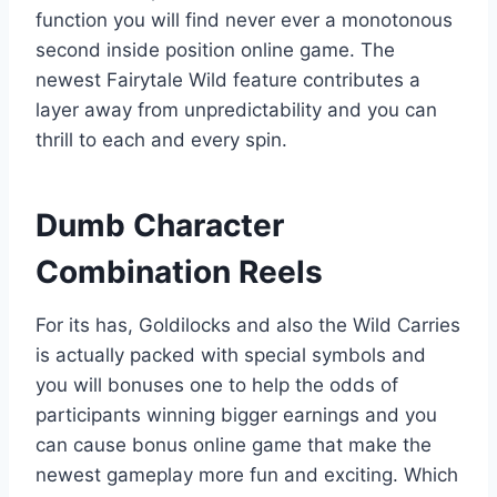
function you will find never ever a monotonous
second inside position online game. The
newest Fairytale Wild feature contributes a
layer away from unpredictability and you can
thrill to each and every spin.
Dumb Character
Combination Reels
For its has, Goldilocks and also the Wild Carries
is actually packed with special symbols and
you will bonuses one to help the odds of
participants winning bigger earnings and you
can cause bonus online game that make the
newest gameplay more fun and exciting. Which