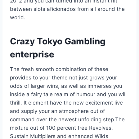
2012 and you can turned into an instant hit
between slots aficionados from all around the
world.
Crazy Tokyo Gambling
enterprise
The fresh smooth combination of these
provides to your theme not just grows your
odds of larger wins, as well as immerses you
inside a fairy tale realm of humour and you will
thrill. It element have the new excitement live
and supply your an atmosphere out of
command over the newest unfolding step.The
mixture out of 100 percent free Revolves,
Sustain Multipliers and enhanced Wilds