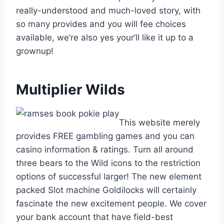
really-understood and much-loved story, with
so many provides and you will fee choices
available, we’re also yes your’ll like it up to a
grownup!
Multiplier Wilds
This website merely
provides FREE gambling games and you can
casino information & ratings. Turn all around
three bears to the Wild icons to the restriction
options of successful larger! The new element
packed Slot machine Goldilocks will certainly
fascinate the new excitement people. We cover
your bank account that have field-best