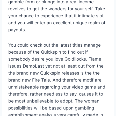
gamble form or plunge into a real income
revolves to get the wonders for your self. Take
your chance to experience that it intimate slot
and you will enter an excellent unique realm of
payouts.
You could check out the latest titles manage
because of the Quickspin to find out if
somebody desire you love Goldilocks. Flame
Issues DemoLast yet not at least out from the
the brand new Quickspin releases ‘s the the
brand new Fire Tale. And therefore motif are
unmistakeable regarding your video game and
therefore, rather needless to say, causes it to
be most unbelievable to adopt. The woman
possibilities will be based upon gambling
establishment analysis very carefully made in