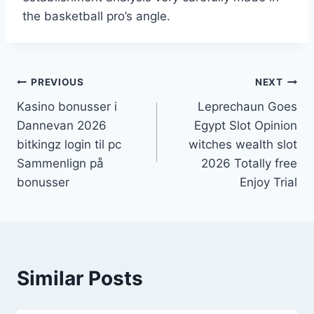
the basketball pro’s angle.
Post
PREVIOUS
NEXT
Kasino bonusser i
Leprechaun Goes
navigation
Dannevan 2026
Egypt Slot Opinion
bitkingz login til pc
witches wealth slot
Sammenlign på
2026 Totally free
bonusser
Enjoy Trial
Similar Posts