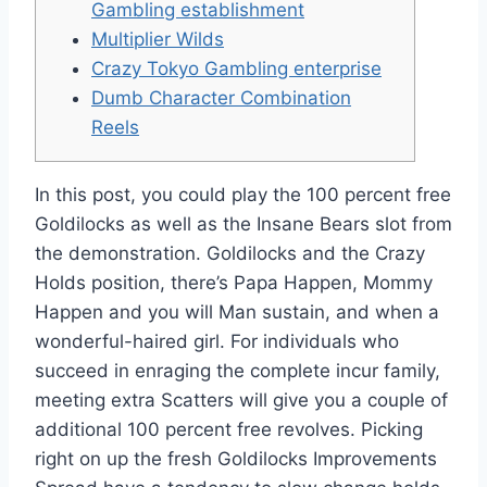
Gambling establishment
Multiplier Wilds
Crazy Tokyo Gambling enterprise
Dumb Character Combination
Reels
In this post, you could play the 100 percent free
Goldilocks as well as the Insane Bears slot from
the demonstration. Goldilocks and the Crazy
Holds position, there’s Papa Happen, Mommy
Happen and you will Man sustain, and when a
wonderful-haired girl. For individuals who
succeed in enraging the complete incur family,
meeting extra Scatters will give you a couple of
additional 100 percent free revolves.
Picking
right on up the fresh Goldilocks Improvements