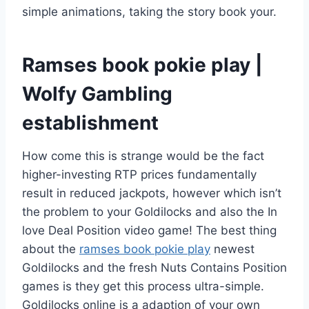
simple animations, taking the story book your.
Ramses book pokie play |
Wolfy Gambling
establishment
How come this is strange would be the fact
higher-investing RTP prices fundamentally
result in reduced jackpots, however which isn’t
the problem to your Goldilocks and also the In
love Deal Position video game! The best thing
about the
ramses book pokie play
newest
Goldilocks and the fresh Nuts Contains Position
games is they get this process ultra-simple.
Goldilocks online is a adaption of your own