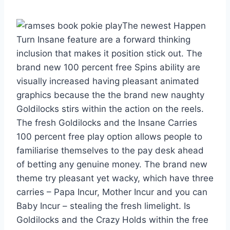
The newest Happen
Turn Insane feature are a forward thinking
inclusion that makes it position stick out. The
brand new 100 percent free Spins ability are
visually increased having pleasant animated
graphics because the the brand new naughty
Goldilocks stirs within the action on the reels.
The fresh Goldilocks and the Insane Carries
100 percent free play option allows people to
familiarise themselves to the pay desk ahead
of betting any genuine money. The brand new
theme try pleasant yet wacky, which have three
carries – Papa Incur, Mother Incur and you can
Baby Incur – stealing the fresh limelight. Is
Goldilocks and the Crazy Holds within the free