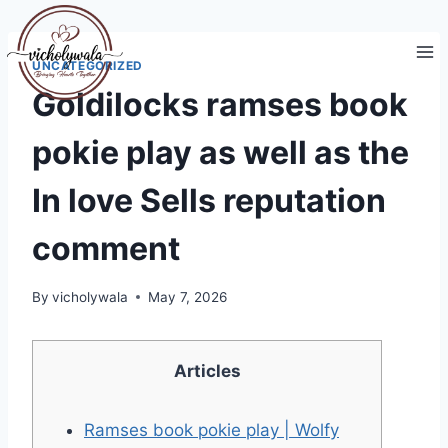
Skip
to
content
UNCATEGORIZED
Goldilocks ramses book
pokie play as well as the
In love Sells reputation
comment
By
vicholywala
May 7, 2026
Articles
Ramses book pokie play | Wolfy