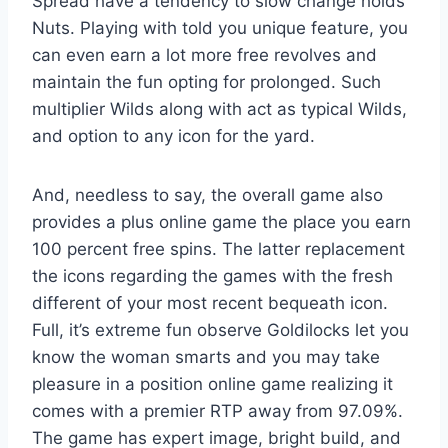
Spread have a tendency to slow change holds
Nuts. Playing with told you unique feature, you
can even earn a lot more free revolves and
maintain the fun opting for prolonged. Such
multiplier Wilds along with act as typical Wilds,
and option to any icon for the yard.
And, needless to say, the overall game also
provides a plus online game the place you earn
100 percent free spins. The latter replacement
the icons regarding the games with the fresh
different of your most recent bequeath icon.
Full, it’s extreme fun observe Goldilocks let you
know the woman smarts and you may take
pleasure in a position online game realizing it
comes with a premier RTP away from 97.09%.
The game has expert image, bright build, and