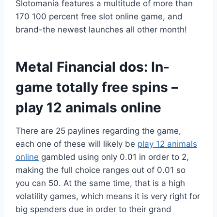
Slotomania features a multitude of more than
170 100 percent free slot online game, and
brand-the newest launches all other month!
Metal Financial dos: In-
game totally free spins –
play 12 animals online
There are 25 paylines regarding the game,
each one of these will likely be
play 12 animals
online
gambled using only 0.01 in order to 2,
making the full choice ranges out of 0.01 so
you can 50. At the same time, that is a high
volatility games, which means it is very right for
big spenders due in order to their grand