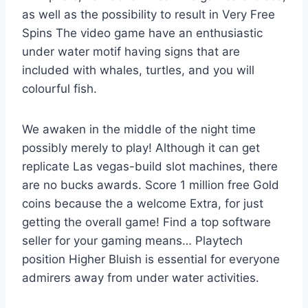
as well as the possibility to result in Very Free
Spins The video game have an enthusiastic
under water motif having signs that are
included with whales, turtles, and you will
colourful fish.
We awaken in the middle of the night time
possibly merely to play! Although it can get
replicate Las vegas-build slot machines, there
are no bucks awards. Score 1 million free Gold
coins because the a welcome Extra, for just
getting the overall game! Find a top software
seller for your gaming means… Playtech
position Higher Bluish is essential for everyone
admirers away from under water activities.