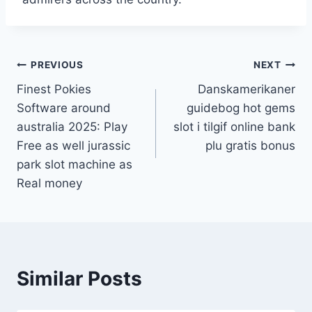
Post
PREVIOUS
NEXT
Finest Pokies
Danskamerikaner
navigation
Software around
guidebog hot gems
australia 2025: Play
slot i tilgif online bank
Free as well jurassic
plu gratis bonus
park slot machine as
Real money
Similar Posts