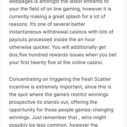
webpages is amongst the latest entrants to
your the field of on line gaming, however it is
currently making a great splash for a lot of
reasons. It’s one of several better
instantaneous withdrawal casinos with lots of
payouts processed inside the an hour
otherwise quicker. You will additionally get
dos,five hundred rewards issues when you bet
your first twenty five at the online casino.
Concentrating on triggering the fresh Scatter
incentive is extremely important, since this is
the spot where the game’s restrict winnings
prospective its stands out, offering the
opportunity for those people games-changing
winnings. Just remember that , wins might
possibly be less common, however the