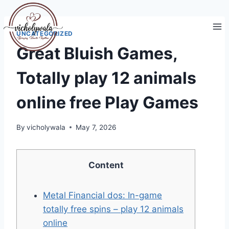
Skip
to
content
UNCATEGORIZED
Great Bluish Games,
Totally play 12 animals
online free Play Games
By
vicholywala
May 7, 2026
Content
Metal Financial dos: In-game
totally free spins – play 12 animals
online