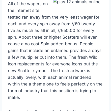
All of the wagers on
the internet site i
tested ran away from the very least wager for
each and every spin away from //€0.twenty
five as much as all in all, //€50.00 for every
spin. About three or higher Scatters will even
cause a no cost Spin added bonus. People
gains that include an untamed provides a days
a few multiplier put into them. The fresh Wild
icon replacements for everyone icons but the
new Scatter symbol. The fresh artwork is
actually lovely, with each animal rendered
within the a theme one to feels perfectly on the
form of industry that this position is trying to
make.