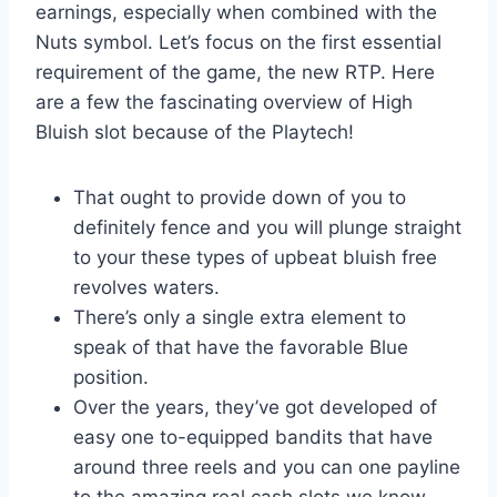
earnings, especially when combined with the
Nuts symbol. Let’s focus on the first essential
requirement of the game, the new RTP. Here
are a few the fascinating overview of High
Bluish slot because of the Playtech!
That ought to provide down of you to
definitely fence and you will plunge straight
to your these types of upbeat bluish free
revolves waters.
There’s only a single extra element to
speak of that have the favorable Blue
position.
Over the years, they’ve got developed of
easy one to-equipped bandits that have
around three reels and you can one payline
to the amazing real cash slots we know