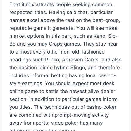
That it mix attracts people seeking common,
respected titles. Having said that, particular
names excel above the rest on the best-group,
reputable game it generate. You will see more
market options in this part, such as Keno, Sic-
Bo and you may Craps games. They stay near
to almost every other non-old-fashioned
headings such Plinko, Abrasion Cards, and also
the position–bingo hybrid Slingo, and therefore
includes informal betting having local casino-
style earnings. You should expect most desk
online game to settle the newest alive dealer
section, in addition to particular games inform
you titles. The techniques out of casino poker
are combined with prompt-moving activity
away from ports; video poker has many
admirers across the country.