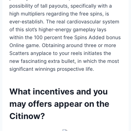
possibility of tall payouts, specifically with a
high multipliers regarding the free spins, is
ever-establish. The real cardiovascular system
of this slot’s higher-energy gameplay lays
within the 100 percent free Spins Added bonus
Online game. Obtaining around three or more
Scatters anyplace to your reels initiates the
new fascinating extra bullet, in which the most
significant winnings prospective life.
What incentives and you
may offers appear on the
Citinow?