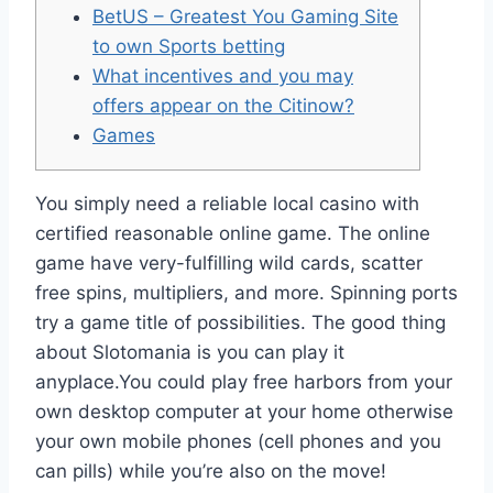
BetUS – Greatest You Gaming Site
to own Sports betting
What incentives and you may
offers appear on the Citinow?
Games
You simply need a reliable local casino with
certified reasonable online game. The online
game have very-fulfilling wild cards, scatter
free spins, multipliers, and more. Spinning ports
try a game title of possibilities. The good thing
about Slotomania is you can play it
anyplace.You could play free harbors from your
own desktop computer at your home otherwise
your own mobile phones (cell phones and you
can pills) while you’re also on the move!