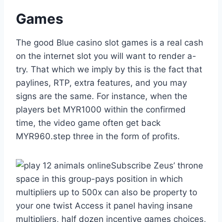
Games
The good Blue casino slot games is a real cash
on the internet slot you will want to render a-
try. That which we imply by this is the fact that
paylines, RTP, extra features, and you may
signs are the same. For instance, when the
players bet MYR1000 within the confirmed
time, the video game often get back
MYR960.step three in the form of profits.
Subscribe Zeus’ throne
space in this group-pays position in which
multipliers up to 500x can also be property to
your one twist Access it panel having insane
multipliers, half dozen incentive games choices,