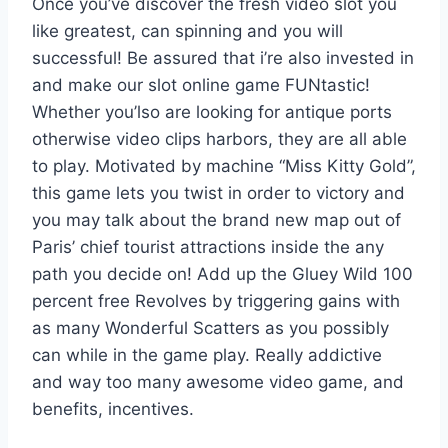
Once you’ve discover the fresh video slot you
like greatest, can spinning and you will
successful! Be assured that i’re also invested in
and make our slot online game FUNtastic!
Whether you’lso are looking for antique ports
otherwise video clips harbors, they are all able
to play. Motivated by machine “Miss Kitty Gold”,
this game lets you twist in order to victory and
you may talk about the brand new map out of
Paris’ chief tourist attractions inside the any
path you decide on! Add up the Gluey Wild 100
percent free Revolves by triggering gains with
as many Wonderful Scatters as you possibly
can while in the game play. Really addictive
and way too many awesome video game, and
benefits, incentives.