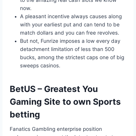
now.
A pleasant incentive always causes along
with your earliest put and can tend to be
match dollars and you can free revolves.
But not, Funrize imposes a low every day
detachment limitation of less than 500
bucks, among the strictest caps one of big
sweeps casinos.
BetUS – Greatest You
Gaming Site to own Sports
betting
Fanatics Gambling enterprise position