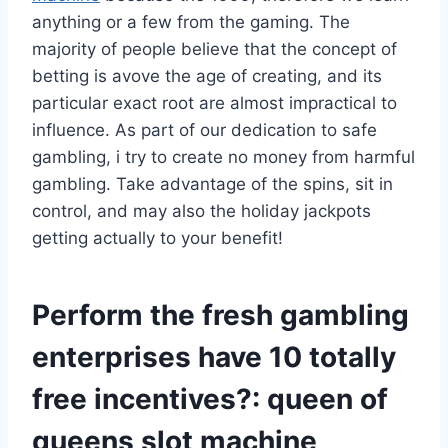
anything or a few from the gaming. The
majority of people believe that the concept of
betting is avove the age of creating, and its
particular exact root are almost impractical to
influence. As part of our dedication to safe
gambling, i try to create no money from harmful
gambling.
Take advantage of the spins, sit in
control, and may also the holiday jackpots
getting actually to your benefit!
Perform the fresh gambling
enterprises have 10 totally
free incentives?: queen of
queens slot machine