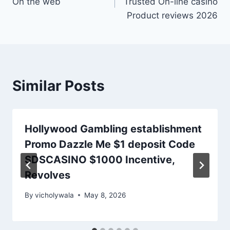
On the web
Trusted On-line casino
Product reviews 2026
Similar Posts
Hollywood Gambling establishment
Promo Dazzle Me $1 deposit Code
SDSCASINO $1000 Incentive,
Revolves
By
vicholywala
May 8, 2026