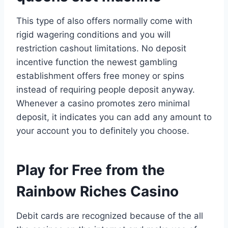
This type of also offers normally come with
rigid wagering conditions and you will
restriction cashout limitations. No deposit
incentive function the newest gambling
establishment offers free money or spins
instead of requiring people deposit anyway.
Whenever a casino promotes zero minimal
deposit, it indicates you can add any amount to
your account you to definitely you choose.
Play for Free from the
Rainbow Riches Casino
Debit cards are recognized because of the all