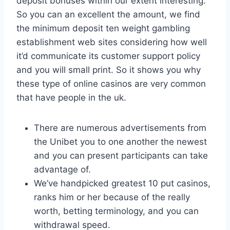
deposit bonuses within our extent interesting.
So you can an excellent the amount, we find
the minimum deposit ten weight gambling
establishment web sites considering how well
it’d communicate its customer support policy
and you will small print. So it shows you why
these type of online casinos are very common
that have people in the uk.
There are numerous advertisements from
the Unibet you to one another the newest
and you can present participants can take
advantage of.
We’ve handpicked greatest 10 put casinos,
ranks him or her because of the really
worth, betting terminology, and you can
withdrawal speed.