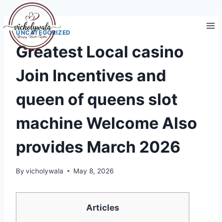
Skip
to
content
UNCATEGORIZED
Greatest Local casino
Join Incentives and
queen of queens slot
machine Welcome Also
provides March 2026
By
vicholywala
May 8, 2026
Articles