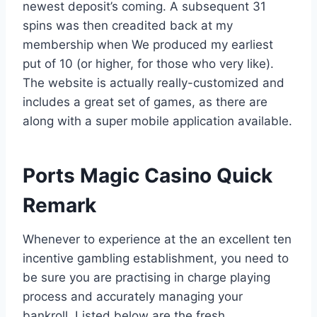
newest deposit’s coming. A subsequent 31
spins was then creadited back at my
membership when We produced my earliest
put of 10 (or higher, for those who very like).
The website is actually really-customized and
includes a great set of games, as there are
along with a super mobile application available.
Ports Magic Casino Quick
Remark
Whenever to experience at the an excellent ten
incentive gambling establishment, you need to
be sure you are practising in charge playing
process and accurately managing your
bankroll. Listed below are the fresh