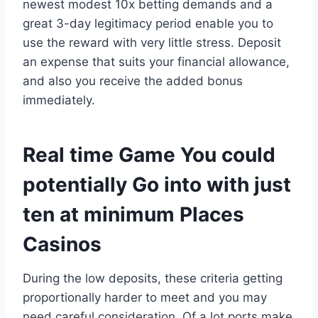
newest modest 10x betting demands and a
great 3-day legitimacy period enable you to
use the reward with very little stress. Deposit
an expense that suits your financial allowance,
and also you receive the added bonus
immediately.
Real time Game You could
potentially Go into with just
ten at minimum Places
Casinos
During the low deposits, these criteria getting
proportionally harder to meet and you may
need careful consideration. Of a lot ports make