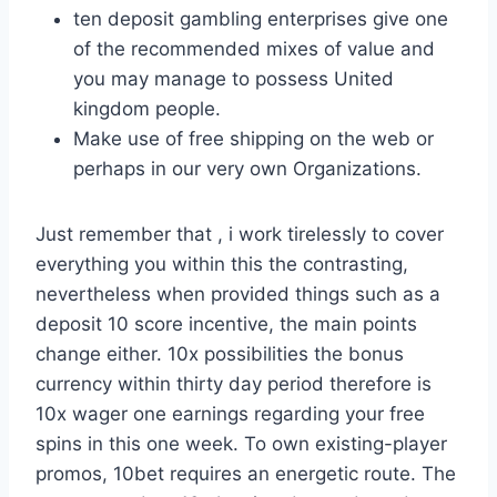
ten deposit gambling enterprises give one
of the recommended mixes of value and
you may manage to possess United
kingdom people.
Make use of free shipping on the web or
perhaps in our very own Organizations.
Just remember that , i work tirelessly to cover
everything you within this the contrasting,
nevertheless when provided things such as a
deposit 10 score incentive, the main points
change either. 10x possibilities the bonus
currency within thirty day period therefore is
10x wager one earnings regarding your free
spins in this one week. To own existing-player
promos, 10bet requires an energetic route. The