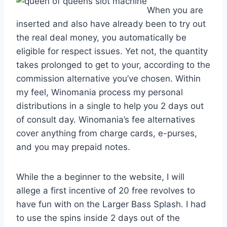
When you are
inserted and also have already been to try out
the real deal money, you automatically be
eligible for respect issues. Yet not, the quantity
takes prolonged to get to your, according to the
commission alternative you’ve chosen. Within
my feel, Winomania process my personal
distributions in a single to help you 2 days out
of consult day. Winomania’s fee alternatives
cover anything from charge cards, e-purses,
and you may prepaid notes.
While the a beginner to the website, I will
allege a first incentive of 20 free revolves to
have fun with on the Larger Bass Splash. I had
to use the spins inside 2 days out of the