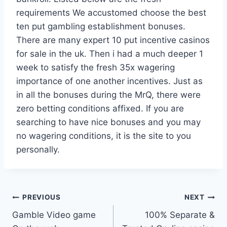
requirements We accustomed choose the best
ten put gambling establishment bonuses.
There are many expert 10 put incentive casinos
for sale in the uk. Then i had a much deeper 1
week to satisfy the fresh 35x wagering
importance of one another incentives. Just as
in all the bonuses during the MrQ, there were
zero betting conditions affixed. If you are
searching to have nice bonuses and you may
no wagering conditions, it is the site to you
personally.
Post
PREVIOUS
NEXT
Gamble Video game
100% Separate &
navigation