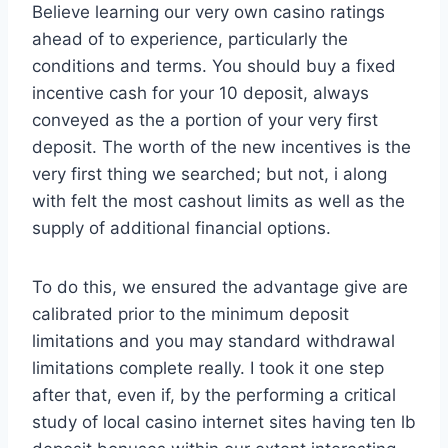
Believe learning our very own casino ratings
ahead of to experience, particularly the
conditions and terms. You should buy a fixed
incentive cash for your 10 deposit, always
conveyed as the a portion of your very first
deposit. The worth of the new incentives is the
very first thing we searched; but not, i along
with felt the most cashout limits as well as the
supply of additional financial options.
To do this, we ensured the advantage give are
calibrated prior to the minimum deposit
limitations and you may standard withdrawal
limitations complete really. I took it one step
after that, even if, by the performing a critical
study of local casino internet sites having ten lb