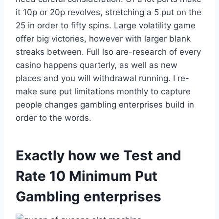
it 10p or 20p revolves, stretching a 5 put on the
25 in order to fifty spins. Large volatility game
offer big victories, however with larger blank
streaks between. Full lso are-research of every
casino happens quarterly, as well as new
places and you will withdrawal running. I re-
make sure put limitations monthly to capture
people changes gambling enterprises build in
order to the words.
Exactly how we Test and
Rate 10 Minimum Put
Gambling enterprises