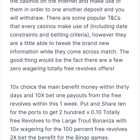
the casinos on the internet and make use of
them in order to one another deposit and you
will withdraw. There are some popular T&Cs
that every casinos make use of (including date
constraints and betting criteria), however they
are a little able to tweak the brand new
information while they come across match. The
good thing would be the fact there are a few
zero wagering totally free revolves offers!
10x choice the main benefit money within thirty
days and 10X bet one payouts from the free
revolves within this 1 week. Put and Share ten
for the ports to get 2 hundred x 0.10 Totally
free Revolves to the Large Trout Bonanza with
10x wagering for the 100 percent free revolves.
2X bet the benefit for the Bingo games.