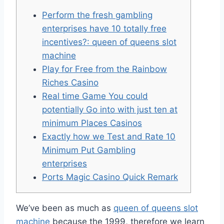
Perform the fresh gambling
enterprises have 10 totally free
incentives?: queen of queens slot
machine
Play for Free from the Rainbow
Riches Casino
Real time Game You could
potentially Go into with just ten at
minimum Places Casinos
Exactly how we Test and Rate 10
Minimum Put Gambling
enterprises
Ports Magic Casino Quick Remark
We’ve been as much as
queen of queens slot
machine
because the 1999, therefore we learn