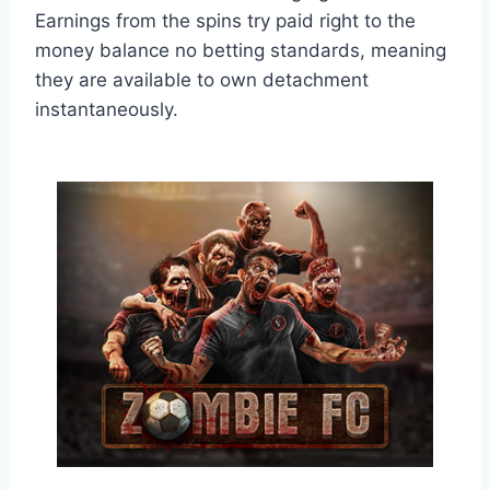
Earnings from the spins try paid right to the
money balance no betting standards, meaning
they are available to own detachment
instantaneously.