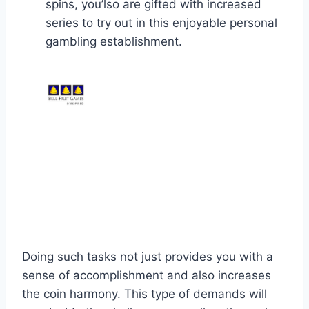
spins, you’lso are gifted with increased
series to try out in this enjoyable personal
gambling establishment.
Doing such tasks not just provides you with a
sense of accomplishment and also increases
the coin harmony. This type of demands will