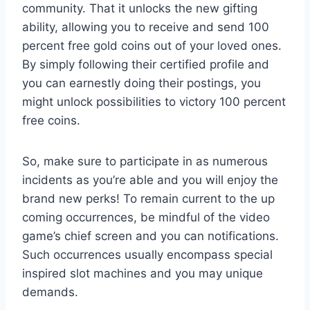
community. That it unlocks the new gifting
ability, allowing you to receive and send 100
percent free gold coins out of your loved ones.
By simply following their certified profile and
you can earnestly doing their postings, you
might unlock possibilities to victory 100 percent
free coins.
So, make sure to participate in as numerous
incidents as you’re able and you will enjoy the
brand new perks! To remain current to the up
coming occurrences, be mindful of the video
game’s chief screen and you can notifications.
Such occurrences usually encompass special
inspired slot machines and you may unique
demands.