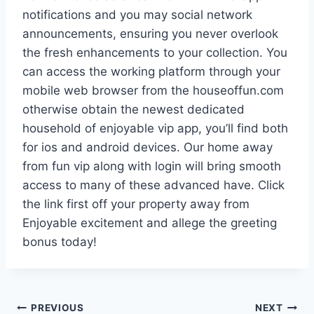
notifications and you may social network
announcements, ensuring you never overlook
the fresh enhancements to your collection. You
can access the working platform through your
mobile web browser from the houseoffun.com
otherwise obtain the newest dedicated
household of enjoyable vip app, you’ll find both
for ios and android devices. Our home away
from fun vip along with login will bring smooth
access to many of these advanced have. Click
the link first off your property away from
Enjoyable excitement and allege the greeting
bonus today!
Post
PREVIOUS
NEXT