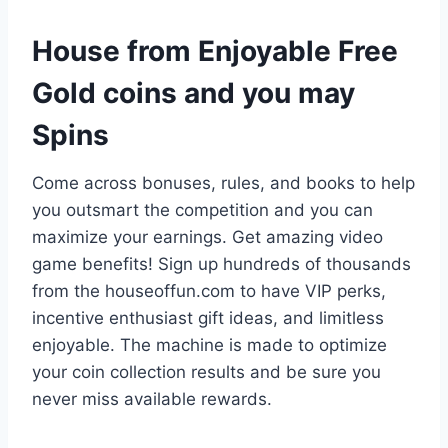
House from Enjoyable Free
Gold coins and you may
Spins
Come across bonuses, rules, and books to help
you outsmart the competition and you can
maximize your earnings. Get amazing video
game benefits! Sign up hundreds of thousands
from the houseoffun.com to have VIP perks,
incentive enthusiast gift ideas, and limitless
enjoyable. The machine is made to optimize
your coin collection results and be sure you
never miss available rewards.