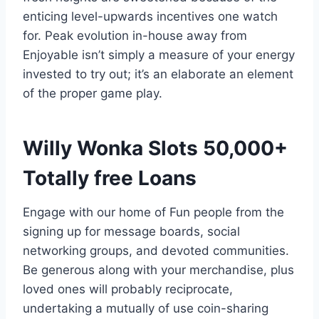
enticing level-upwards incentives one watch
for. Peak evolution in-house away from
Enjoyable isn’t simply a measure of your energy
invested to try out; it’s an elaborate an element
of the proper game play.
Willy Wonka Slots 50,000+
Totally free Loans
Engage with our home of Fun people from the
signing up for message boards, social
networking groups, and devoted communities.
Be generous along with your merchandise, plus
loved ones will probably reciprocate,
undertaking a mutually of use coin-sharing