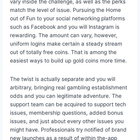
vary inside the challenge, as well as the perks
match the level of issue. Pursuing the Home
out of Fun to your social networking platforms
such as Facebook and you will Instagram is
rewarding. The amount can vary, however,
uniform logins make certain a steady stream
out of totally free coins. That is among the
easiest ways to build up gold coins more time.
The twist is actually separate and you will
arbitrary, bringing real gambling establishment
odds and you can legitimate adventure. The
support team can be acquired to support tech
issues, membership questions, added bonus
issues, and just about every other issues you
might have. Professionals try notified of brand
new launches as a result of within the-app