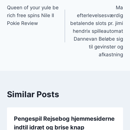
Queen of your yule be
Ma
navigation
rich free spins Nile II
efterlevelsesværdig
Pokie Review
betalende slots pr. jimi
hendrix spilleautomat
Dannevan Beløbe sig
til gevinster og
afkastning
Similar Posts
Pengespil Rejsebog hjemmesiderne
indtil idræt og brise knap