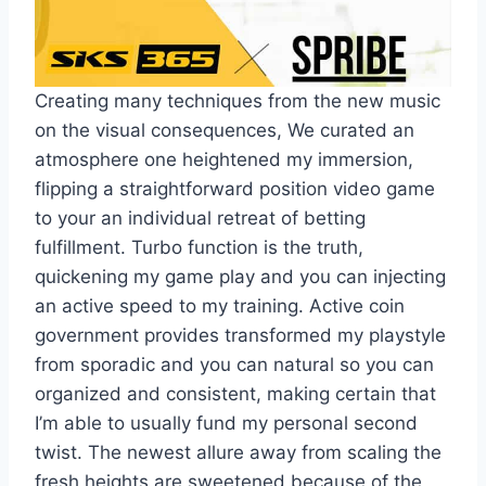
Creating many techniques from the new music
on the visual consequences, We curated an
atmosphere one heightened my immersion,
flipping a straightforward position video game
to your an individual retreat of betting
fulfillment. Turbo function is the truth,
quickening my game play and you can injecting
an active speed to my training. Active coin
government provides transformed my playstyle
from sporadic and you can natural so you can
organized and consistent, making certain that
I’m able to usually fund my personal second
twist. The newest allure away from scaling the
fresh heights are sweetened because of the