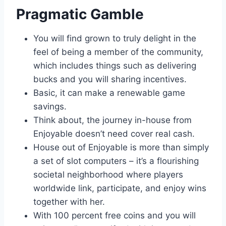
Pragmatic Gamble
You will find grown to truly delight in the
feel of being a member of the community,
which includes things such as delivering
bucks and you will sharing incentives.
Basic, it can make a renewable game
savings.
Think about, the journey in-house from
Enjoyable doesn’t need cover real cash.
House out of Enjoyable is more than simply
a set of slot computers – it’s a flourishing
societal neighborhood where players
worldwide link, participate, and enjoy wins
together with her.
With 100 percent free coins and you will