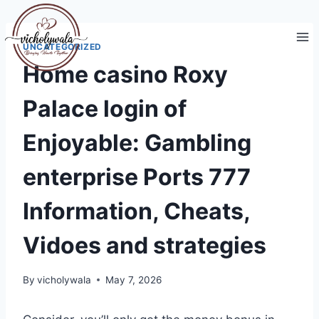
Skip
to
content
UNCATEGORIZED
Home casino Roxy
Palace login of
Enjoyable: Gambling
enterprise Ports 777
Information, Cheats,
Vidoes and strategies
By
vicholywala
May 7, 2026