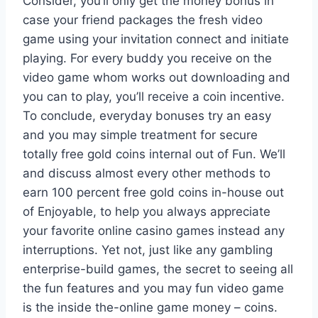
Consider, you’ll only get the money bonus in
case your friend packages the fresh video
game using your invitation connect and initiate
playing. For every buddy you receive on the
video game whom works out downloading and
you can to play, you’ll receive a coin incentive.
To conclude, everyday bonuses try an easy
and you may simple treatment for secure
totally free gold coins internal out of Fun.
We’ll
and discuss almost every other methods to
earn 100 percent free gold coins in-house out
of Enjoyable, to help you always appreciate
your favorite online casino games instead any
interruptions. Yet not, just like any gambling
enterprise-build games, the secret to seeing all
the fun features and you may fun video game
is the inside the-online game money – coins.