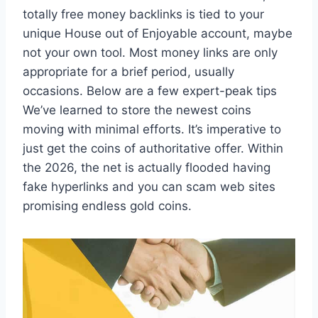
totally free money backlinks is tied to your
unique House out of Enjoyable account, maybe
not your own tool. Most money links are only
appropriate for a brief period, usually
occasions. Below are a few expert-peak tips
We’ve learned to store the newest coins
moving with minimal efforts. It’s imperative to
just get the coins of authoritative offer. Within
the 2026, the net is actually flooded having
fake hyperlinks and you can scam web sites
promising endless gold coins.