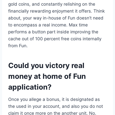
gold coins, and constantly relishing on the
financially rewarding enjoyment it offers. Think
about, your way in-house of Fun doesn’t need
to encompass a real income. Max time
performs a button part inside improving the
cache out of 100 percent free coins internally
from Fun.
Could you victory real
money at home of Fun
application?
Once you allege a bonus, it is designated as
the used in your account, and also you do not
claim it once more on the another unit. No,