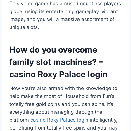
This video game has amused countless players
global using its entertaining gameplay, vibrant
image, and you will a massive assortment of
unique slots.
How do you overcome
family slot machines? –
casino Roxy Palace login
Now you’re also armed with the knowledge to
help make the most of Household from Fun’s
totally free gold coins and you can spins. It’s
everything about managing through the
platform
casino Roxy Palace login
intelligently,
benefiting from totally free spins and you may