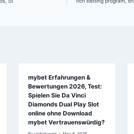
os, St
rich betting program, 
mybet Erfahrungen &
Bewertungen 2026, Test:
Spielen Sie Da Vinci
Diamonds Dual Play Slot
online ohne Download
mybet Vertrauenswürdig?
By
vicholywala
May 6, 2026