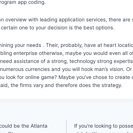
rogram app coding.
 overview with leading application services, there are s
certain one to your decision is the best options.
ining your needs . Their, probably, have at heart locati
ling enterprise otherwise, maybe you would even all of
need assistance of a strong, technology strong expertis
numerous currencies and you will hook man’s vision. Or i
u look for online game? Maybe you’ve chose to create c
id, the firms vary and therefore does the strategy.
could be the Atlanta
If you’re looking to poss