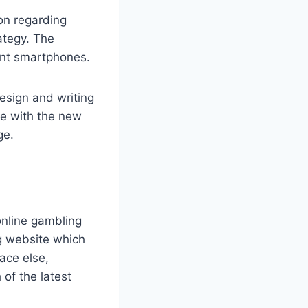
on regarding
rategy. The
cent smartphones.
esign and writing
se with the new
ge.
online gambling
ng website which
ace else,
 of the latest