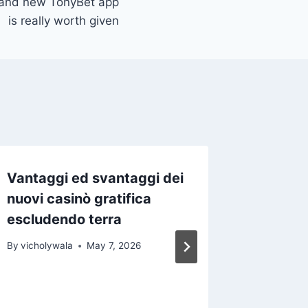
brand new TonyBet app
is really worth given
Vantaggi ed svantaggi dei
This n
nuovi casinò gratifica
based c
escludendo terra
2026 R
By
vicholywala
May 7, 2026
By
vicholy