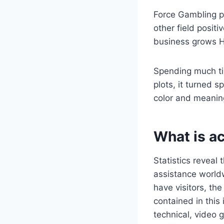
Force Gambling po
other field positi
business grows HT
Spending much ti
plots, it turned 
color and meaning
What is ac
Statistics reveal
assistance worldw
have visitors, th
contained in this
technical, video