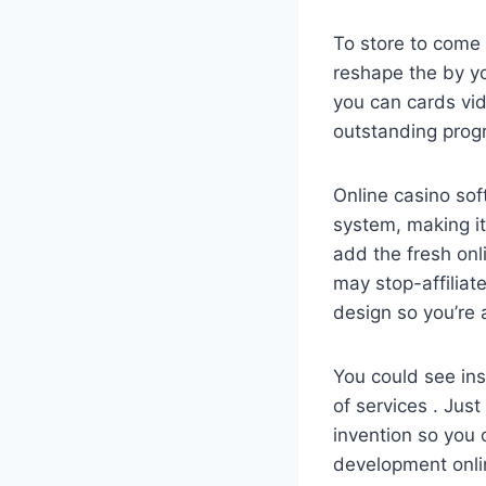
To store to come a
reshape the by yo
you can cards vid
outstanding prog
Online casino sof
system, making it
add the fresh on
may stop-affiliat
design so you’re 
You could see ins
of services . Just
invention so you
development onlin