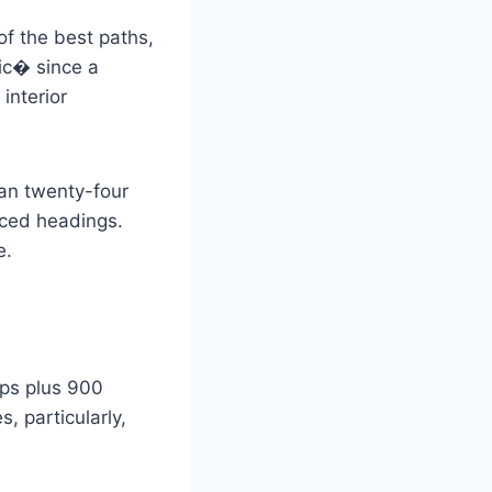
of the best paths,
sic� since a
interior
han twenty-four
anced headings.
e.
ips plus 900
, particularly,