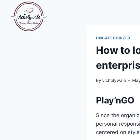
Skip
to
content
UNCATEGORIZED
How to l
enterpri
By
vicholywala
May
Play’nGO
Since the organiz
personal responsi
centered on styl