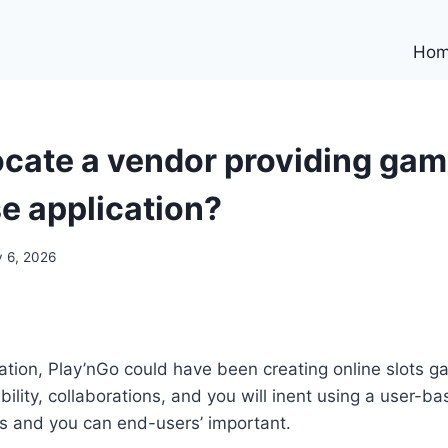
Ho
ocate a vendor providing gam
se application?
 6, 2026
ation, Play’nGo could have been creating online slots g
bility, collaborations, and you will inent using a user-b
es and you can end-users’ important.