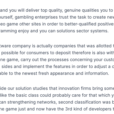
nd you will deliver top quality, genuine qualities you to 
urself, gambling enterprises trust the task to create n
eo game other sites in order to better-qualified positiv
ramming enjoy and you can solutions sector systems.
tware company is actually companies that was allotted 
 possible for consumers to deposit therefore is also w
line game, carry out the processes concerning your cus
e sides and implement the features in order to adjust a 
able to the newest fresh appearance and information.
ide our solution studies that innovation firms bring som
 like the basic class could probably care for that which y
 can strengthening networks, second classification was
e game just and now have the 3rd kind of developers tr