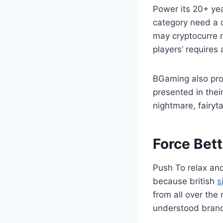
Power its 20+ yea
category need a c
may cryptocurre 
players’ requires
BGaming also prov
presented in thei
nightmare, fairyt
Force Bett
Push To relax and
because british
s
from all over the
understood brands