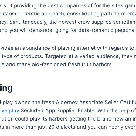
rs of providing the best companies of for the sites gam
ustomer-centric approach, consolidating path-form crea
ncy. Simultaneously, the newest crew supplies somethin
 and you will demands, going for data-romantic personal
ides an abundance of playing internet with regards to 
r type of products. Targeted at a varied audience, they m
ale and many old-fashioned fresh fruit harbors.
ing
 play owned the fresh Alderney Associate Seller Certifi
ilverplay
Secluded App Supplier Enable. With the help of
 nation could play its harbors getting the brand new an 
 in more than just 20 dialects and you can nearly every