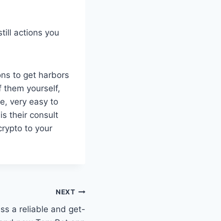
till actions you
ons to get harbors
 them yourself,
e, very easy to
s their consult
rypto to your
NEXT
ess a reliable and get-