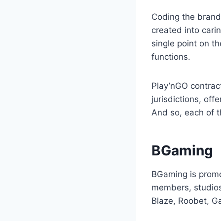
Coding the brand 
created into cari
single point on th
functions.
Play’nGO contrac
jurisdictions, of
And so, each of t
BGaming
BGaming is promo
members, studios,
Blaze, Roobet, 