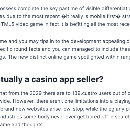
ssess complete the key pastime of visible differentiati
ves due to the most recent �it really is mobile first� st
ML5 video game in fact it is befitting all the most re
me and you may tips in to the development appealing d
specific round facts and you can managed to include the
s. The new distinct online game spotlighted within ran
tually a casino app seller?
 that from the 2029 there are to 139.cuatro users out of 
ide. However, there aren’t one limitations into a playi
e brand new websites arise low-stop, while the eg any pl
 industries some body never ever get bored off in search
 game and thoughts.