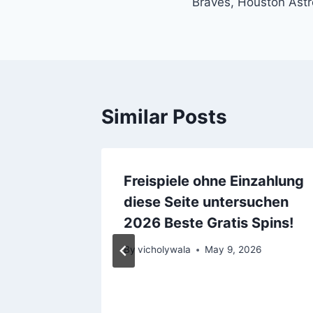
Braves, Houston Astr
Similar Posts
nti nei
Freispiele ohne Einzahlung
AAMS
diese Seite untersuchen
2026 Beste Gratis Spins!
26
By
vicholywala
May 9, 2026