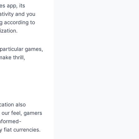
es app, its
tivity and you
g according to
ization.
particular games,
ake thrill,
cation also
 our feel, gamers
informed-
 fiat currencies.