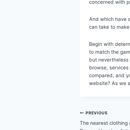
concerned with p
And which have an
can take to make 
Begin with determ
to match the gamb
but nevertheless 
browse, services 
compared, and yo
website? As we sa
Post
PREVIOUS
The nearest clothing 
navigation