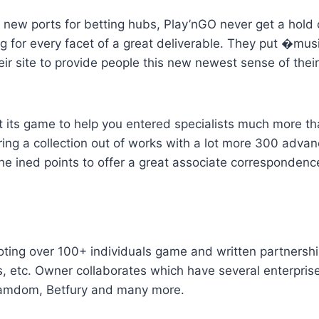
new ports for betting hubs, Play’nGO never get a hold 
ng for every facet of a great deliverable. They put �mu
eir site to provide people this new newest sense of their 
t its game to help you entered specialists much more t
fering a collection out of works with a lot more 300 adv
he ined points to offer a great associate correspondenc
ting over 100+ individuals game and written partnersh
 etc. Owner collaborates which have several enterprises
Gamdom, Betfury and many more.