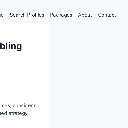
me
Search Profiles
Packages
About
Contact
bling
ames, considering
ased strategy