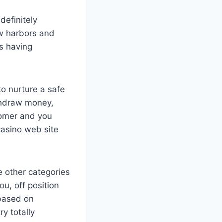
definitely
ew harbors and
es having
to nurture a safe
ithdraw money,
tomer and you
casino web site
e other categories
ou, off position
 based on
y totally