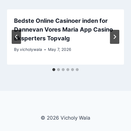
Bedste Online Casinoer inden for
Dannevan Vores Maria App Casino
Eksperters Topvalg
By
vicholywala
May 7, 2026
© 2026 Vicholy Wala