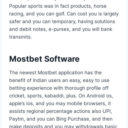
Popular sports was in fact products, horse
racing, and you can golf. Can cost you is largely
safer and you can temporary, having solutions
and debit notes, e-purses, and you will bank
transmits.
Mostbet Software
The newest Mostbet application has the
benefit of Indian users an easy, easy to use
betting experience with thorough profile off
cricket, sports, kabaddi, plus. On Android os,
apple’s ios, and you may mobile browsers, it
assists regional percentage actions also UPI,
Paytm, and you can Bing Purchase, and then
make deposits and you may withdrawals basic