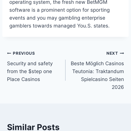
operating system, the fresh new BetMGM
software is a prominent option for sporting
events and you may gambling enterprise
gamblers towards managed You.S. states.
Post
PREVIOUS
NEXT
Security and safety
Beste Möglich Casinos
navigation
from the $step one
Teutonia: Traktandum
Place Casinos
Spielcasino Seiten
2026
Similar Posts