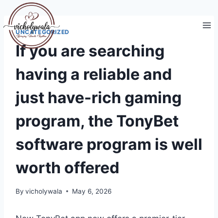
Skip
to
content
UNCATEGORIZED
If you are searching
having a reliable and
just have-rich gaming
program, the TonyBet
software program is well
worth offered
By
vicholywala
May 6, 2026