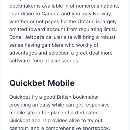
bookmaker is available in of numerous nations,
in addition to Canada and you may Norway,
whether or not pages for the Ontario is largely
omitted toward account from regulating limits.
Done, Jettbet’s cellular site will bring a robust
sense having gamblers who worthy of
advantages and selection a great deal more
software-form of accessories.
Quickbet Mobile
Quickbet try a good British bookmaker
providing an easy while can get responsive
mobile site in the place of a dedicated
Quickbet app. It provides alive to try out,
cashout, and a comprehensive sportsbook.