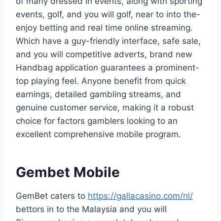
of many dressed in events, along with sporting
events, golf, and you will golf, near to into the-
enjoy betting and real time online streaming.
Which have a guy-friendly interface, safe sale,
and you will competitive adverts, brand new
Handbag application guarantees a prominent-
top playing feel. Anyone benefit from quick
earnings, detailed gambling streams, and
genuine customer service, making it a robust
choice for factors gamblers looking to an
excellent comprehensive mobile program.
Gembet Mobile
GemBet caters to
https://gallacasino.com/nl/
bettors in to the Malaysia and you will