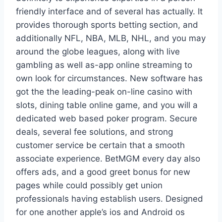
friendly interface and of several has actually. It
provides thorough sports betting section, and
additionally NFL, NBA, MLB, NHL, and you may
around the globe leagues, along with live
gambling as well as-app online streaming to
own look for circumstances. New software has
got the the leading-peak on-line casino with
slots, dining table online game, and you will a
dedicated web based poker program. Secure
deals, several fee solutions, and strong
customer service be certain that a smooth
associate experience. BetMGM every day also
offers ads, and a good greet bonus for new
pages while could possibly get union
professionals having establish users. Designed
for one another apple’s ios and Android os