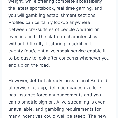
weight, while offering complete accessibility
the latest sportsbook, real time gaming, and
you will gambling establishment sections.
Profiles can certainly lookup anywhere
between pre-suits es of people Android or
even ios unit. The platform characteristics
without difficulty, featuring in addition to
twenty four/eight alive speak service enable it
to be easy to look after concerns whenever you
end up on the road.
However, Jettbet already lacks a local Android
otherwise ios app, definition pages overlook
has instance force announcements and you
can biometric sign on. Alive streaming is even
unavailable, and gambling requirements for
many incentives could well be steep. The new