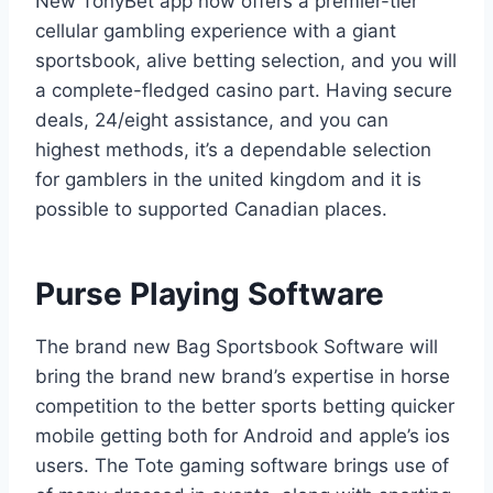
New TonyBet app now offers a premier-tier
cellular gambling experience with a giant
sportsbook, alive betting selection, and you will
a complete-fledged casino part. Having secure
deals, 24/eight assistance, and you can
highest methods, it’s a dependable selection
for gamblers in the united kingdom and it is
possible to supported Canadian places.
Purse Playing Software
The brand new Bag Sportsbook Software will
bring the brand new brand’s expertise in horse
competition to the better sports betting quicker
mobile getting both for Android and apple’s ios
users. The Tote gaming software brings use of