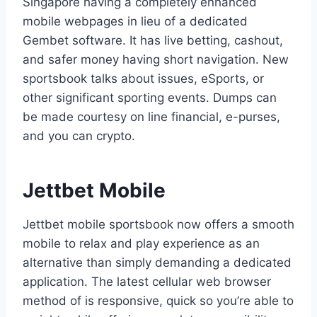
Singapore having a completely enhanced
mobile webpages in lieu of a dedicated
Gembet software. It has live betting, cashout,
and safer money having short navigation. New
sportsbook talks about issues, eSports, or
other significant sporting events. Dumps can
be made courtesy on line financial, e-purses,
and you can crypto.
Jettbet Mobile
Jettbet mobile sportsbook now offers a smooth
mobile to relax and play experience as an
alternative than simply demanding a dedicated
application. The latest cellular web browser
method of is responsive, quick so you’re able to