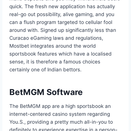
quick. The fresh new application has actually
real-go out possibility, alive gaming, and you
can a flush program targeted to cellular fool
around with. Signed up significantly less than
Curacao eGaming laws and regulations,
Mostbet integrates around the world
sportsbook features which have a localised
sense, it is therefore a famous choices
certainly one of Indian bettors.
BetMGM Software
The BetMGM app are a high sportsbook an
internet-centered casino system regarding
You.S., providing a pretty much all-in-you to
definitely to experience expertise in a person-