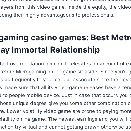
layers from this video game. Inside the equity, the vid
ding their highly advantageous to professionals.
gaming casino games: Best Metr
lay Immortal Relationship
tal Love reputation opinion, I’ll elevates on account of e
refore Microgaming online game sit aside. Since you’d 
 as frequently to your cellular associate since the de
s made sure that all its video game releases have a ten
ed to people mobile device. Just in case that occurs you
hose unique degree give you some other combination of 
ve. Lower volatility video game are prone to paying mo
olatility online game. The newest earnings and you will l
ction try virtual and cannot getting drawn otherwise us