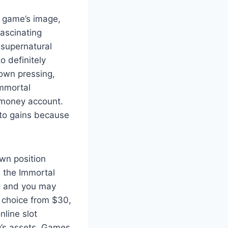
 game’s image,
fascinating
 supernatural
 definitely
 own pressing,
Immortal
 money account.
 to gains because
own position
n the Immortal
ng and you may
n choice from $30,
nline slot
g’s assets, Games