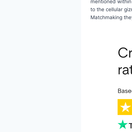
mentioned within 
to the cellular g
Matchmaking they’