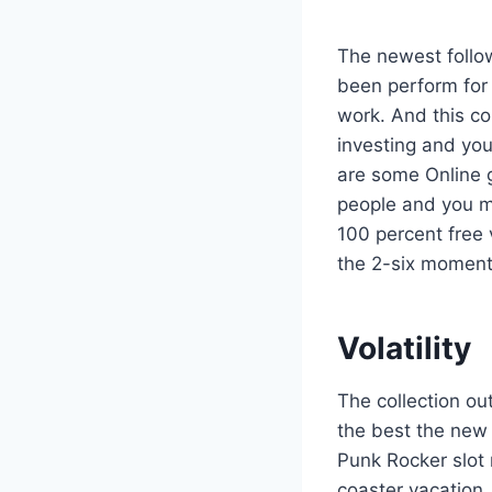
The newest follow
been perform for 
work. And this co
investing and you
are some Online g
people and you ma
100 percent free 
the 2-six moment
Volatility
The collection ou
the best the new 
Punk Rocker slot 
coaster vacation.