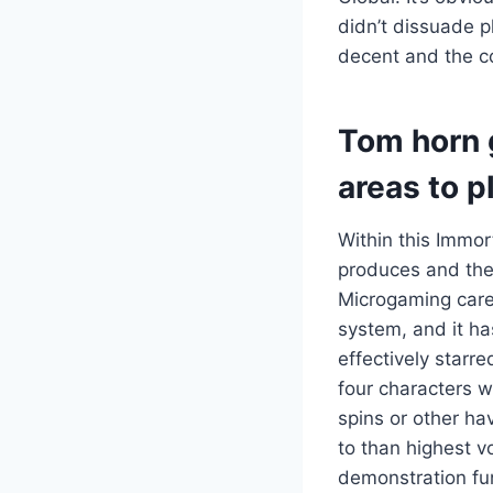
didn’t dissuade p
decent and the co
Tom horn 
areas to p
Within this Immor
produces and the
Microgaming cares
system, and it ha
effectively starr
four characters w
spins or other ha
to than highest v
demonstration fun