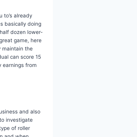
 to’s already
s basically doing
 half dozen lower-
 great game, here
y maintain the
dual can score 15
y earnings from
business and also
to investigate
pe of roller
ion and when