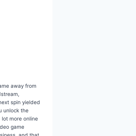
 game away from
dstream,
next spin yielded
u unlock the
 lot more online
Video game
usiness, and that