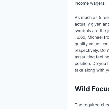
income wagers.
As much as 5 reel
actually given an
symbols are the j
16.6x, Michael fr
quality value ico
respectively. Don
assaulting feel h
position. Do you 
take along with y
Wild Focu
The required chec