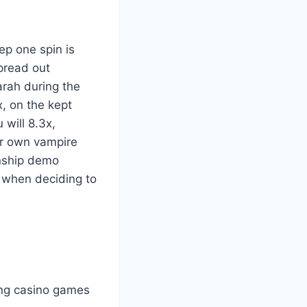
ep one spin is
Spread out
arah during the
, on the kept
 will 8.3x,
ur own vampire
onship demo
c when deciding to