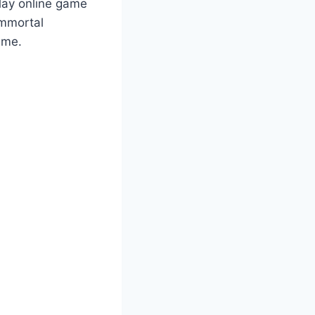
play online game
Immortal
ame.