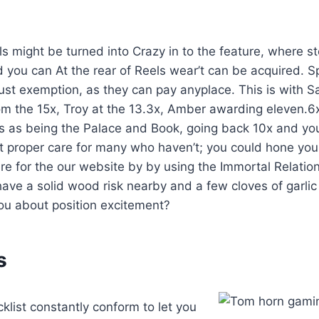
s might be turned into Crazy in to the feature, where st
d you can At the rear of Reels wear’t can be acquired. 
ust exemption, as they can pay anyplace. This is with S
om the 15x, Troy at the 13.3x, Amber awarding eleven.6x
ns as being the Palace and Book, going back 10x and you
’t proper care for many who haven’t; you could hone yo
ere for the our website by by using the Immortal Relati
have a solid wood risk nearby and a few cloves of garli
ou about position excitement?
s
klist constantly conform to let you