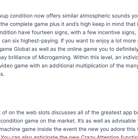
up condition now offers similar atmospheric sounds you
the complete game plus it and’s high keep in mind that i
ndition have fourteen signs, with a few incentive signs,
 can six highest-paying. If you want to enjoy a lot more
ame Global as well as the online game you to definitel
y brilliance of Microgaming. Within this level, an indivi
video game with an additional multiplication of the man
s.
t of on the web slots discusses all of the greatest app 
condition game on the market. It’s as well as advisable 
machine game inside the event the new you adore this ty
 You can also anticipate the new Crazy Attention funct