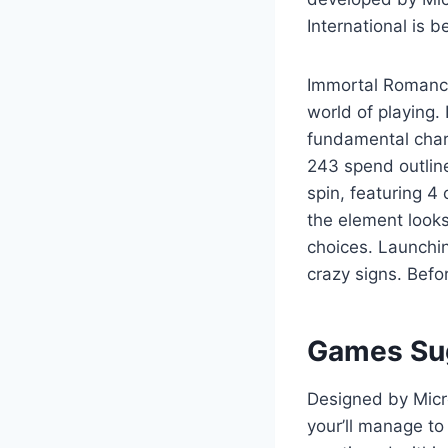
International is
Immortal Romance 
world of playing.
fundamental char
243 spend outlin
spin, featuring 4 
the element looks
choices. Launching
crazy signs. Befo
Games Su
Designed by Micro
your’ll manage to