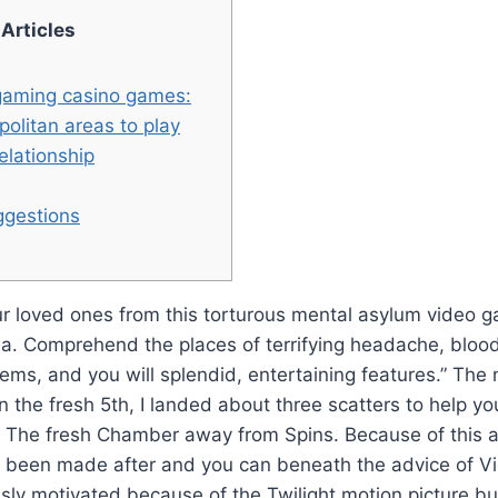
Articles
gaming casino games:
politan areas to play
elationship
gestions
ur loved ones from this torturous mental asylum video
ea. Comprehend the places of terrifying headache, bloo
ems, and you will splendid, entertaining features.” The 
 the fresh 5th, I landed about three scatters to help yo
 The fresh Chamber away from Spins.
Because of this a
 been made after and you can beneath the advice of 
ously motivated because of the Twilight motion picture b