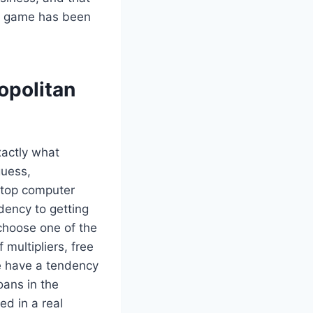
eo game has been
opolitan
xactly what
guess,
sktop computer
dency to getting
 choose one of the
multipliers, free
re have a tendency
oans in the
ed in a real