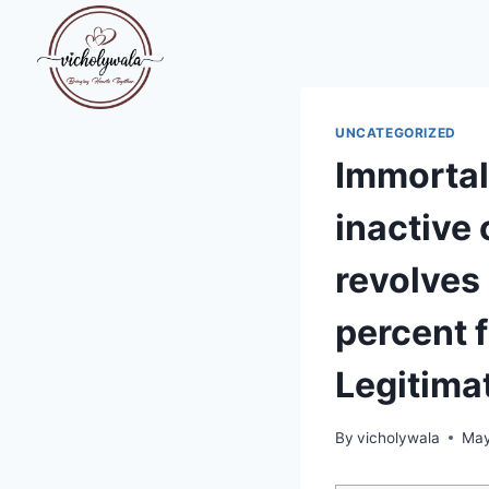
Skip
to
content
UNCATEGORIZED
Immortal
inactive 
revolves
percent 
Legitima
By
vicholywala
May