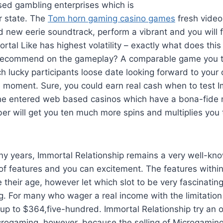
sed gambling enterprises which is
r state. The
Tom horn gaming casino games
fresh video
d new eerie soundtrack, perform a vibrant and you will 
rtal Like has highest volatility – exactly what does this
y recommend on the gameplay? A comparable game you to
 lucky participants loose date looking forward to your
he moment. Sure, you could earn real cash when to test 
the entered web based casinos which have a bona-fide
er will get you ten much more spins and multiplies you
any years, Immortal Relationship remains a very well-kn
 of features and you can excitement. The features withi
their age, however let which slot to be very fascinati
ng. For many who wager a real income with the limitatio
 up to $364,five-hundred. Immortal Relationship try an o
rogaming, however, because the selling of Microgamin