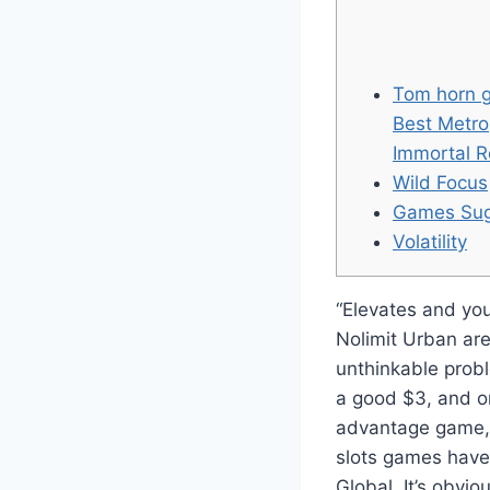
Tom horn 
Best Metro
Immortal R
Wild Focus
Games Sug
Volatility
“Elevates and yo
Nolimit Urban ar
unthinkable probl
a good $3, and on
advantage game,
slots games have
Global. It’s obvi