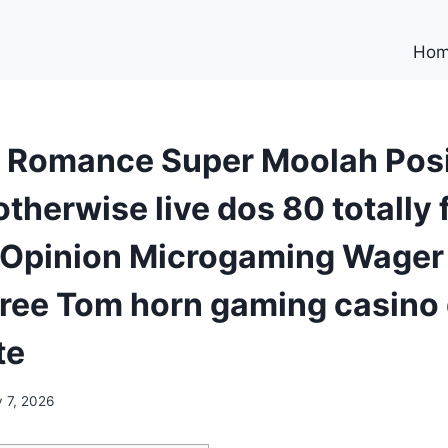
Ho
 Romance Super Moolah Posi
otherwise live dos 80 totally 
 Opinion Microgaming Wager
free Tom horn gaming casino
te
 7, 2026