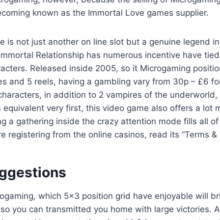
 becoming known as the Immortal Love games supplier.
is not just another on line slot but a genuine legend i
 Immortal Relationship has numerous incentive have tied 
acters. Released inside 2005, so it Microgaming positi
es and 5 reels, having a gambling vary from 30p – £6 f
characters, in addition to 2 vampires of the underworld, 
 equivalent very first, this video game also offers a lot 
 a gathering inside the crazy attention mode fills all of
re registering from the online casinos, read its “Terms &
ggestions
gaming, which 5×3 position grid have enjoyable will br
 so you can transmitted you home with large victories. A