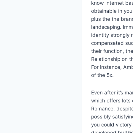
know internet ba
obtainable in you
plus the the bran
landscaping. Immo
identity strongl
compensated such
their function, t
Relationship on 
For instance, Amb
of the 5x.
Even after it’s m
which offers lots
Romance, despite 
possibly satisfyi
you could victory
developed by Mic