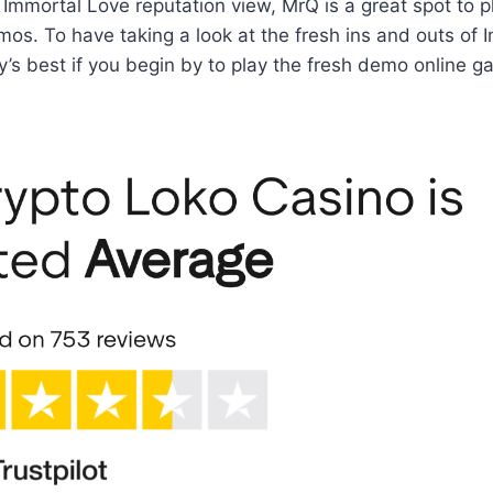
Immortal Love reputation view, MrQ is a great spot to 
izmos. To have taking a look at the fresh ins and outs of 
s best if you begin by to play the fresh demo online g