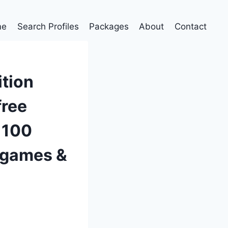
me
Search Profiles
Packages
About
Contact
tion
free
 100
 games &