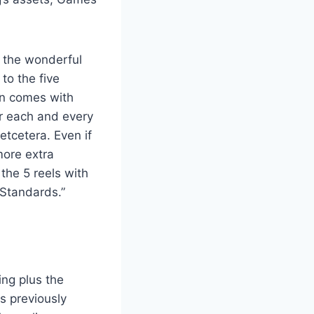
n the wonderful
to the five
on comes with
or each and every
etcetera. Even if
more extra
 the 5 reels with
 Standards.”
ing plus the
s previously