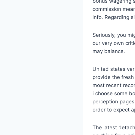
bonus wagering s
commission means
info. Regarding s
Seriously, you mi
our very own crit
may balance.
United states ver
provide the fresh
most recent reco
i choose some bod
perception pages, 
order to expect a
The latest detac