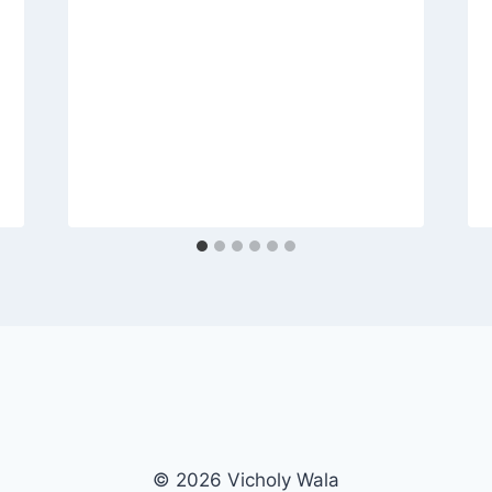
© 2026 Vicholy Wala