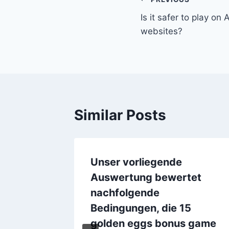
Post
Is it safer to play on
navigation
websites?
Similar Posts
Unser vorliegende
o Demo
Auswertung bewertet
rint
nachfolgende
Bedingungen, die 15
golden eggs bonus game