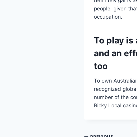
definitely gains a
people, given tha
occupation.
To play is
and an eff
too
To own Australian
recognized globall
number of the con
Ricky Local casi
PREVIOUS