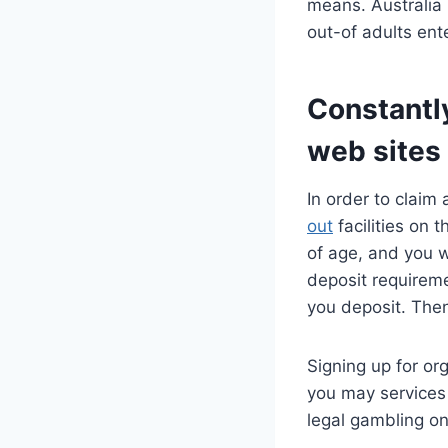
means. Australia 
out-of adults ente
Constantly
web sites
In order to claim
out
facilities on 
of age, and you w
deposit requireme
you deposit. Then
Signing up for or
you may services 
legal gambling on