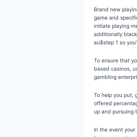
Brand new playing
game and specific
initiate playing 
additionally blac
au$step 1 so you’
To ensure that yo
based casinos, u
gambling enterpri
To help you put, 
offered percentag
up and pursuing t
In the event you