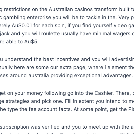
 restrictions on the Australian casinos transform built 
 gambling enterprise you will be to tackle in the. Very p
merely Au$0.01 for each spin, if you find yourself video 
kjack and you will roulette usually have minimal wagers
re able to Au$5.
u understand the best incentives and you will advertis
sually here are some our extra page, where i element t
ses around australia providing exceptional advantages.
get on your money following go into the Cashier. There,
e strategies and pick one. Fill in extent you intend to m
he type the fee account facts. At some point, get the Pl
r subscription was verified and you to meet up with th