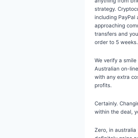
anything from bri
strategy. Crypto
including PayPal 
approaching comma
transfers and you
order to 5 weeks.
We verify a smile
Australian on-lin
with any extra cos
profits.
Certainly. Changin
within the deal, 
Zero, in australia