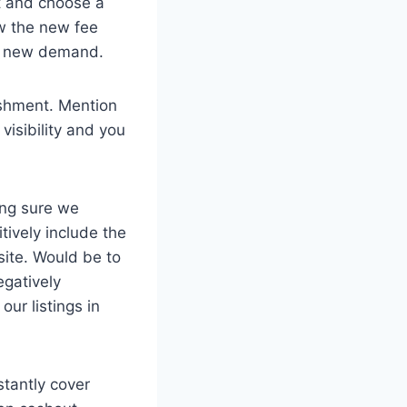
t and choose a
w the new fee
nd new demand.
ishment. Mention
visibility and you
ing sure we
ively include the
ite. Would be to
egatively
our listings in
tantly cover