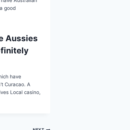
o have Australian
 a good
ve Aussies
finitely
hich have
n’t Curacao. A
ives Local casino,
NEXT