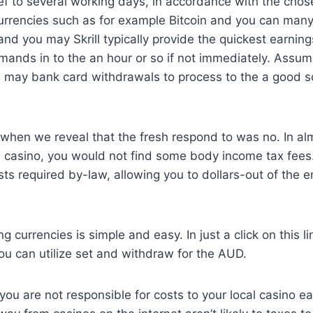
ef to several working days, in accordance with the cho
currencies such as for example Bitcoin and you can man
and you may Skrill typically provide the quickest earning
nds in to the an hour or so if not immediately. Assume
 may bank card withdrawals to process to the a good sc
 when we reveal that the fresh respond to was no. In al
e casino, you would not find some body income tax fees
ts required by-law, allowing you to dollars-out of the ent
g currencies is simple and easy. In just a click on this l
you can utilize set and withdraw for the AUD.
 you are not responsible for costs to your local casino e