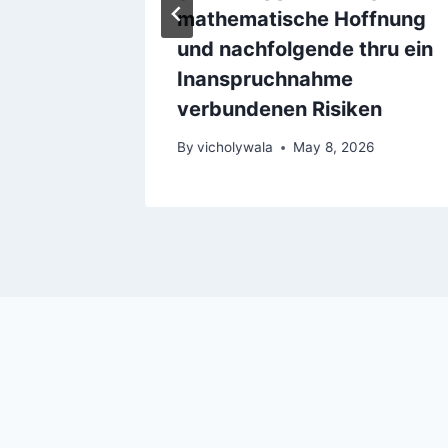
mathematische Hoffnung
26
und nachfolgende thru ein
Inanspruchnahme
verbundenen Risiken
By
vicholywala
May 8, 2026