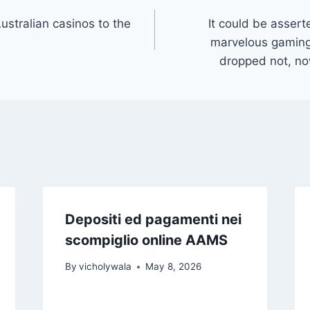
 Australian casinos to the
It could be assert
marvelous gaming
dropped not, no
Depositi ed pagamenti nei
scompiglio online AAMS
By
vicholywala
May 8, 2026