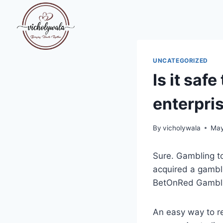
Skip
to
content
UNCATEGORIZED
Is it saf
enterpris
By
vicholywala
May
Sure. Gambling to
acquired a gambli
BetOnRed Gamblin
An easy way to r