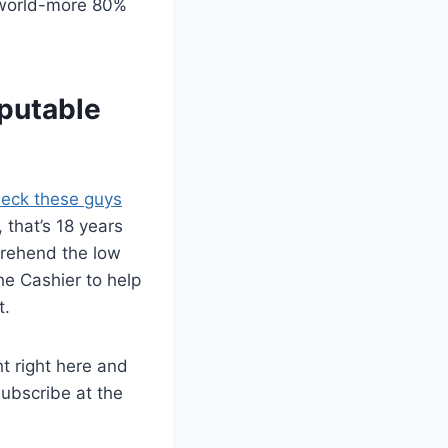
e world-more 80%
eputable
eck these guys
 that’s 18 years
prehend the low
he Cashier to help
t.
ht right here and
subscribe at the