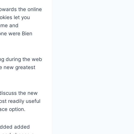
towards the online
okies let you
game and
 one were Bien
ing during the web
he new greatest
 discuss the new
ost readily useful
ace option.
e added added