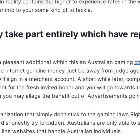
in reality contains the higher to experience rates in th
r into to your some kind of to tackle.
 take part entirely which have r
 a pleasant additional within this an Australian gaming
ch
the internet genuine money, just be away from judge age,
ill sign in a merchant account. A short while later, com
nt for the fresh invited honor and you will go towards t
 you may allege the benefit out of Advertisements poin
ganization that simply don’t stick to the gaming laws Rig
dishonestly try forbidden. Australians are only able to 
 line websites that handle Australian individuals.