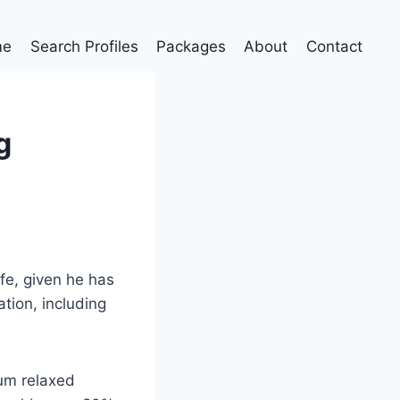
me
Search Profiles
Packages
About
Contact
g
fe, given he has
tion, including
um relaxed