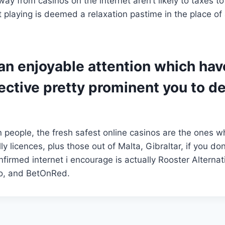
way from casinos on the internet aren’t likely to taxes t
t playing is deemed a relaxation pastime in the place of
 an enjoyable attention which ha
ective pretty prominent you to de
 people, the fresh safest online casinos are the ones w
y licences, plus those out of Malta, Gibraltar, if you do
firmed internet i encourage is actually Rooster Alternat
no, and BetOnRed.