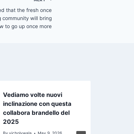
ed that the fresh once
 community will bring
w to go up once more
Vediamo volte nuovi
What G
inclinazione con questa
Starred
collabora brandello del
extens
2025
By
vicholy
By
vicholywala
May 9, 2026