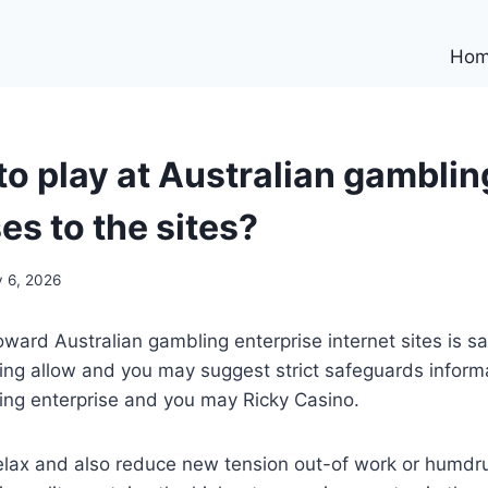
Ho
e to play at Australian gamblin
es to the sites?
 6, 2026
ward Australian gambling enterprise internet sites is sa
ng allow and you may suggest strict safeguards informa
g enterprise and you may Ricky Casino.
elax and also reduce new tension out-of work or humdr