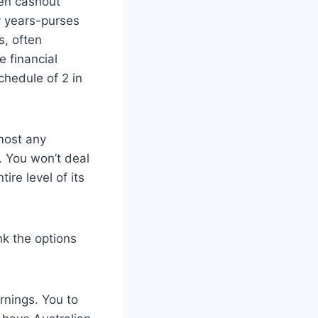
sen cashout
y years-purses
s, often
 financial
hedule of 2 in
most any
. You won’t deal
ire level of its
ink the options
arnings. You to