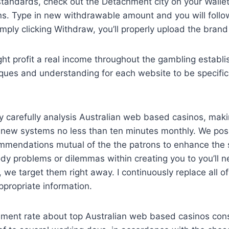
tandards, check out the Detachment city on your Walle
. Type in new withdrawable amount and you will follo
imply clicking Withdraw, you’ll properly upload the bra
ght profit a real income throughout the gambling establ
iques and understanding for each website to be specific 
y carefully analysis Australian web based casinos, mak
 new systems no less than ten minutes monthly. We posit
mmendations mutual of the the patrons to enhance the s
y problems or dilemmas within creating you to you’ll n
we target them right away. I continuously replace all of 
ppropriate information.
hment rate about top Australian web based casinos cons