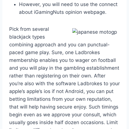
However, you will need to use the connect
about iGamingNuts opinion webpage.
Pick from several
blackjack types
combining approach and you can punctual-
paced game play. Sure, one Ladbrokes
membership enables you to wager on football
and you will play in the gambling establishment
rather than registering on their own. After
you’re also with the software Ladbrokes to your
apple’s apple’s ios if not Android, you can put
betting limitations from your own reputation,
that will help having secure enjoy. Such timings
begin even as we approve your consult, which
usually goes inside half dozen occasions. Limit