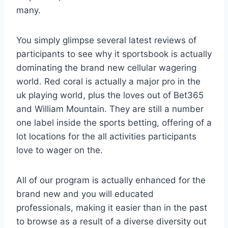
many.
You simply glimpse several latest reviews of
participants to see why it sportsbook is actually
dominating the brand new cellular wagering
world. Red coral is actually a major pro in the
uk playing world, plus the loves out of Bet365
and William Mountain. They are still a number
one label inside the sports betting, offering of a
lot locations for the all activities participants
love to wager on the.
All of our program is actually enhanced for the
brand new and you will educated
professionals, making it easier than in the past
to browse as a result of a diverse diversity out