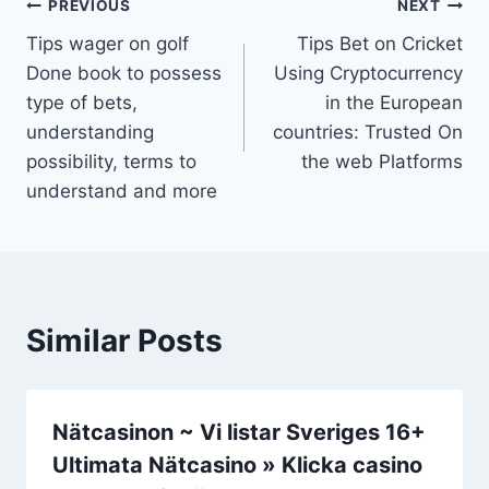
Post
PREVIOUS
NEXT
Tips wager on golf
Tips Bet on Cricket
navigation
Done book to possess
Using Cryptocurrency
type of bets,
in the European
understanding
countries: Trusted On
possibility, terms to
the web Platforms
understand and more
Similar Posts
Nätcasinon ~ Vi listar Sveriges 16+
Ultimata Nätcasino » Klicka casino