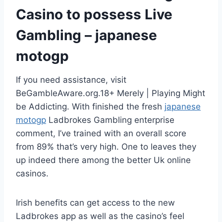
Casino to possess Live
Gambling – japanese
motogp
If you need assistance, visit
BeGambleAware.org.18+ Merely | Playing Might
be Addicting. With finished the fresh
japanese
motogp
Ladbrokes Gambling enterprise
comment, I’ve trained with an overall score
from 89% that’s very high. One to leaves they
up indeed there among the better Uk online
casinos.
Irish benefits can get access to the new
Ladbrokes app as well as the casino’s feel