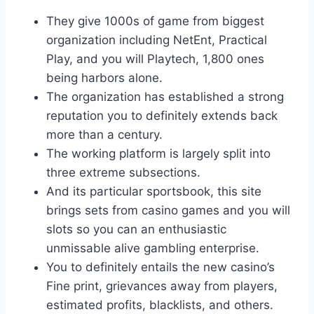
They give 1000s of game from biggest
organization including NetEnt, Practical
Play, and you will Playtech, 1,800 ones
being harbors alone.
The organization has established a strong
reputation you to definitely extends back
more than a century.
The working platform is largely split into
three extreme subsections.
And its particular sportsbook, this site
brings sets from casino games and you will
slots so you can an enthusiastic
unmissable alive gambling enterprise.
You to definitely entails the new casino’s
Fine print, grievances away from players,
estimated profits, blacklists, and others.