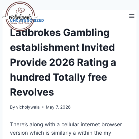
Skip
to
content
UNCATEGORIZED
Ladbrokes Gambling
establishment Invited
Provide 2026 Rating a
hundred Totally free
Revolves
By
vicholywala
May 7, 2026
There’s along with a cellular internet browser
version which is similarly a within the my