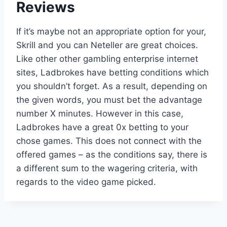
Reviews
If it’s maybe not an appropriate option for your,
Skrill and you can Neteller are great choices.
Like other other gambling enterprise internet
sites, Ladbrokes have betting conditions which
you shouldn’t forget. As a result, depending on
the given words, you must bet the advantage
number X minutes. However in this case,
Ladbrokes have a great 0x betting to your
chose games. This does not connect with the
offered games – as the conditions say, there is
a different sum to the wagering criteria, with
regards to the video game picked.