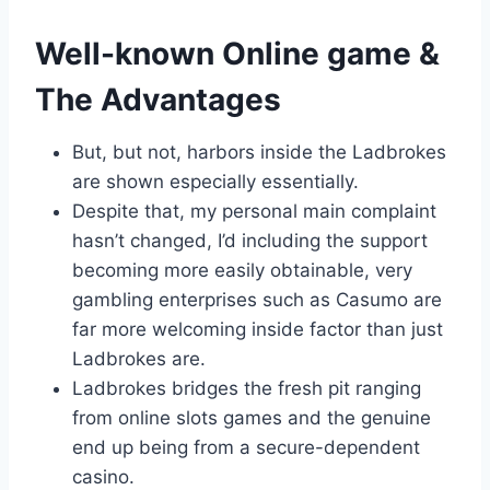
Well-known Online game &
The Advantages
But, but not, harbors inside the Ladbrokes
are shown especially essentially.
Despite that, my personal main complaint
hasn’t changed, I’d including the support
becoming more easily obtainable, very
gambling enterprises such as Casumo are
far more welcoming inside factor than just
Ladbrokes are.
Ladbrokes bridges the fresh pit ranging
from online slots games and the genuine
end up being from a secure-dependent
casino.