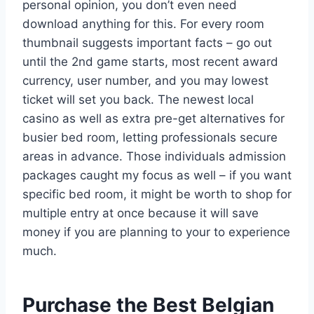
personal opinion, you don’t even need
download anything for this. For every room
thumbnail suggests important facts – go out
until the 2nd game starts, most recent award
currency, user number, and you may lowest
ticket will set you back. The newest local
casino as well as extra pre-get alternatives for
busier bed room, letting professionals secure
areas in advance.
Those individuals admission
packages caught my focus as well – if you want
specific bed room, it might be worth to shop for
multiple entry at once because it will save
money if you are planning to your to experience
much.
Purchase the Best Belgian