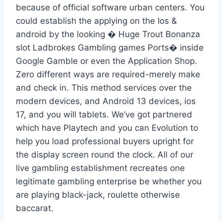
because of official software urban centers. You
could establish the applying on the Ios &
android by the looking � Huge Trout Bonanza
slot Ladbrokes Gambling games Ports� inside
Google Gamble or even the Application Shop.
Zero different ways are required-merely make
and check in. This method services over the
modern devices, and Android 13 devices, ios
17, and you will tablets. We’ve got partnered
which have Playtech and you can Evolution to
help you load professional buyers upright for
the display screen round the clock. All of our
live gambling establishment recreates one
legitimate gambling enterprise be whether you
are playing black-jack, roulette otherwise
baccarat.