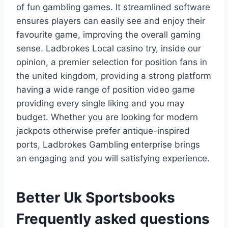
of fun gambling games. It streamlined software
ensures players can easily see and enjoy their
favourite game, improving the overall gaming
sense. Ladbrokes Local casino try, inside our
opinion, a premier selection for position fans in
the united kingdom, providing a strong platform
having a wide range of position video game
providing every single liking and you may
budget. Whether you are looking for modern
jackpots otherwise prefer antique-inspired
ports, Ladbrokes Gambling enterprise brings
an engaging and you will satisfying experience.
Better Uk Sportsbooks
Frequently asked questions