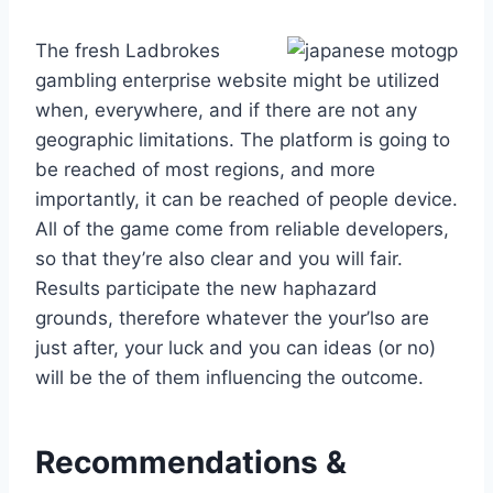
The fresh Ladbrokes
gambling enterprise website might be utilized
when, everywhere, and if there are not any
geographic limitations. The platform is going to
be reached of most regions, and more
importantly, it can be reached of people device.
All of the game come from reliable developers,
so that they’re also clear and you will fair.
Results participate the new haphazard
grounds, therefore whatever the your’lso are
just after, your luck and you can ideas (or no)
will be the of them influencing the outcome.
Recommendations &