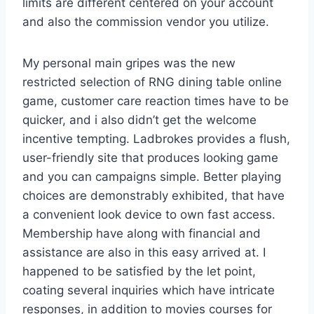
limits are different centered on your account
and also the commission vendor you utilize.
My personal main gripes was the new
restricted selection of RNG dining table online
game, customer care reaction times have to be
quicker, and i also didn’t get the welcome
incentive tempting. Ladbrokes provides a flush,
user-friendly site that produces looking game
and you can campaigns simple. Better playing
choices are demonstrably exhibited, that have
a convenient look device to own fast access.
Membership have along with financial and
assistance are also in this easy arrived at. I
happened to be satisfied by the let point,
coating several inquiries which have intricate
responses, in addition to movies courses for