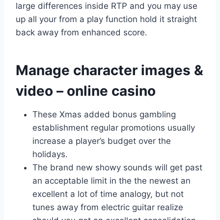
large differences inside RTP and you may use
up all your from a play function hold it straight
back away from enhanced score.
Manage character images &
video – online casino
These Xmas added bonus gambling
establishment regular promotions usually
increase a player’s budget over the
holidays.
The brand new showy sounds will get past
an acceptable limit in the the newest an
excellent a lot of time analogy, but not
tunes away from electric guitar realize