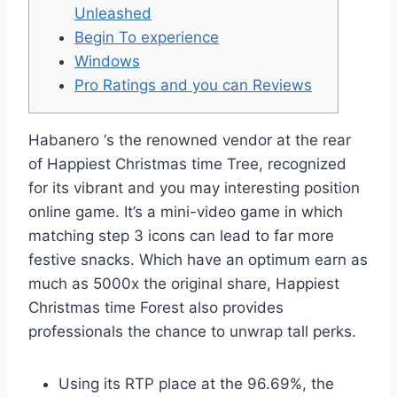
Unleashed
Begin To experience
Windows
Pro Ratings and you can Reviews
Habanero ‘s the renowned vendor at the rear
of Happiest Christmas time Tree, recognized
for its vibrant and you may interesting position
online game. It’s a mini-video game in which
matching step 3 icons can lead to far more
festive snacks.
Which have an optimum earn as
much as 5000x the original share, Happiest
Christmas time Forest also provides
professionals the chance to unwrap tall perks.
Using its RTP place at the 96.69%, the