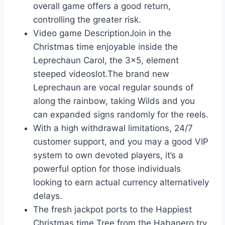
overall game offers a good return,
controlling the greater risk.
Video game DescriptionJoin in the
Christmas time enjoyable inside the
Leprechaun Carol, the 3×5, element
steeped videoslot.The brand new
Leprechaun are vocal regular sounds of
along the rainbow, taking Wilds and you
can expanded signs randomly for the reels.
With a high withdrawal limitations, 24/7
customer support, and you may a good VIP
system to own devoted players, it’s a
powerful option for those individuals
looking to earn actual currency alternatively
delays.
The fresh jackpot ports to the Happiest
Christmas time Tree from the Habanero try