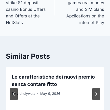
strike $1 deposit
games real money
casino Bonus Offers
and SIM plans
and Offers at the
Applications on the
HotSlots
internet Play
Similar Posts
Le caratteristiche dei nuovi premio
senza contare fitto
By
vicholywala
May 9, 2026