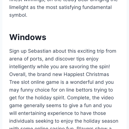
limelight as the most satisfying fundamental
symbol.
Windows
Sign up Sebastian about this exciting trip from
arena of ports, and discover tips enjoy
intelligently while you are savoring the spin!
Overall, the brand new Happiest Christmas
Tree slot online game is a wonderful and you
may funny choice for on line bettors trying to
get for the holiday spirit. Complete, the video
game generally seems to give a fun and you
will entertaining experience to have those
individuals seeking to enjoy the holiday season
with some online casino fun. Players show a