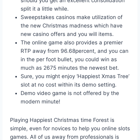
should you get an excellent consolidation
split it a little while.
Sweepstakes casinos make utilization of
the new Christmas madness which have
new casino offers and you will items.
The online game also provides a premier
RTP away from 96.68percent, and you can
in the per foot bullet, you could win as
much as 2675 minutes the newest bet.
Sure, you might enjoy ‘Happiest Xmas Tree’
slot at no cost within its demo setting.
Demo video game is not offered by the
modern minute!
Playing Happiest Christmas time Forest is
simple, even for novices to help you online slots
games. All of us away from professionals is