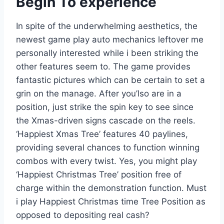
Begin To experience
In spite of the underwhelming aesthetics, the
newest game play auto mechanics leftover me
personally interested while i been striking the
other features seem to. The game provides
fantastic pictures which can be certain to set a
grin on the manage. After you’lso are in a
position, just strike the spin key to see since
the Xmas-driven signs cascade on the reels.
‘Happiest Xmas Tree’ features 40 paylines,
providing several chances to function winning
combos with every twist. Yes, you might play
‘Happiest Christmas Tree’ position free of
charge within the demonstration function. Must
i play Happiest Christmas time Tree Position as
opposed to depositing real cash?