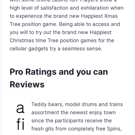
high level of satisfaction and exhilaration when
to experience the brand new Happiest Xmas
Tree position game. Being able to access and
you will to try out the brand new Happiest
Christmas time Tree position games for the
cellular gadgets try a seamless sense.
Pro Ratings and you can
Reviews
Teddy bears, model drums and trains
assortment the newest enjoy town
since the participants receive the
fresh gits from completely free Spins,