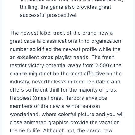
thrilling, the game also provides great
successful prospective!
The newest label track of the brand new a
great capella classification’s third organization
number solidified the newest profile while the
an excellent xmas playlist needs. The fresh
restrict victory potential away from 2,500x the
chance might not be the most effective on the
industry, nevertheless’s indeed reputable and
offers sufficient thrill for the majority of pros.
Happiest Xmas Forest Harbors envelops
members of the new a winter season
wonderland, where colorful picture and you will
close animated graphics provide the vacation
theme to life. Although not, the brand new