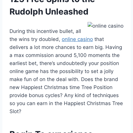
Rudolph Unleashed
During this incentive bullet, all
the wins try doubled,
online casino
that
delivers a lot more chances to earn big. Having
a max commission around 5,100 moments the
earliest bet, there’s undoubtedly your position
online game has the possibility to set a jolly
make fun of on the deal with. Does the brand
new Happiest Christmas time Tree Position
provide bonus cycles? Any kind of techniques
so you can earn in the Happiest Christmas Tree
Slot?