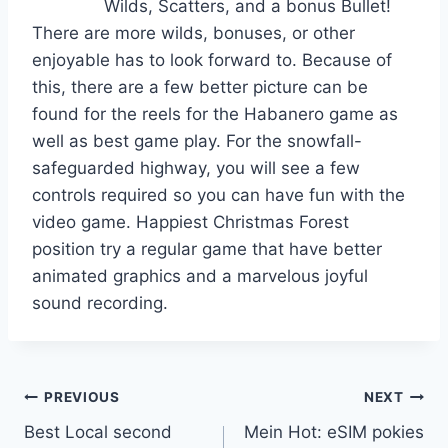
Wilds, Scatters, and a bonus Bullet!
There are more wilds, bonuses, or other
enjoyable has to look forward to. Because of
this, there are a few better picture can be
found for the reels for the Habanero game as
well as best game play. For the snowfall-
safeguarded highway, you will see a few
controls required so you can have fun with the
video game. Happiest Christmas Forest
position try a regular game that have better
animated graphics and a marvelous joyful
sound recording.
Post
PREVIOUS
NEXT
Best Local second
Mein Hot: eSIM pokies
navigation