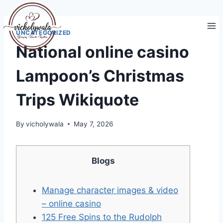
Skip
to
content
UNCATEGORIZED
National online casino
Lampoon’s Christmas
Trips Wikiquote
By
vicholywala
May 7, 2026
Blogs
Manage character images & video
– online casino
125 Free Spins to the Rudolph