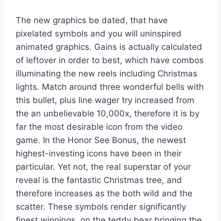
The new graphics be dated, that have
pixelated symbols and you will uninspired
animated graphics. Gains is actually calculated
of leftover in order to best, which have combos
illuminating the new reels including Christmas
lights. Match around three wonderful bells with
this bullet, plus line wager try increased from
the an unbelievable 10,000x, therefore it is by
far the most desirable icon from the video
game. In the Honor See Bonus, the newest
highest-investing icons have been in their
particular. Yet not, the real superstar of your
reveal is the fantastic Christmas tree, and
therefore increases as the both wild and the
scatter. These symbols render significantly
finest winnings, on the teddy bear bringing the