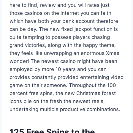
here to find, review and you will rates just
those casinos on the internet you can faith
which have both your bank account therefore
can be day. The new fixed jackpot function is
quite tempting to possess players chasing
grand victories, along with the happy theme,
they feels like unwrapping an enormous Xmas
wonder! The newest casino might have been
employed by more 10 years and you can
provides constantly provided entertaining video
game on their someone. Throughout the 100
percent free spins, the new Christmas forest
icons pile on the fresh the newest reels,
undertaking multiple productive combinations.
125 Free Spins to the