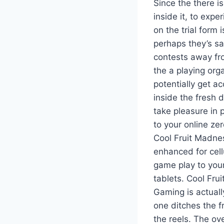
Since the there i
inside it, to expe
on the trial form 
perhaps they’s sa
contests away fro
the a playing org
potentially get a
inside the fresh
take pleasure in 
to your online ze
Cool Fruit Madne
enhanced for cell
game play to you
tablets. Cool Fr
Gaming is actuall
one ditches the fr
the reels. The ov