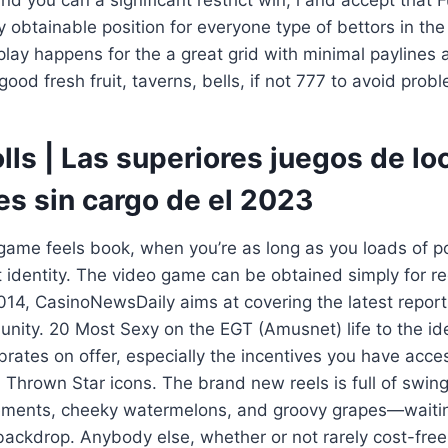
y obtainable position for everyone type of bettors in t
y happens for the a great grid with minimal paylines a
ood fresh fruit, taverns, bells, if not 777 to avoid prob
lls | Las superiores juegos de lo
es sin cargo de el 2023
 game feels book, when you’re as long as you loads of pos
t identity. The video game can be obtained simply for r
014, CasinoNewsDaily aims at covering the latest report
ity. 20 Most Sexy on the EGT (Amusnet) life to the id
ebrates on offer, especially the incentives you have acce
l Thrown Star icons. The brand new reels is full of swin
rements, cheeky watermelons, and groovy grapes—waitin
backdrop. Anybody else, whether or not rarely cost-fre