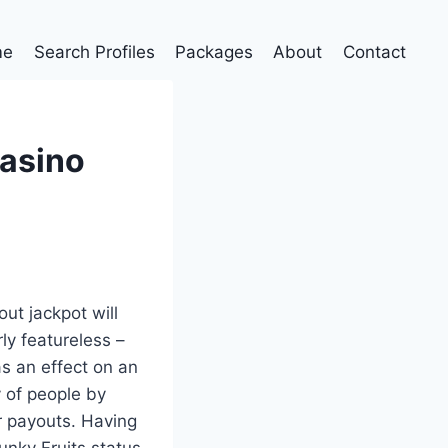
me
Search Profiles
Packages
About
Contact
casino
ut jackpot will
ly featureless –
s an effect on an
y of people by
r payouts.
Having
Funky Fruits status