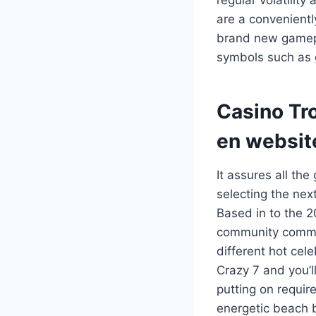
are a convenientl
brand new gamepla
symbols such as g
Casino Tro
en websit
It assures all the
selecting the nex
Based in to the 2
community commun
different hot cel
Crazy 7 and you’l
putting on requi
energetic beach 