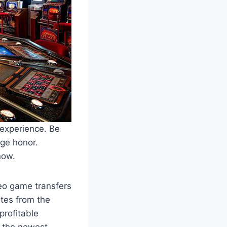
 experience. Be
uge honor.
now.
eo game transfers
ates from the
profitable
f the newest