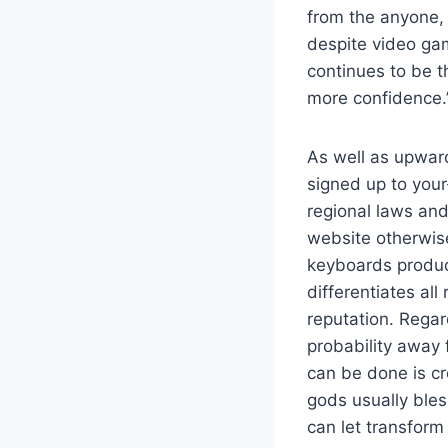
from the anyone, 
despite video gam
continues to be t
more confidence.
As well as upward
signed up to your
regional laws and
website otherwis
keyboards produc
differentiates al
reputation. Regar
probability away
can be done is c
gods usually bles
can let transform