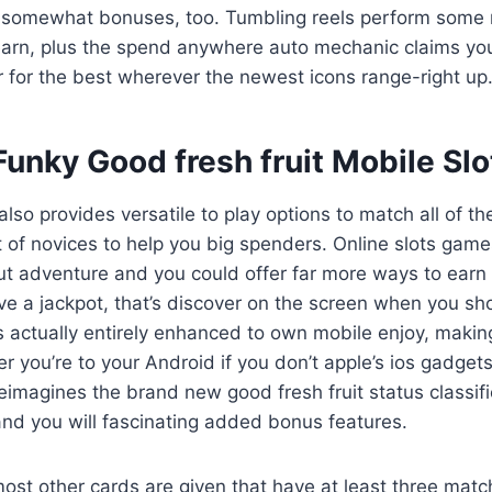
 somewhat bonuses, too. Tumbling reels perform some
 earn, plus the spend anywhere auto mechanic claims yo
r for the best wherever the newest icons range-right up
Funky Good fresh fruit Mobile Slo
lso provides versatile to play options to match all of th
t of novices to help you big spenders. Online slots gam
ut adventure and you could offer far more ways to earn
e a jackpot, that’s discover on the screen when you sh
is actually entirely enhanced to own mobile enjoy, makin
 you’re to your Android if you don’t apple’s ios gadge
imagines the brand new good fresh fruit status classifi
e and you will fascinating added bonus features.
ost other cards are given that have at least three matc