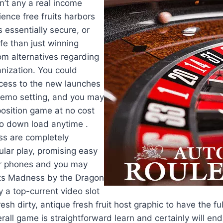
sn’t any a real income
rience free fruits harbors
is essentially secure, or
fe than just winning
m alternatives regarding
anization. You could
ccess to the new launches
 demo setting, and you may
position game at no cost
ro down load anytime .
ss are completely
ular play, promising easy
r phones and you may
uits Madness by the Dragon
y a top-current video slot
esh dirty, antique fresh fruit host graphic to have the f
erall game is straightforward learn and certainly will en