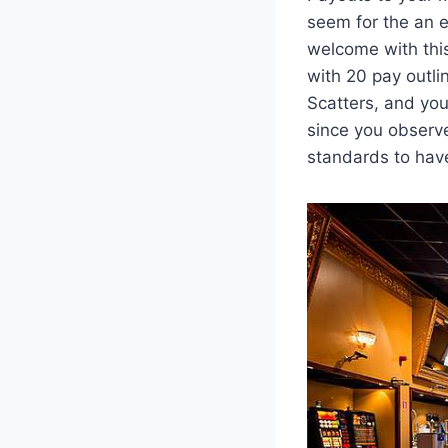
seem for the an e
welcome with this
with 20 pay outli
Scatters, and you
since you observe
standards to have