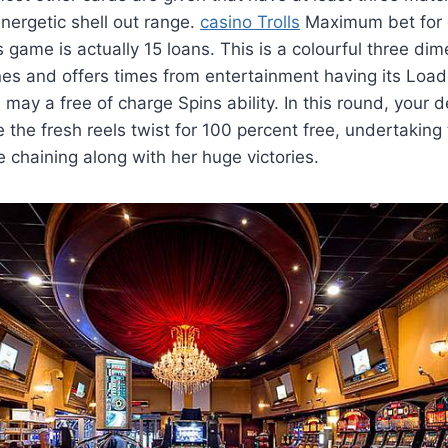
nergetic shell out range.
casino Trolls
Maximum bet for 
 game is actually 15 loans. This is a colourful three dim
nes and offers times from entertainment having its Loa
 may a free of charge Spins ability. In this round, your 
 the fresh reels twist for 100 percent free, undertaking
 chaining along with her huge victories.