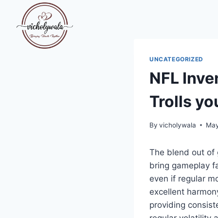
Skip
to
content
UNCATEGORIZED
NFL Inve
Trolls y
By
vicholywala
May
The blend out of 
bring gameplay fa
even if regular m
excellent harmony
providing consist
regular volatility