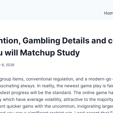
Ho
ntion, Gambling Details and 
ou will Matchup Study
 8, 2026
group items, conventional regulation, and a modern-go o
scinating always. In reality, the newest game play is fair
odest progress will be the standard. The online game ha
 which have average volatility, attractive to the majorit
ent quicker gains with the uncommon, invigorating large
 and you can a significant restrict win, i and accept that 