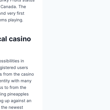
he Canada. The
nd very first
lems playing.
cal casino
sibilities in
egistered users
s from the casino
entity with many
ss to from the
ging pineapples
g up against an
e the newest