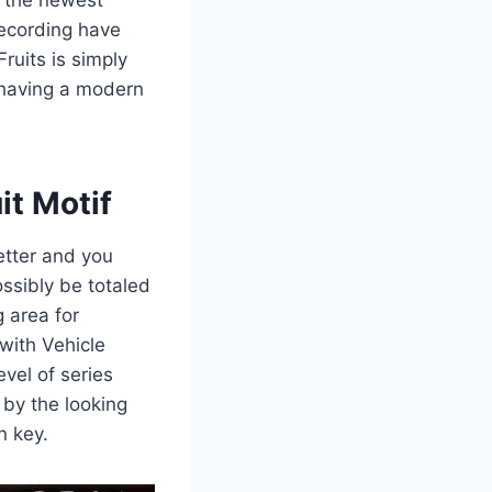
recording have
ruits is simply
d having a modern
it Motif
etter and you
ossibly be totaled
 area for
 with Vehicle
vel of series
 by the looking
n key.