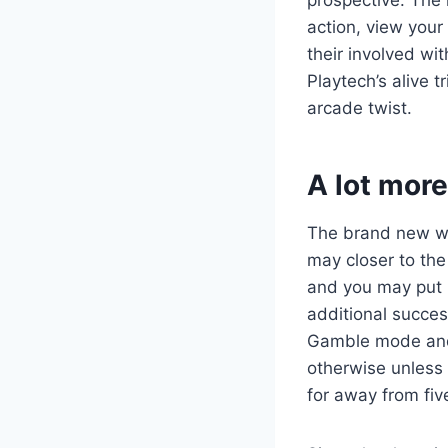
action, view your
their involved wi
Playtech’s alive t
arcade twist.
A lot mor
The brand new wi
may closer to the
and you may put i
additional succes
Gamble mode and 
otherwise unless 
for away from five