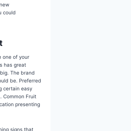
 new
u could
.
t
e one of your
es has great
 big. The brand
ould be. Preferred
g certain easy
ts. Common Fruit
cation presenting
hing signs that