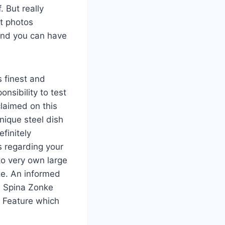
. But really
it photos
 and you can have
s finest and
nsibility to test
claimed on this
nique steel dish
finitely
s regarding your
to very own large
ze. An informed
e Spina Zonke
t Feature which