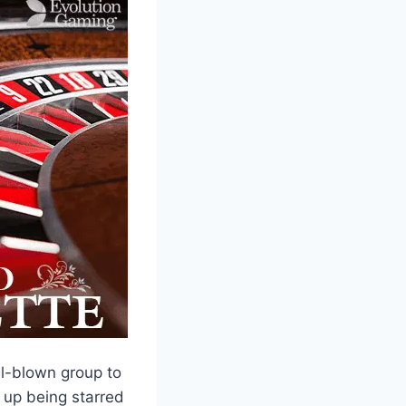
ull-blown group to
d up being starred