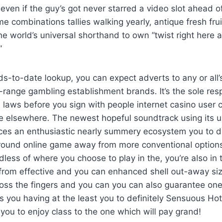
even if the guy’s got never starred a video slot ahead of
e combinations tallies walking yearly, antique fresh fru
he world’s universal shorthand to own “twist right here
”
s-to-date lookup, you can expect adverts to any or all’
-range gambling establishment brands. It’s the sole respo
 laws before you sign with people internet casino user 
e elsewhere. The newest hopeful soundtrack using its u
es an enthusiastic nearly summery ecosystem you to de
l round online game away from more conventional option
dless of where you choose to play in the, you’re also in 
 from effective and you can enhanced shell out-away si
ross the fingers and you can you can also guarantee on
s you having at the least you to definitely Sensuous Ho
 you to enjoy class to the one which will pay grand!