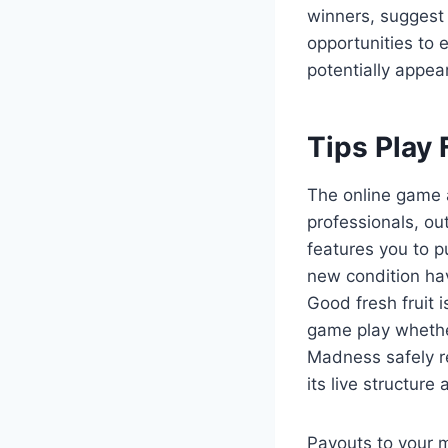
winners, suggest
opportunities to
potentially appea
Tips Play 
The online game a
professionals, ou
features you to p
new condition hav
Good fresh fruit 
game play whether
Madness safely re
its live structur
Payouts to your m