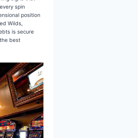
every spin
ensional position
ded Wilds,
debts is secure
 the best