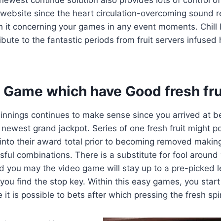
 website since the heart circulation-overcoming sound 
th it concerning your games in any event moments. Chill F
ribute to the fantastic periods from fruit servers infuse
e Game which have Good fresh fru
nnings continues to make sense since you arrived at b
 newest grand jackpot. Series of one fresh fruit might p
nto their award total prior to becoming removed making
sful combinations. There is a substitute for fool around
you may the video game will stay up to a pre-picked le
you find the stop key. Within this easy games, you start
 it is possible to bets after which pressing the fresh spi