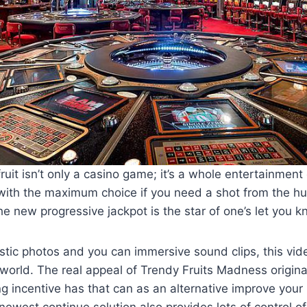
ruit isn’t only a casino game; it’s a whole entertainment
 with the maximum choice if you need a shot from the h
 new progressive jackpot is the star of one’s let you k
stic photos and you can immersive sound clips, this vid
 world. The real appeal of Trendy Fruits Madness origin
 incentive has that can as an alternative improve your 
newest continue solution also provides lots of control o