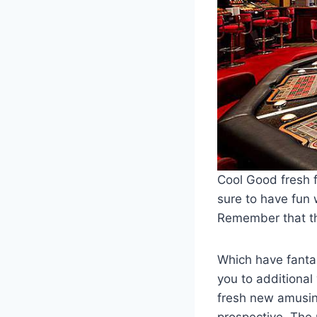
Cool Good fresh f
sure to have fun
Remember that the
Which have fanta
you to additional
fresh new amusing
prospective. The 