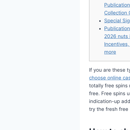
Publication
Collection 
Special Si
Publicatio
2026 nuts 
Incentives
more
If you are these 
choose online ca
totally free spins
free. Free spins u
indication-up ad
try the fresh fre