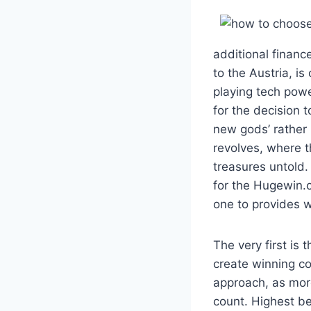
additional financ
to the Austria, i
playing tech pow
for the decision 
new gods’ rather 
revolves, where t
treasures untold.
for the Hugewin.
one to provides 
The very first is
create winning co
approach, as more
count. Highest be