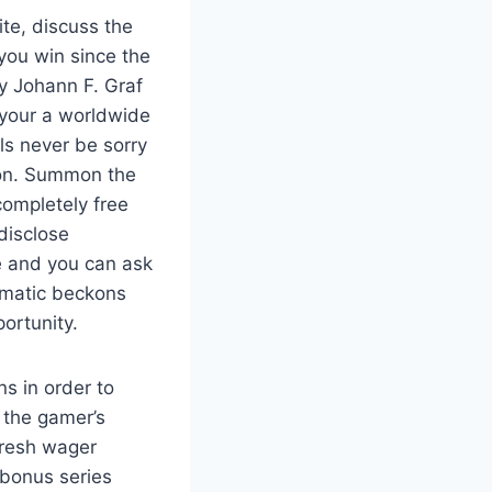
ite, discuss the
you win since the
y Johann F. Graf
o your a worldwide
ls never be sorry
tion. Summon the
completely free
disclose
ue and you can ask
omatic beckons
ortunity.
ns in order to
s the gamer’s
fresh wager
 bonus series