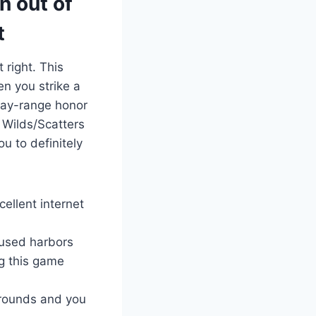
n out of
t
 right. This
n you strike a
pay-range honor
 Wilds/Scatters
u to definitely
cellent internet
 used harbors
g this game
 rounds and you