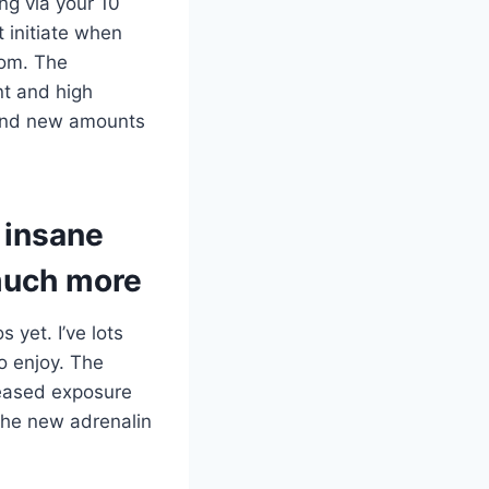
ng via your 10
t initiate when
dom. The
nt and high
brand new amounts
 insane
 much more
 yet. I’ve lots
o enjoy. The
reased exposure
the new adrenalin