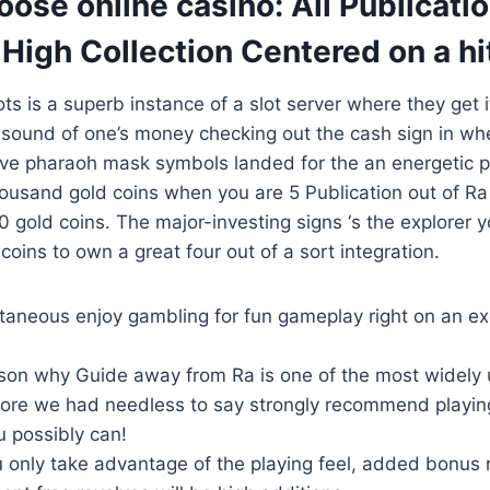
ose online casino: All Publicatio
 High Collection Centered on a hi
ts is a superb instance of a slot server where they get it
sound of one’s money checking out the cash sign in whe
Five pharaoh mask symbols landed for the an energetic 
ousand gold coins when you are 5 Publication out of Ra
 gold coins. The major-investing signs ‘s the explorer yo
oins to own a great four out of a sort integration.
antaneous enjoy gambling for fun gameplay right on an ex
ason why Guide away from Ra is one of the most widely
efore we had needless to say strongly recommend playin
 possibly can!
 only take advantage of the playing feel, added bonus