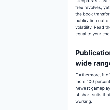
Cleopatra’s Castl
free revolves, yet
the book transfo
publication out o
volatility. Read 
equal to your cho
Publicati
wide rang
Furthermore, it o
more 100 percent
newest gameplay i
of short suits th
working.