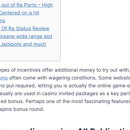
 out of Ra Ports – High
Centered on a hit
gns
n Of Ra Status Review
insane wide range slot
, Jackpots and much
types of incentives offer additional money to try out with
sino
often come with wagering conditions. Some website
 no put required, letting you is actually the online game 
sually are used in casino invited packages as a key part 
ded bonus.
Perhaps one of the most fascinating feature
e spins bonus round.