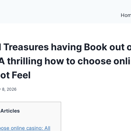
Ho
 Treasures having Book out o
A thrilling how to choose onl
ot Feel
 8, 2026
Articles
ose online casino: All