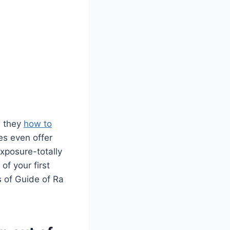
, they
how to
s even offer
exposure-totally
of your first
s of Guide of Ra