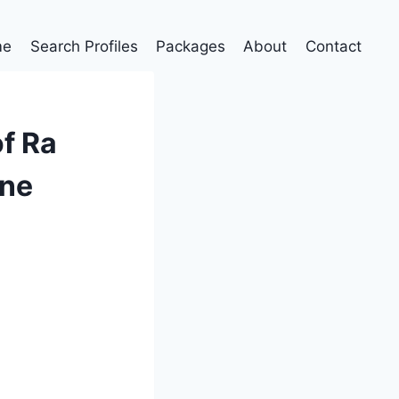
me
Search Profiles
Packages
About
Contact
f Ra
ine