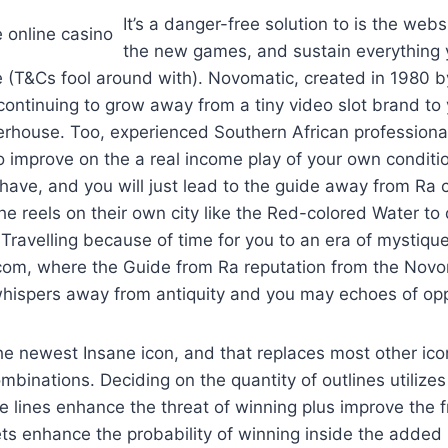
It’s a danger-free solution to is the webs
the new games, and sustain everything 
e (T&Cs fool around with). Novomatic, created in 1980 b
s continuing to grow away from a tiny video slot brand t
erhouse. Too, experienced Southern African professiona
to improve on the a real income play of your own condi
have, and you will just lead to the guide away from Ra 
he reels on their own city like the Red-colored Water to 
 Travelling because of time for you to an era of mystiq
com, where the Guide from Ra reputation from the Nov
whispers away from antiquity and you may echoes of opp
 the newest Insane icon, and that replaces most other ico
mbinations. Deciding on the quantity of outlines utilize
 lines enhance the threat of winning plus improve the 
ts enhance the probability of winning inside the added