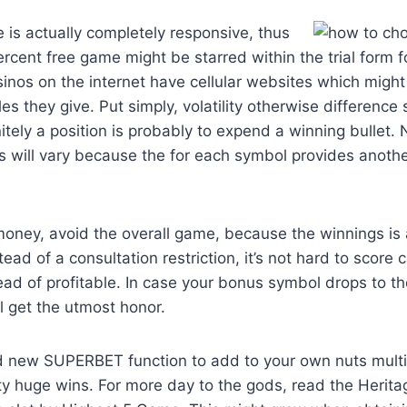
e is actually completely responsive, thus
cent free game might be starred within the trial form fo
inos on the internet have cellular websites which might 
tles they give. Put simply, volatility otherwise differen
nitely a position is probably to expend a winning bullet.
s will vary because the for each symbol provides anoth
 money, avoid the overall game, because the winnings is 
tead of a consultation restriction, it’s not hard to score
ead of profitable. In case your bonus symbol drops to the
ll get the utmost honor.
d new SUPERBET function to add to your own nuts multip
y huge wins. For more day to the gods, read the Herita