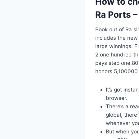
How to cho
Ra Ports –
Book out of Ra slo
includes the new 
large winnings. 
2,one hundred th
pays step one,800
honors 5,100000 c
It’s got inst
browser.
There’s a re
global, ther
whenever you
But when you