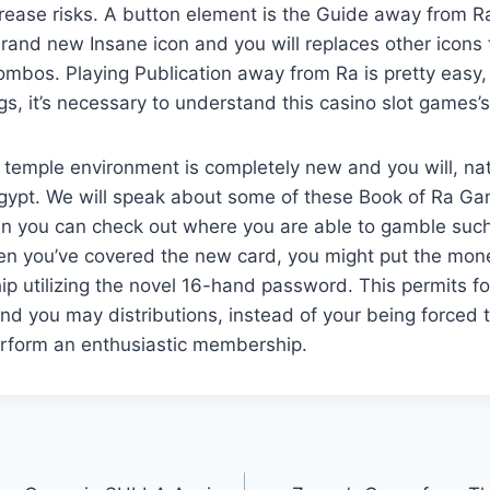
crease risks. A button element is the Guide away from 
brand new Insane icon and you will replaces other icons 
ombos. Playing Publication away from Ra is pretty easy,
gs, it’s necessary to understand this casino slot games’s
 temple environment is completely new and you will, nat
Egypt. We will speak about some of these Book of Ra G
n you can check out where you are able to gamble such
n you’ve covered the new card, you might put the money
p utilizing the novel 16-hand password. This permits f
nd you may distributions, instead of your being forced t
erform an enthusiastic membership.