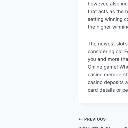
however, also in
that acts as the 
setting winning c
the higher winnin
The newest slot’s
considering old 
you and more tha
Online game! Whe
casino membershi
casino deposits a
card details or p
Post
PREVIOUS