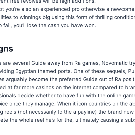
nt free revolves will be high additions.
t you’re also an experienced pro otherwise a newcomer,
lities to winnings big using this form of thrilling condit
fail, you’ll lose the cash you have won.
igns
e are several Guide away from Ra games, Novomatic tr
viding Egyptian themed ports. One of these sequels, Pub
res arguably become the preferred Guide out of Ra posi
ed at far more casinos on the internet compared to bra
sionals decide whether to have fun with the online gam
hoice once they manage. When it icon countries on the ab
g reels (not necessarily to the a payline) the brand new 
ete the whole reel he’s for the, ultimately causing a sub