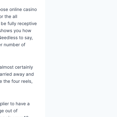
r the all
be fully receptive
ce shows you how
 Needless to say,
er number of
almost certainly
 carried away and
 the four reels,
lier to have a
ge out of