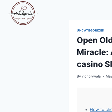
Skip
to
content
UNCATEGORIZED
Open Old
Miracle: 
casino Sl
By
vicholywala
May
How to cho