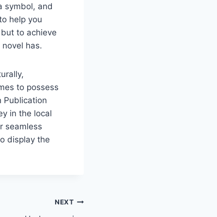
Ra symbol, and
to help you
 but to achieve
 novel has.
urally,
ames to possess
 Publication
 in the local
or seamless
o display the
NEXT