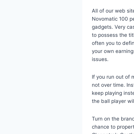
All of our web sit
Novomatic 100 per
gadgets. Very cas
to possess the ti
often you to defi
your own earning
issues.
If you run out of
not over time. Ins
keep playing inst
the ball player wi
Turn on the bran
chance to propert