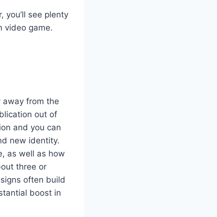
 you’ll see plenty
ion video game.
y away from the
lication out of
tion and you can
nd new identity.
e, as well as how
out three or
signs often build
stantial boost in