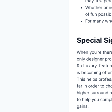
may 100 perce
Whether or no
of fun possibi
For many who 
Special S
When you’re ther
only designer pro
Ra Luxury, featu
is becoming offer
This helps profes
far in order to c
higher surroundin
to help you compl
gains.