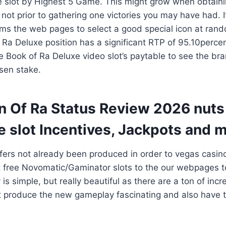
e slot by Highest 5 Game. This might grow when obtaini
 not prior to gathering one victories you may have had. I
rms the web pages to select a good special icon at ran
f Ra Deluxe position has a significant RTP of 95.10perce
the Book of Ra Deluxe video slot’s paytable to see the 
sen stake.
on Of Ra Status Review 2026 nuts
e slot Incentives, Jackpots and
ffers not already been produced in order to vegas casinos
 free Novomatic/Gaminator slots to the our webpages t
s simple, but really beautiful as there are a ton of inc
at produce the new gameplay fascinating and also have 