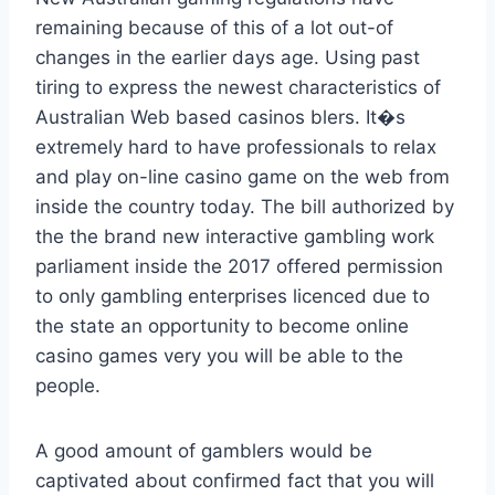
remaining because of this of a lot out-of
changes in the earlier days age. Using past
tiring to express the newest characteristics of
Australian Web based casinos blers. It�s
extremely hard to have professionals to relax
and play on-line casino game on the web from
inside the country today. The bill authorized by
the the brand new interactive gambling work
parliament inside the 2017 offered permission
to only gambling enterprises licenced due to
the state an opportunity to become online
casino games very you will be able to the
people.
A good amount of gamblers would be
captivated about confirmed fact that you will