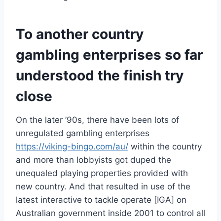
To another country
gambling enterprises so far
understood the finish try
close
On the later ’90s, there have been lots of
unregulated gambling enterprises
https://viking-bingo.com/au/
within the country
and more than lobbyists got duped the
unequaled playing properties provided with
new country. And that resulted in use of the
latest interactive to tackle operate [IGA] on
Australian government inside 2001 to control all