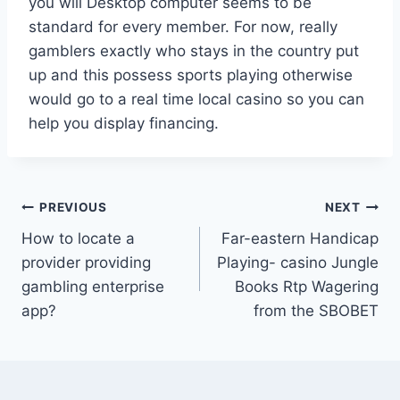
you will Desktop computer seems to be
standard for every member. For now, really
gamblers exactly who stays in the country put
up and this possess sports playing otherwise
would go to a real time local casino so you can
help you display financing.
Post
PREVIOUS
NEXT
How to locate a
Far-eastern Handicap
navigation
provider providing
Playing- casino Jungle
gambling enterprise
Books Rtp Wagering
app?
from the SBOBET