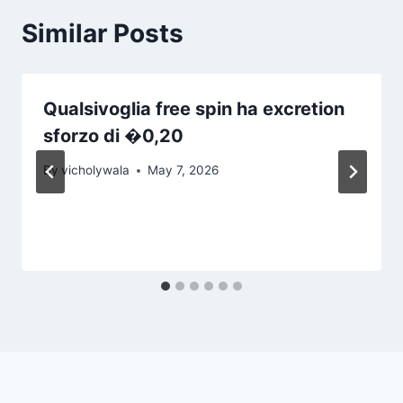
Similar Posts
Qualsivoglia free spin ha excretion
sforzo di �0,20
By
vicholywala
May 7, 2026