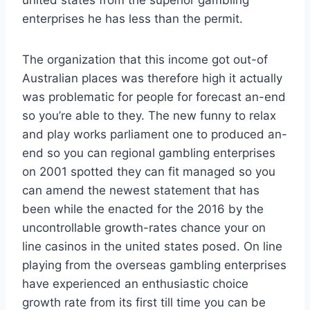
enterprises he has less than the permit.
The organization that this income got out-of
Australian places was therefore high it actually
was problematic for people for forecast an-end
so you’re able to they. The new funny to relax
and play works parliament one to produced an-
end so you can regional gambling enterprises
on 2001 spotted they can fit managed so you
can amend the newest statement that has
been while the enacted for the 2016 by the
uncontrollable growth-rates chance your on
line casinos in the united states posed. On line
playing from the overseas gambling enterprises
have experienced an enthusiastic choice
growth rate from its first till time you can be