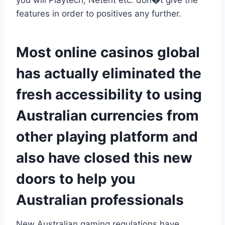
features in order to positives any further.
Most online casinos global
has actually eliminated the
fresh accessibility to using
Australian currencies from
other playing platform and
also have closed this new
doors to help you
Australian professionals
New Australian gaming regulations have