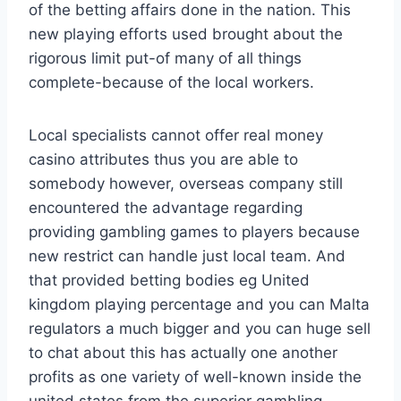
of the betting affairs done in the nation. This
new playing efforts used brought about the
rigorous limit put-of many of all things
complete-because of the local workers.
Local specialists cannot offer real money
casino attributes thus you are able to
somebody however, overseas company still
encountered the advantage regarding
providing gambling games to players because
new restrict can handle just local team. And
that provided betting bodies eg United
kingdom playing percentage and you can Malta
regulators a much bigger and you can huge sell
to chat about this has actually one another
profits as one variety of well-known inside the
united states from the superior gambling