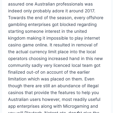
assured one Australian professionals was
indeed only probably adore it around 2017.
Towards the end of the season, every offshore
gambling enterprises got blocked regarding
starting someone interest in the united
kingdom making it impossible to play internet
casino game online. It resulted in removal of
the actual currency limit place into the local
operators choosing increased hand in this new
community sadly very licenced local team got
finalized out-of on account of the earlier
limitation which was placed on them. Even
though there are still an abundance of illegal
casinos that provide the features to help you
Australian users however, most readily useful
app enterprises along with Microgaming and
you will Playtech, Netent etc. don�t give the