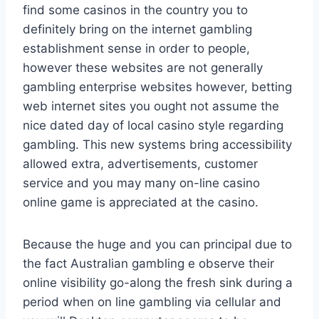
find some casinos in the country you to
definitely bring on the internet gambling
establishment sense in order to people,
however these websites are not generally
gambling enterprise websites however, betting
web internet sites you ought not assume the
nice dated day of local casino style regarding
gambling. This new systems bring accessibility
allowed extra, advertisements, customer
service and you may many on-line casino
online game is appreciated at the casino.
Because the huge and you can principal due to
the fact Australian gambling e observe their
online visibility go-along the fresh sink during a
period when on line gambling via cellular and