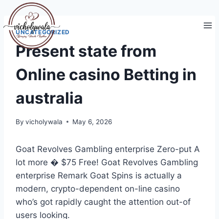
Skip
to
content
UNCATEGORIZED
Present state from
Online casino Betting in
australia
By
vicholywala
May 6, 2026
Goat Revolves Gambling enterprise Zero-put A
lot more � $75 Free! Goat Revolves Gambling
enterprise Remark Goat Spins is actually a
modern, crypto-dependent on-line casino
who’s got rapidly caught the attention out-of
users looking.