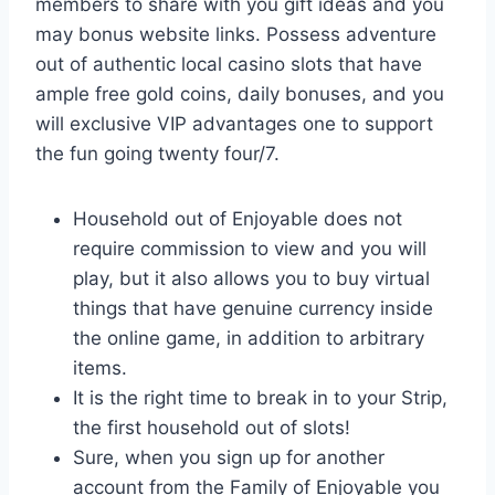
members to share with you gift ideas and you
may bonus website links. Possess adventure
out of authentic local casino slots that have
ample free gold coins, daily bonuses, and you
will exclusive VIP advantages one to support
the fun going twenty four/7.
Household out of Enjoyable does not
require commission to view and you will
play, but it also allows you to buy virtual
things that have genuine currency inside
the online game, in addition to arbitrary
items.
It is the right time to break in to your Strip,
the first household out of slots!
Sure, when you sign up for another
account from the Family of Enjoyable you