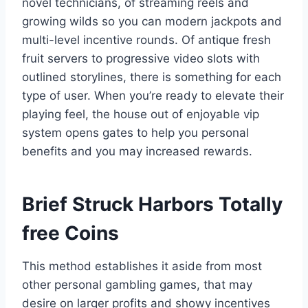
novel technicians, of streaming reels and
growing wilds so you can modern jackpots and
multi-level incentive rounds. Of antique fresh
fruit servers to progressive video slots with
outlined storylines, there is something for each
type of user. When you’re ready to elevate their
playing feel, the house out of enjoyable vip
system opens gates to help you personal
benefits and you may increased rewards.
Brief Struck Harbors Totally
free Coins
This method establishes it aside from most
other personal gambling games, that may
desire on larger profits and showy incentives