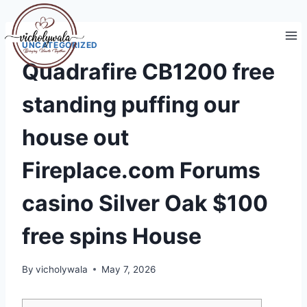
Skip
to
content
UNCATEGORIZED
Quadrafire CB1200 free
standing puffing our
house out
Fireplace.com Forums
casino Silver Oak $100
free spins House
By
vicholywala
May 7, 2026