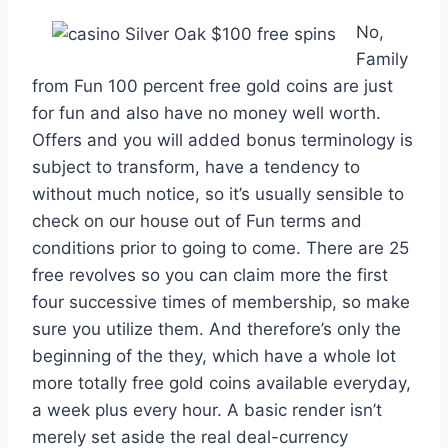
No,
Family
from Fun 100 percent free gold coins are just
for fun and also have no money well worth.
Offers and you will added bonus terminology is
subject to transform, have a tendency to
without much notice, so it’s usually sensible to
check on our house out of Fun terms and
conditions prior to going to come. There are 25
free revolves so you can claim more the first
four successive times of membership, so make
sure you utilize them. And therefore’s only the
beginning of the they, which have a whole lot
more totally free gold coins available everyday,
a week plus every hour. A basic render isn’t
merely set aside the real deal-currency