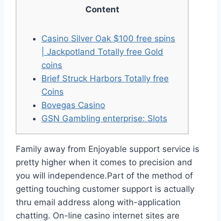
Content
Casino Silver Oak $100 free spins
| Jackpotland Totally free Gold
coins
Brief Struck Harbors Totally free
Coins
Bovegas Casino
GSN Gambling enterprise: Slots
Family away from Enjoyable support service is
pretty higher when it comes to precision and
you will independence.Part of the method of
getting touching customer support is actually
thru email address along with-application
chatting. On-line casino internet sites are