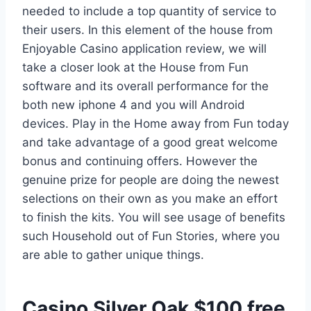
needed to include a top quantity of service to
their users.
In this element of the house from
Enjoyable Casino application review, we will
take a closer look at the House from Fun
software and its overall performance for the
both new iphone 4 and you will Android
devices. Play in the Home away from Fun today
and take advantage of a good great welcome
bonus and continuing offers. However the
genuine prize for people are doing the newest
selections on their own as you make an effort
to finish the kits. You will see usage of benefits
such Household out of Fun Stories, where you
are able to gather unique things.
Casino Silver Oak $100 free