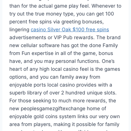
than for the actual game play feel. Whenever to
try out the true money type, you can get 100
percent free spins via greeting bonuses,
lingering
casino Silver Oak $100 free spins
advertisements or VIP Pub rewards. The brand
new cellular software has got the done Family
from Fun expertise in all of the game, bonus
have, and you may personal functions. One’s
heart of any high local casino feel is the games
options, and you can family away from
enjoyable ports local casino provides with a
superb library of over 2 hundred unique slots.
For those seeking to much more rewards, the
new peoplesgamezgiftexchange home of
enjoyable gold coins system links our very own
area from players, making it possible for family