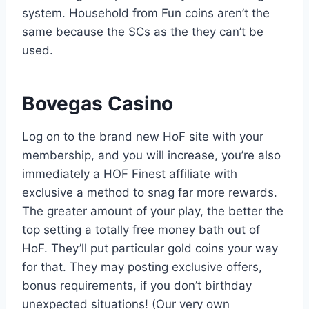
system. Household from Fun coins aren’t the
same because the SCs as the they can’t be
used.
Bovegas Casino
Log on to the brand new HoF site with your
membership, and you will increase, you’re also
immediately a HOF Finest affiliate with
exclusive a method to snag far more rewards.
The greater amount of your play, the better the
top setting a totally free money bath out of
HoF. They’ll put particular gold coins your way
for that. They may posting exclusive offers,
bonus requirements, if you don’t birthday
unexpected situations! (Our very own