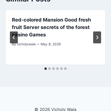
Red-colored Mansion Good fresh
fruit Server secrets of the forest
casino Games
By
vicholywala
May 8, 2026
© 2026 Vicholy Wala