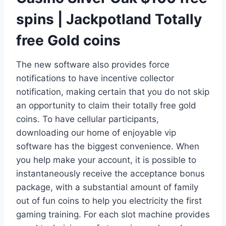
spins | Jackpotland Totally
free Gold coins
The new software also provides force
notifications to have incentive collector
notification, making certain that you do not skip
an opportunity to claim their totally free gold
coins. To have cellular participants,
downloading our home of enjoyable vip
software has the biggest convenience. When
you help make your account, it is possible to
instantaneously receive the acceptance bonus
package, with a substantial amount of family
out of fun coins to help you electricity the first
gaming training. For each slot machine provides