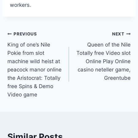
workers.
Post
PREVIOUS
NEXT
King of one’s Nile
Queen of the Nile
navigation
Pokie from slot
Totally free Video slot
machine wild heist at
Online Play Online
peacock manor online
casino neteller game,
the Aristocrat: Totally
Greentube
free Spins & Demo
Video game
Similar Posts