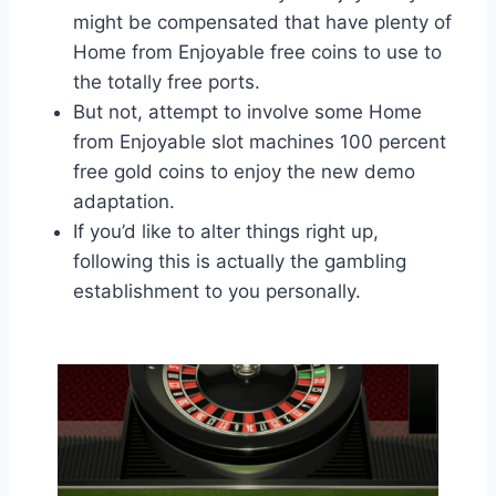
might be compensated that have plenty of
Home from Enjoyable free coins to use to
the totally free ports.
But not, attempt to involve some Home
from Enjoyable slot machines 100 percent
free gold coins to enjoy the new demo
adaptation.
If you’d like to alter things right up,
following this is actually the gambling
establishment to you personally.