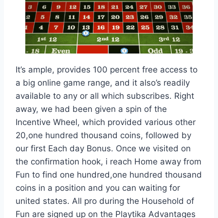
It’s ample, provides 100 percent free access to
a big online game range, and it also’s readily
available to any or all which subscribes. Right
away, we had been given a spin of the
Incentive Wheel, which provided various other
20,one hundred thousand coins, followed by
our first Each day Bonus. Once we visited on
the confirmation hook, i reach Home away from
Fun to find one hundred,one hundred thousand
coins in a position and you can waiting for
united states. All pro during the Household of
Fun are signed up on the Playtika Advantages