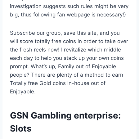
investigation suggests such rules might be very
big, thus following fan webpage is necessary!)
Subscribe our group, save this site, and you
will score totally free coins in order to take over
the fresh reels now! I revitalize which middle
each day to help you stack up your own coins
prompt. What’s up, Family out of Enjoyable
people? There are plenty of a method to earn
Totally free Gold coins in-house out of
Enjoyable.
GSN Gambling enterprise:
Slots