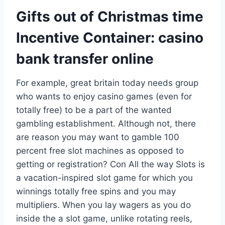
Gifts out of Christmas time
Incentive Container: casino
bank transfer online
For example, great britain today needs group
who wants to enjoy casino games (even for
totally free) to be a part of the wanted
gambling establishment. Although not, there
are reason you may want to gamble 100
percent free slot machines as opposed to
getting or registration? Con All the way Slots is
a vacation-inspired slot game for which you
winnings totally free spins and you may
multipliers. When you lay wagers as you do
inside the a slot game, unlike rotating reels,