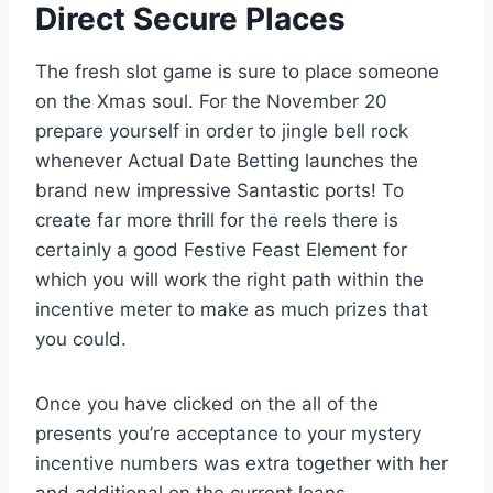
Direct Secure Places
The fresh slot game is sure to place someone
on the Xmas soul. For the November 20
prepare yourself in order to jingle bell rock
whenever Actual Date Betting launches the
brand new impressive Santastic ports! To
create far more thrill for the reels there is
certainly a good Festive Feast Element for
which you will work the right path within the
incentive meter to make as much prizes that
you could.
Once you have clicked on the all of the
presents you’re acceptance to your mystery
incentive numbers was extra together with her
and additional on the current loans.