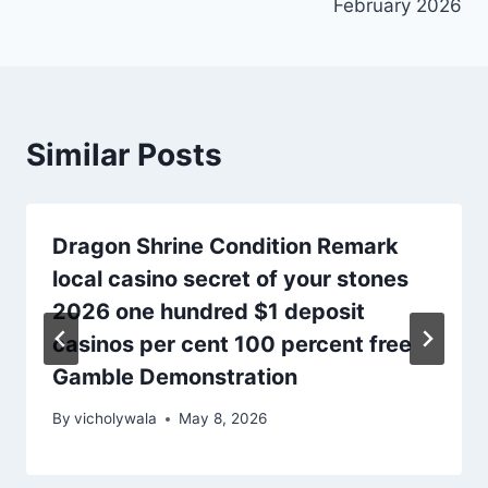
February 2026
Similar Posts
Dragon Shrine Condition Remark
local casino secret of your stones
2026 one hundred $1 deposit
casinos per cent 100 percent free
Gamble Demonstration
By
vicholywala
May 8, 2026