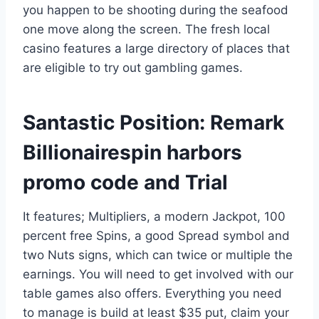
you happen to be shooting during the seafood
one move along the screen. The fresh local
casino features a large directory of places that
are eligible to try out gambling games.
Santastic Position: Remark
Billionairespin harbors
promo code and Trial
It features; Multipliers, a modern Jackpot, 100
percent free Spins, a good Spread symbol and
two Nuts signs, which can twice or multiple the
earnings. You will need to get involved with our
table games also offers. Everything you need
to manage is build at least $35 put, claim your