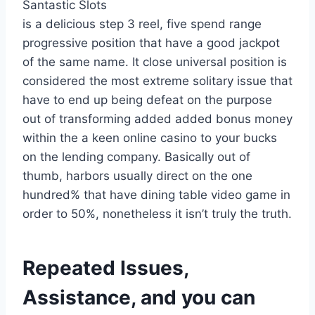
Santastic Slots
is a delicious step 3 reel, five spend range
progressive position that have a good jackpot
of the same name. It close universal position is
considered the most extreme solitary issue that
have to end up being defeat on the purpose
out of transforming added added bonus money
within the a keen online casino to your bucks
on the lending company. Basically out of
thumb, harbors usually direct on the one
hundred% that have dining table video game in
order to 50%, nonetheless it isn’t truly the truth.
Repeated Issues,
Assistance, and you can