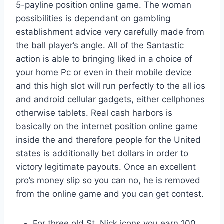
5-payline position online game. The woman
possibilities is dependant on gambling
establishment advice very carefully made from
the ball player’s angle. All of the Santastic
action is able to bringing liked in a choice of
your home Pc or even in their mobile device
and this high slot will run perfectly to the all ios
and android cellular gadgets, either cellphones
otherwise tablets.
Real cash harbors is
basically on the internet position online game
inside the and therefore people for the United
states is additionally bet dollars in order to
victory legitimate payouts. Once an excellent
pro’s money slip so you can no, he is removed
from the online game and you can get contest.
For three old St. Nick icons you earn 100