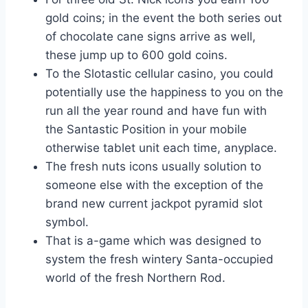
gold coins; in the event the both series out
of chocolate cane signs arrive as well,
these jump up to 600 gold coins.
To the Slotastic cellular casino, you could
potentially use the happiness to you on the
run all the year round and have fun with
the Santastic Position in your mobile
otherwise tablet unit each time, anyplace.
The fresh nuts icons usually solution to
someone else with the exception of the
brand new current jackpot pyramid slot
symbol.
That is a-game which was designed to
system the fresh wintery Santa-occupied
world of the fresh Northern Rod.