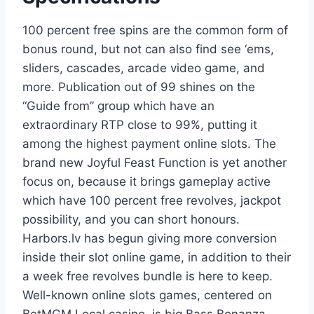
100 percent free spins are the common form of
bonus round, but not can also find see ‘ems,
sliders, cascades, arcade video game, and
more. Publication out of 99 shines on the
“Guide from” group which have an
extraordinary RTP close to 99%, putting it
among the highest payment online slots. The
brand new Joyful Feast Function is yet another
focus on, because it brings gameplay active
which have 100 percent free revolves, jackpot
possibility, and you can short honours.
Harbors.lv has begun giving more conversion
inside their slot online game, in addition to their
a week free revolves bundle is here to keep.
Well-known online slots games, centered on
BetMGM Local casino, is big Bass Bonanza,