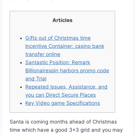
Articles
Gifts out of Christmas time
Incentive Container: casino bank
transfer online
Santastic Position: Remark
Billionairespin harbors promo code
and Trial
Repeated Issues, Assistance, and
you can Direct Secure Places
Key Video game Specifications
Santa is coming months ahead of Christmas
time which have a good 3×3 grid and you may