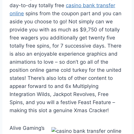
day-to-day totally free
casino bank transfer
online
spins from the coupon part and you can
aside you choose to go! Not simply can we
provide you with as much as $9,750 of totally
free wagers you additionally get twenty five
totally free spins, for 7 successive days. There
is also an enjoyable experience graphics and
animations to love – so don’t go all of the
position online game cold turkey for the united
states! There’s also lots of other content to
appear forward to and 6x Multiplying
Integration Wilds, Jackpot Revolves, Free
Spins, and you will a festive Feast Feature –
making this slot a genuine Xmas Cracker!
Alive Gaming’s