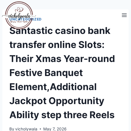
Skip
to
content
UNCATEGORIZED
Santastic casino bank
transfer online Slots:
Their Xmas Year-round
Festive Banquet
Element,Additional
Jackpot Opportunity
Ability step three Reels
By
vicholywala
May 7, 2026