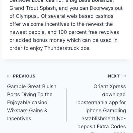
Grand Trout Splash, and you can Doorways out
of Olympus.. Of several web based casinos
offer welcome incentives to the newest the
newest people, and 100 percent free revolves
or added bonus money which can be used in
order to enjoy Thunderstruck dos.
Post
PREVIOUS
NEXT
Gamble Great Bluish
Orient Xpress
navigation
Ports Diving To the
download
Enjoyable casino
lobstermania app for
Wixstars Gains &
iphone Gambling
Incentives
establishment No-
deposit Extra Codes