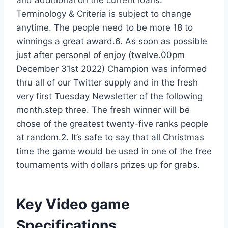
Terminology & Criteria is subject to change
anytime. The people need to be more 18 to
winnings a great award.6. As soon as possible
just after personal of enjoy (twelve.00pm
December 31st 2022) Champion was informed
thru all of our Twitter supply and in the fresh
very first Tuesday Newsletter of the following
month.step three. The fresh winner will be
chose of the greatest twenty-five ranks people
at random.2. It’s safe to say that all Christmas
time the game would be used in one of the free
tournaments with dollars prizes up for grabs.
Key Video game
Specifications