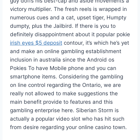
guy doffs his best-cap and aside movements a
victory multiplier. The fresh reels is wrapped in
numerous cues and a cat, upset tiger, Humpty
dumpty, plus the Jailbird. If there is you to
definitely disappointment about it popular pokie
irish eyes $5 deposit
contour, it’s which he’s yet
and make an online gambling establishment
inclusion in australia since the Android os
Pokies To have Mobile phone and you can
smartphone items. Considering the gambling
on line control regarding the Ontario, we are
really not allowed to make suggestions the
main benefit provide to features and this
gambling enterprise here. Siberian Storm is
actually a popular video slot who has hit such
from desire regarding your online casino town.