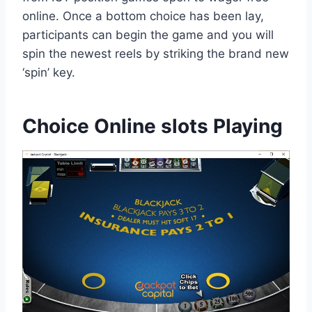
online. Once a bottom choice has been lay,
participants can begin the game and you will
spin the newest reels by striking the brand new
‘spin’ key.
Choice Online slots Playing