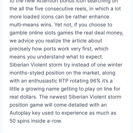
to the new Attention bonus icon searching on
the all the five consecutive reels, in which a lot
more loaded icons can be rather enhance
multi‑means wins. Yet not, if you choose to
gamble online slots games the real deal money,
we advice you realize the article about
precisely how ports work very first, which
means you understand what to expect.
Siberian Violent storm try instead of one winter
months-styled position on the market, along
with an enthusiastic RTP rotating 96% it’s a
little a growing name getting to play on line for
real dollars. The newest Siberian Violent storm
position game will come detailed with an
Autoplay key used to experience as much as
50 spins inside a-row.