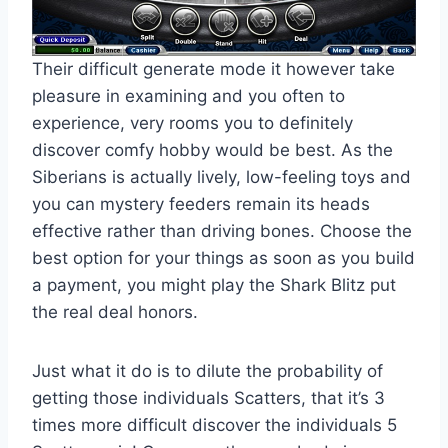
Their difficult generate mode it however take
pleasure in examining and you often to
experience, very rooms you to definitely
discover comfy hobby would be best. As the
Siberians is actually lively, low-feeling toys and
you can mystery feeders remain its heads
effective rather than driving bones. Choose the
best option for your things as soon as you build
a payment, you might play the Shark Blitz put
the real deal honors.
Just what it do is to dilute the probability of
getting those individuals Scatters, that it’s 3
times more difficult discover the individuals 5