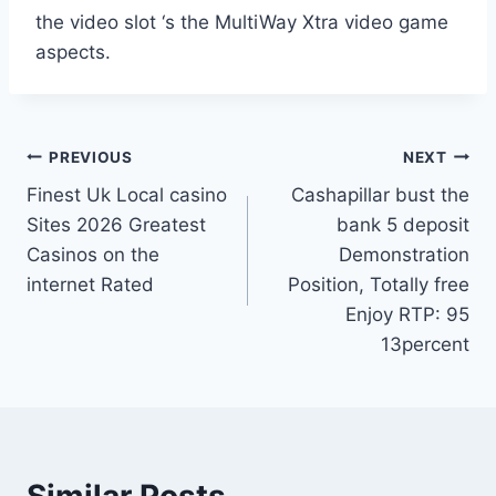
the video slot ‘s the MultiWay Xtra video game
aspects.
Post
PREVIOUS
NEXT
Finest Uk Local casino
Cashapillar bust the
navigation
Sites 2026 Greatest
bank 5 deposit
Casinos on the
Demonstration
internet Rated
Position, Totally free
Enjoy RTP: 95
13percent