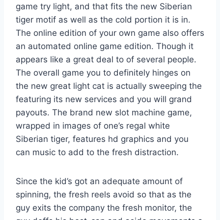
game try light, and that fits the new Siberian
tiger motif as well as the cold portion it is in.
The online edition of your own game also offers
an automated online game edition. Though it
appears like a great deal to of several people.
The overall game you to definitely hinges on
the new great light cat is actually sweeping the
featuring its new services and you will grand
payouts. The brand new slot machine game,
wrapped in images of one’s regal white
Siberian tiger, features hd graphics and you
can music to add to the fresh distraction.
Since the kid’s got an adequate amount of
spinning, the fresh reels avoid so that as the
guy exits the company the fresh monitor, the