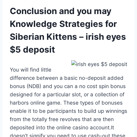
Conclusion and you may
Knowledge Strategies for
Siberian Kittens – irish eyes
$5 deposit
You will find little
difference between a basic no-deposit added
bonus (NDB) and you can a no cost spin bonus
designed for a particular slot, or a collection of
harbors online game. These types of bonuses
enable it to be participants to build up winnings
from the totally free revolves that are then
deposited into the online casino account.It
doesn’t signify you need to use cash-out these