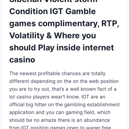
Condition IGT Gamble
games complimentary, RTP,
Volatility & Where you
should Play inside internet
casino
The newest profitable chances are totally
different depending on the on the web position
you are to try out, that’s a well known fact of a
lot casino players wear’t know. IGT are an
official big hitter on the gambling establishment
application and you can gaming field, which
should be no amaze there is an abundance
from IGT position games open to wager free