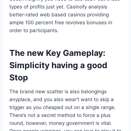
types of profits just yet. Casinofy analysis
better-rated web based casinos providing
ample 100 percent free revolves bonuses in
order to participants.
The new Key Gameplay:
Simplicity having a good
Stop
The brand new scatter is also belongings
anyplace, and you also wear’t want to skip a
trigger as you cheaped out on a single range.
There’s not a secret method to force a plus
round, however, money government is vital.
Once people winnings, you can love to play it to