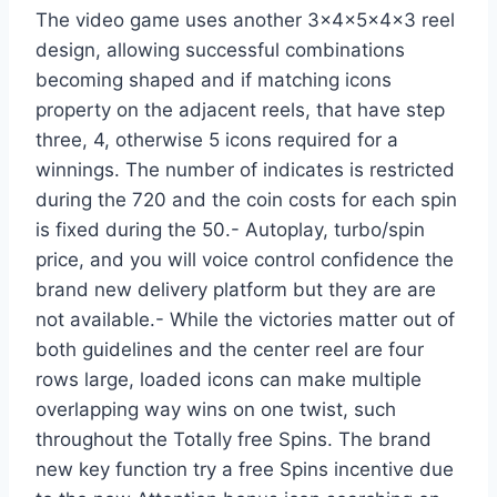
The video game uses another 3x4x5x4x3 reel
design, allowing successful combinations
becoming shaped and if matching icons
property on the adjacent reels, that have step
three, 4, otherwise 5 icons required for a
winnings. The number of indicates is restricted
during the 720 and the coin costs for each spin
is fixed during the 50.- Autoplay, turbo/spin
price, and you will voice control confidence the
brand new delivery platform but they are are
not available.- While the victories matter out of
both guidelines and the center reel are four
rows large, loaded icons can make multiple
overlapping way wins on one twist, such
throughout the Totally free Spins. The brand
new key function try a free Spins incentive due