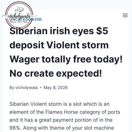
Skip
to
content
UNCATEGORIZED
Siberian irish eyes $5
deposit Violent storm
Wager totally free today!
No create expected!
By
vicholywala
May 8, 2026
Siberian Violent storm is a slot which is an
element of the Flames Horse category of ports
and it has a great payment portion of in the
96%. Along with theme of your slot machine