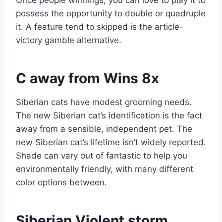
possess the opportunity to double or quadruple
it. A feature tend to skipped is the article-
victory gamble alternative.
C away from Wins 8x
Siberian cats have modest grooming needs.
The new Siberian cat’s identification is the fact
away from a sensible, independent pet. The
new Siberian cat’s lifetime isn’t widely reported.
Shade can vary out of fantastic to help you
environmentally friendly, with many different
color options between.
Siberian Violent storm