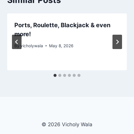
Similar Posts
Ports, Roulette, Blackjack & even
more!
By
vicholywala
May 8, 2026
© 2026 Vicholy Wala