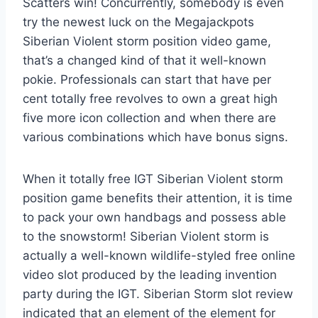
Scatters win! Concurrently, somebody is even
try the newest luck on the Megajackpots
Siberian Violent storm position video game,
that’s a changed kind of that it well-known
pokie. Professionals can start that have per
cent totally free revolves to own a great high
five more icon collection and when there are
various combinations which have bonus signs.
When it totally free IGT Siberian Violent storm
position game benefits their attention, it is time
to pack your own handbags and possess able
to the snowstorm! Siberian Violent storm is
actually a well-known wildlife-styled free online
video slot produced by the leading invention
party during the IGT. Siberian Storm slot review
indicated that an element of the element for