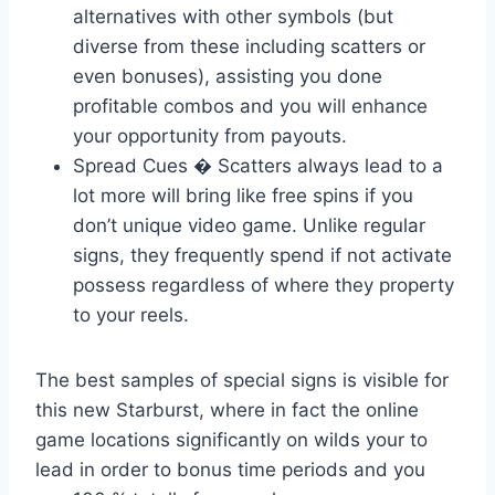
alternatives with other symbols (but
diverse from these including scatters or
even bonuses), assisting you done
profitable combos and you will enhance
your opportunity from payouts.
Spread Cues � Scatters always lead to a
lot more will bring like free spins if you
don’t unique video game. Unlike regular
signs, they frequently spend if not activate
possess regardless of where they property
to your reels.
The best samples of special signs is visible for
this new Starburst, where in fact the online
game locations significantly on wilds your to
lead in order to bonus time periods and you