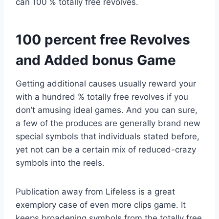
can 100 % totally free revolves.
100 percent free Revolves
and Added bonus Game
Getting additional causes usually reward your
with a hundred % totally free revolves if you
don’t amusing ideal games. And you can sure,
a few of the produces are generally brand new
special symbols that individuals stated before,
yet not can be a certain mix of reduced-crazy
symbols into the reels.
Publication away from Lifeless is a great
exemplory case of even more clips game. It
keeps broadening symbols from the totally free