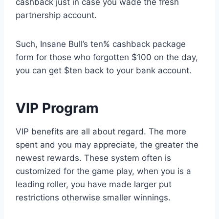
cashback just in case you wade the fresh
partnership account.
Such, Insane Bull’s ten% cashback package
form for those who forgotten $100 on the day,
you can get $ten back to your bank account.
VIP Program
VIP benefits are all about regard. The more
spent and you may appreciate, the greater the
newest rewards. These system often is
customized for the game play, when you is a
leading roller, you have made larger put
restrictions otherwise smaller winnings.