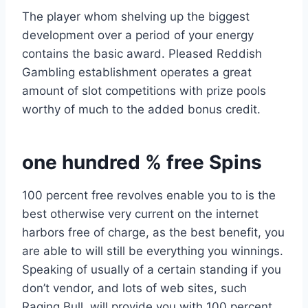
The player whom shelving up the biggest
development over a period of your energy
contains the basic award. Pleased Reddish
Gambling establishment operates a great
amount of slot competitions with prize pools
worthy of much to the added bonus credit.
one hundred % free Spins
100 percent free revolves enable you to is the
best otherwise very current on the internet
harbors free of charge, as the best benefit, you
are able to will still be everything you winnings.
Speaking of usually of a certain standing if you
don’t vendor, and lots of web sites, such
Raging Bull, will provide you with 100 percent