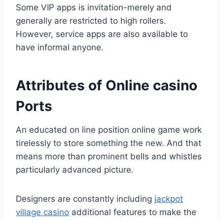
Some VIP apps is invitation-merely and
generally are restricted to high rollers.
However, service apps are also available to
have informal anyone.
Attributes of Online casino
Ports
An educated on line position online game work
tirelessly to store something the new. And that
means more than prominent bells and whistles
particularly advanced picture.
Designers are constantly including
jackpot
village casino
additional features to make the