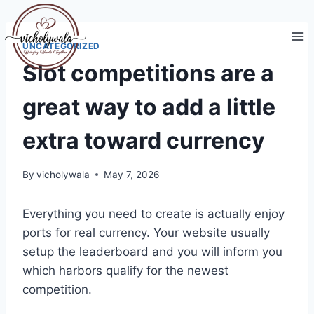
Skip
to
content
UNCATEGORIZED
Slot competitions are a
great way to add a little
extra toward currency
By
vicholywala
May 7, 2026
Everything you need to create is actually enjoy
ports for real currency. Your website usually
setup the leaderboard and you will inform you
which harbors qualify for the newest
competition.