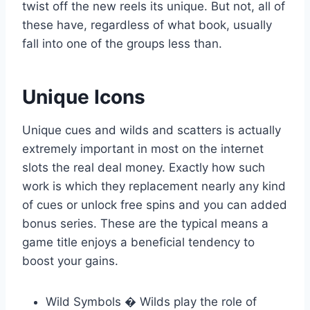
twist off the new reels its unique. But not, all of
these have, regardless of what book, usually
fall into one of the groups less than.
Unique Icons
Unique cues and wilds and scatters is actually
extremely important in most on the internet
slots the real deal money. Exactly how such
work is which they replacement nearly any kind
of cues or unlock free spins and you can added
bonus series. These are the typical means a
game title enjoys a beneficial tendency to
boost your gains.
Wild Symbols � Wilds play the role of