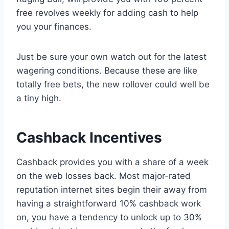
free revolves weekly for adding cash to help
you your finances.
Just be sure your own watch out for the latest
wagering conditions. Because these are like
totally free bets, the new rollover could well be
a tiny high.
Cashback Incentives
Cashback provides you with a share of a week
on the web losses back. Most major-rated
reputation internet sites begin their away from
having a straightforward 10% cashback work
on, you have a tendency to unlock up to 30%