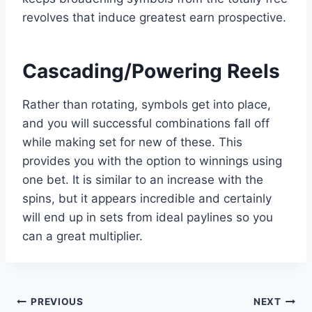
revolves that induce greatest earn prospective.
Cascading/Powering Reels
Rather than rotating, symbols get into place,
and you will successful combinations fall off
while making set for new of these. This
provides you with the option to winnings using
one bet. It is similar to an increase with the
spins, but it appears incredible and certainly
will end up in sets from ideal paylines so you
can a great multiplier.
Post
PREVIOUS
NEXT