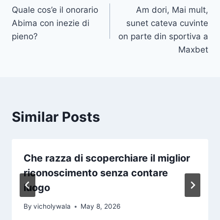
Quale cos’e il onorario
Am dori, Mai mult,
navigation
Abima con inezie di
sunet cateva cuvinte
pieno?
on parte din sportiva a
Maxbet
Similar Posts
Che razza di scoperchiare il miglior
riconoscimento senza contare
luogo
By
vicholywala
May 8, 2026