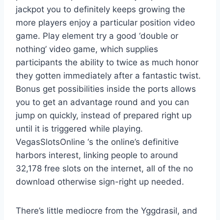
jackpot you to definitely keeps growing the
more players enjoy a particular position video
game. Play element try a good ‘double or
nothing’ video game, which supplies
participants the ability to twice as much honor
they gotten immediately after a fantastic twist.
Bonus get possibilities inside the ports allows
you to get an advantage round and you can
jump on quickly, instead of prepared right up
until it is triggered while playing.
VegasSlotsOnline ‘s the online’s definitive
harbors interest, linking people to around
32,178 free slots on the internet, all of the no
download otherwise sign-right up needed.
There’s little mediocre from the Yggdrasil, and