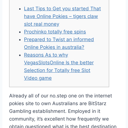
Last Tips to Get you started That
have Online Pokies – tigers claw
slot real money
Prochinko totally free spins
Prepared to Twist an informed
Online Pokies in australia?
Reasons As to why
VegasSlotsOnline Is the better
Selection for Totally free Slot
Video game
Already all of our no.step one on the internet
pokies site to own Australians are BitStarz
Gambling establishment. Employed in it
community, it’s excellent how frequently we
obtain questioned what is the best destination