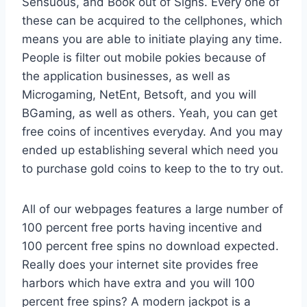
Sensuous, and Book out of Signs. Every one of
these can be acquired to the cellphones, which
means you are able to initiate playing any time.
People is filter out mobile pokies because of
the application businesses, as well as
Microgaming, NetEnt, Betsoft, and you will
BGaming, as well as others. Yeah, you can get
free coins of incentives everyday. And you may
ended up establishing several which need you
to purchase gold coins to keep to the to try out.
All of our webpages features a large number of
100 percent free ports having incentive and
100 percent free spins no download expected.
Really does your internet site provides free
harbors which have extra and you will 100
percent free spins? A modern jackpot is a