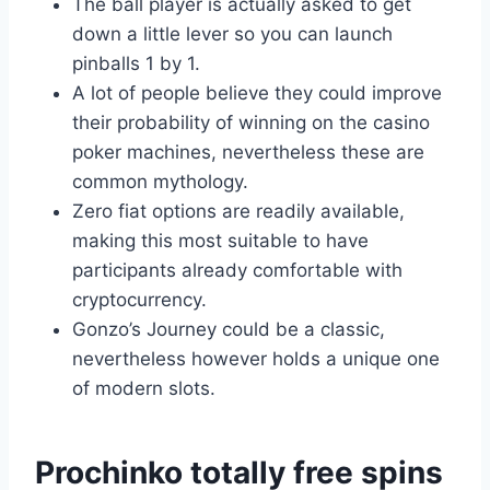
The ball player is actually asked to get
down a little lever so you can launch
pinballs 1 by 1.
A lot of people believe they could improve
their probability of winning on the casino
poker machines, nevertheless these are
common mythology.
Zero fiat options are readily available,
making this most suitable to have
participants already comfortable with
cryptocurrency.
Gonzo’s Journey could be a classic,
nevertheless however holds a unique one
of modern slots.
Prochinko totally free spins