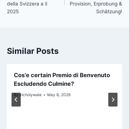
della Svizzera a il
Provision, Erprobung &
2025
Schätzung!
Similar Posts
Cos’e certain Premio di Benvenuto
Escludendo Culmine?
By
vicholywala
May 8, 2026