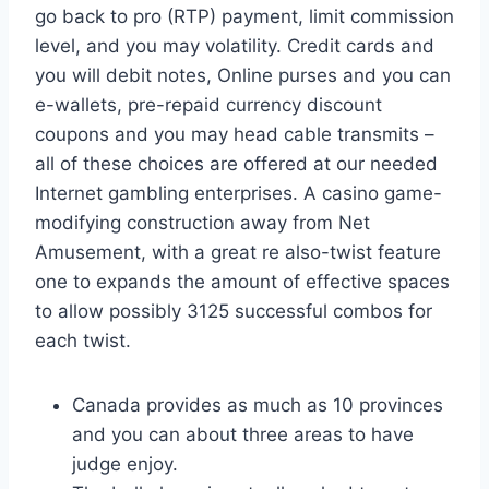
go back to pro (RTP) payment, limit commission
level, and you may volatility. Credit cards and
you will debit notes, Online purses and you can
e-wallets, pre-repaid currency discount
coupons and you may head cable transmits –
all of these choices are offered at our needed
Internet gambling enterprises. A casino game-
modifying construction away from Net
Amusement, with a great re also-twist feature
one to expands the amount of effective spaces
to allow possibly 3125 successful combos for
each twist.
Canada provides as much as 10 provinces
and you can about three areas to have
judge enjoy.