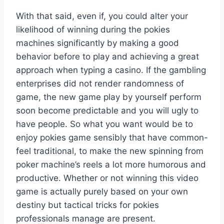
With that said, even if, you could alter your
likelihood of winning during the pokies
machines significantly by making a good
behavior before to play and achieving a great
approach when typing a casino. If the gambling
enterprises did not render randomness of
game, the new game play by yourself perform
soon become predictable and you will ugly to
have people. So what you want would be to
enjoy pokies game sensibly that have common-
feel traditional, to make the new spinning from
poker machine’s reels a lot more humorous and
productive. Whether or not winning this video
game is actually purely based on your own
destiny but tactical tricks for pokies
professionals manage are present.