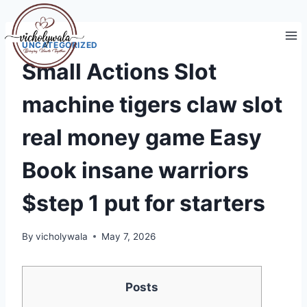
Skip
to
content
UNCATEGORIZED
Small Actions Slot
machine tigers claw slot
real money game Easy
Book insane warriors
$step 1 put for starters
By
vicholywala
May 7, 2026
Posts