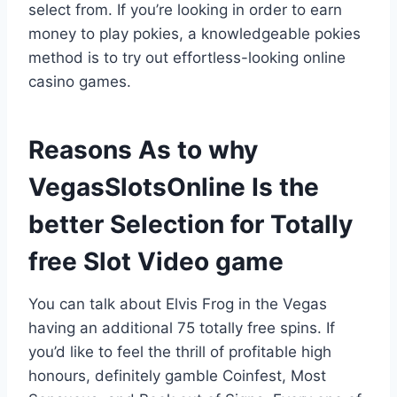
select from. If you’re looking in order to earn
money to play pokies, a knowledgeable pokies
method is to try out effortless-looking online
casino games.
Reasons As to why
VegasSlotsOnline Is the
better Selection for Totally
free Slot Video game
You can talk about Elvis Frog in the Vegas
having an additional 75 totally free spins. If
you’d like to feel the thrill of profitable high
honours, definitely gamble Coinfest, Most