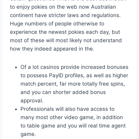
to enjoy pokies on the web now Australian
continent have stricter laws and regulations.
Huge numbers of people otherwise to
experience the newest pokies each day, but
most of these will most likely not understand
how they indeed appeared in the.
Of a lot casinos provide increased bonuses
to possess PayID profiles, as well as higher
match percent, far more totally free spins,
and you can shorter added bonus
approval.
Professionals will also have access to
many most other video game, in addition
to table game and you will real time agent
game.