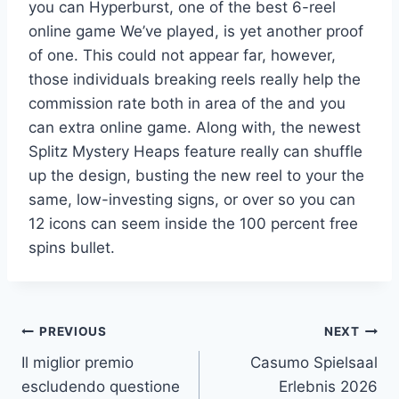
you can Hyperburst, one of the best 6-reel
online game We’ve played, is yet another proof
of one. This could not appear far, however,
those individuals breaking reels really help the
commission rate both in area of the and you
can extra online game. Along with, the newest
Splitz Mystery Heaps feature really can shuffle
up the design, busting the new reel to your the
same, low-investing signs, or over so you can
12 icons can seem inside the 100 percent free
spins bullet.
Post
PREVIOUS
NEXT
Il miglior premio
Casumo Spielsaal
navigation
escludendo questione
Erlebnis 2026