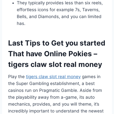
They typically provides less than six reels,
effortless icons for example 7s, Taverns,
Bells, and Diamonds, and you can limited
has.
Last Tips to Get you started
That have Online Pokies –
tigers claw slot real money
Play the
tigers claw slot real money
games in
the Super Gambling establishment, a best
casinos run on Pragmatic Gamble. Aside from
the playability away from a-game, its auto
mechanics, provides, and you will theme, it’s
incredibly important to understand the newest