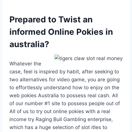
Prepared to Twist an
informed Online Pokies in
australia?
Whatever the
case, feel is inspired by habit, after seeking to
two alternatives for video game, you are going
to effortlessly understand how to enjoy on the
web pokies Australia to possess real cash. All
of our number #1 site to possess people out of
All of us to try out online pokies with a real
income try Raging Bull Gambling enterprise,
which has a huge selection of slot itles to