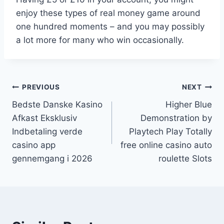
enjoy these types of real money game around
one hundred moments – and you may possibly
a lot more for many who win occasionally.
Post
PREVIOUS
NEXT
Bedste Danske Kasino
Higher Blue
navigation
Afkast Eksklusiv
Demonstration by
Indbetaling verde
Playtech Play Totally
casino app
free online casino auto
gennemgang i 2026
roulette Slots