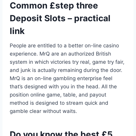
Common £step three
Deposit Slots – practical
link
People are entitled to a better on-line casino
experience. MrQ are an authorized British
system in which victories try real, game try fair,
and junk is actually remaining during the door.
MrQ is an on-line gambling enterprise feel
that’s designed with you in the head. All the
position online game, table, and payout
method is designed to stream quick and
gamble clear without waits.
Do you know the best £5