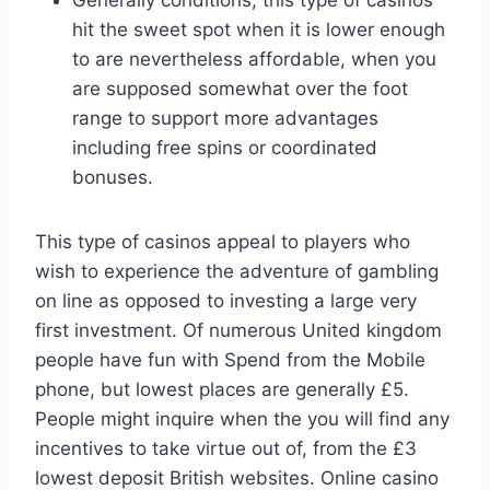
hit the sweet spot when it is lower enough
to are nevertheless affordable, when you
are supposed somewhat over the foot
range to support more advantages
including free spins or coordinated
bonuses.
This type of casinos appeal to players who
wish to experience the adventure of gambling
on line as opposed to investing a large very
first investment. Of numerous United kingdom
people have fun with Spend from the Mobile
phone, but lowest places are generally £5.
People might inquire when the you will find any
incentives to take virtue out of, from the £3
lowest deposit British websites. Online casino