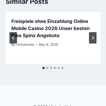
Similar Posts
Freispiele ohne Einzahlung Online
Mobile Casino 2026 Unser besten
Free Spins Angebote
By
vicholywala
May 8, 2026