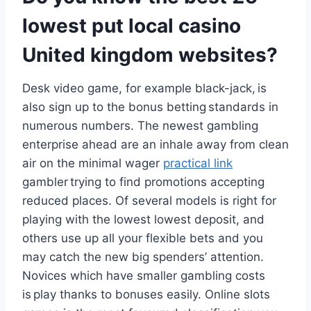
lowest put local casino
United kingdom websites?
Desk video game, for example black-jack, is
also sign up to the bonus betting standards in
numerous numbers. The newest gambling
enterprise ahead are an inhale away from clean
air on the minimal wager
practical link
gambler trying to find promotions accepting
reduced places. Of several models is right for
playing with the lowest lowest deposit, and
others use up all your flexible bets and you
may catch the new big spenders’ attention.
Novices which have smaller gambling costs
is play thanks to bonuses easily. Online slots