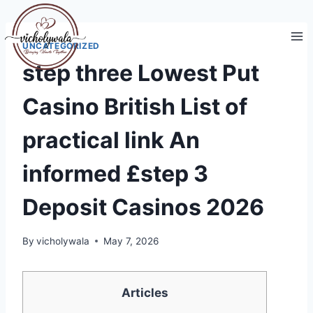
Skip
to
content
UNCATEGORIZED
step three Lowest Put
Casino British List of
practical link An
informed £step 3
Deposit Casinos 2026
By
vicholywala
May 7, 2026
Articles