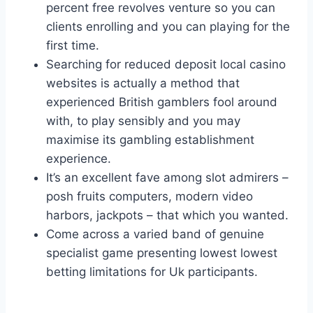
percent free revolves venture so you can
clients enrolling and you can playing for the
first time.
Searching for reduced deposit local casino
websites is actually a method that
experienced British gamblers fool around
with, to play sensibly and you may
maximise its gambling establishment
experience.
It’s an excellent fave among slot admirers –
posh fruits computers, modern video
harbors, jackpots – that which you wanted.
Come across a varied band of genuine
specialist game presenting lowest lowest
betting limitations for Uk participants.