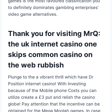
games is the most favoured classification you
to definitely dominates gambling enterprises’
video game alternatives.
Thank you for visiting MrQ:
the uk internet casino one
skips common casino on
the web rubbish
Plunge to the a vibrant thrill which have Dr
Position internet casino! With Investing
because of the Mobile phone Costs you can
utilize create a £3 put and relish the casino
globe! Pay attention that the incentive can be
obtained for the Mega Moolah games. In case