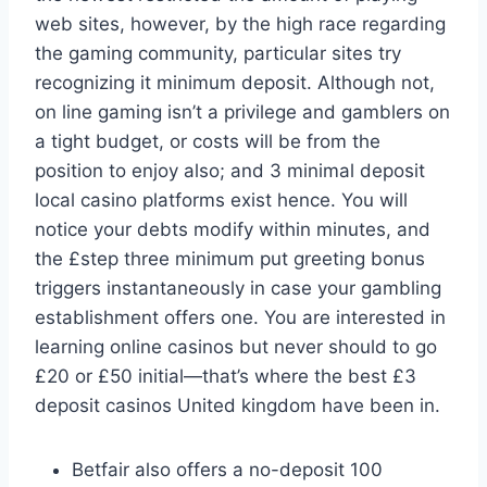
web sites, however, by the high race regarding
the gaming community, particular sites try
recognizing it minimum deposit.
Although not,
on line gaming isn’t a privilege and gamblers on
a tight budget, or costs will be from the
position to enjoy also; and 3 minimal deposit
local casino platforms exist hence. You will
notice your debts modify within minutes, and
the £step three minimum put greeting bonus
triggers instantaneously in case your gambling
establishment offers one. You are interested in
learning online casinos but never should to go
£20 or £50 initial—that’s where the best £3
deposit casinos United kingdom have been in.
Betfair also offers a no-deposit 100