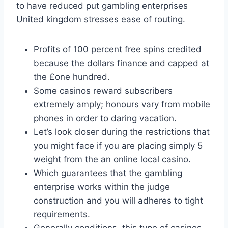
to have reduced put gambling enterprises
United kingdom stresses ease of routing.
Profits of 100 percent free spins credited
because the dollars finance and capped at
the £one hundred.
Some casinos reward subscribers
extremely amply; honours vary from mobile
phones in order to daring vacation.
Let’s look closer during the restrictions that
you might face if you are placing simply 5
weight from the an online local casino.
Which guarantees that the gambling
enterprise works within the judge
construction and you will adheres to tight
requirements.
Generally conditions, this type of casinos