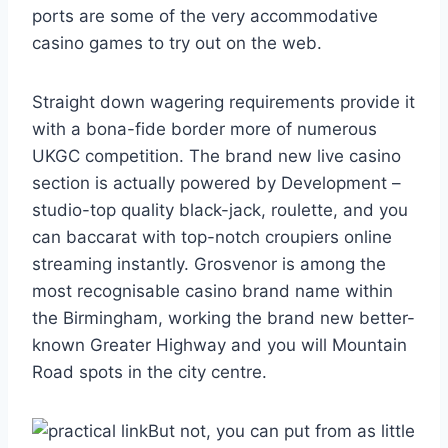
ports are some of the very accommodative
casino games to try out on the web.
Straight down wagering requirements provide it
with a bona-fide border more of numerous
UKGC competition. The brand new live casino
section is actually powered by Development –
studio-top quality black-jack, roulette, and you
can baccarat with top-notch croupiers online
streaming instantly. Grosvenor is among the
most recognisable casino brand name within
the Birmingham, working the brand new better-
known Greater Highway and you will Mountain
Road spots in the city centre.
But not, you can put from as little