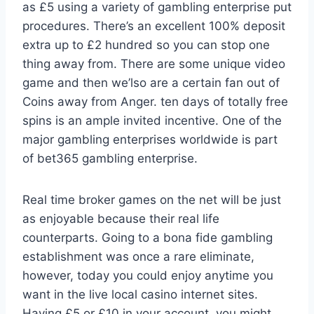
as £5 using a variety of gambling enterprise put
procedures. There’s an excellent 100% deposit
extra up to £2 hundred so you can stop one
thing away from. There are some unique video
game and then we’lso are a certain fan out of
Coins away from Anger. ten days of totally free
spins is an ample invited incentive. One of the
major gambling enterprises worldwide is part
of bet365 gambling enterprise.
Real time broker games on the net will be just
as enjoyable because their real life
counterparts. Going to a bona fide gambling
establishment was once a rare eliminate,
however, today you could enjoy anytime you
want in the live local casino internet sites.
Having £5 or £10 in your account, you might