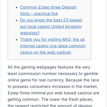
Common £step three Deposit
Slots – practical link
Do you know the best £5 lowest
put local casino United kingdom
websites?
Thank you for visiting MrQ: the uk
internet casino one skips common
casino on the web rubbish
All the gaming webpages features the very
least commission number necessary to gamble
online game for real currency. Because the race
to possess consumers increases in the market,
£step three minimal put web based casinos are
getting common. The lower the fresh places,
the newest restricted the amount of playing