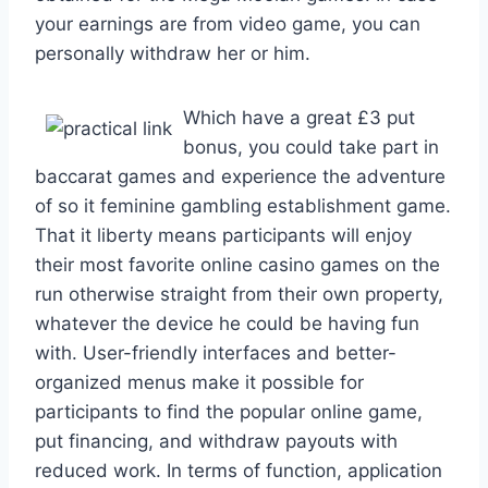
your earnings are from video game, you can
personally withdraw her or him.
Which have a great £3 put
bonus, you could take part in
baccarat games and experience the adventure
of so it feminine gambling establishment game.
That it liberty means participants will enjoy
their most favorite online casino games on the
run otherwise straight from their own property,
whatever the device he could be having fun
with. User-friendly interfaces and better-
organized menus make it possible for
participants to find the popular online game,
put financing, and withdraw payouts with
reduced work. In terms of function, application