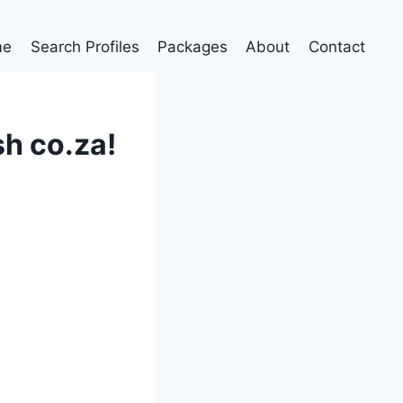
me
Search Profiles
Packages
About
Contact
sh co.za!