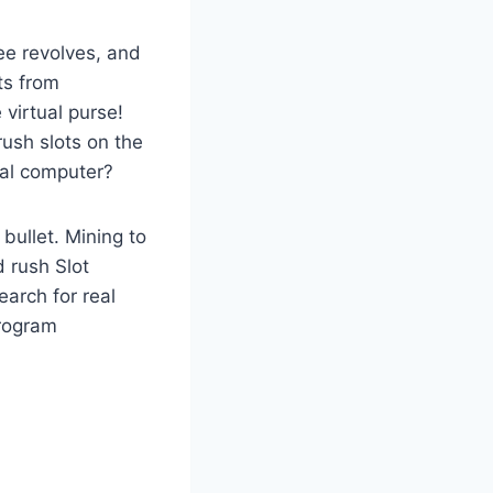
ree revolves, and
ts from
 virtual purse!
ush slots on the
nal computer?
bullet. Mining to
d rush Slot
arch for real
program