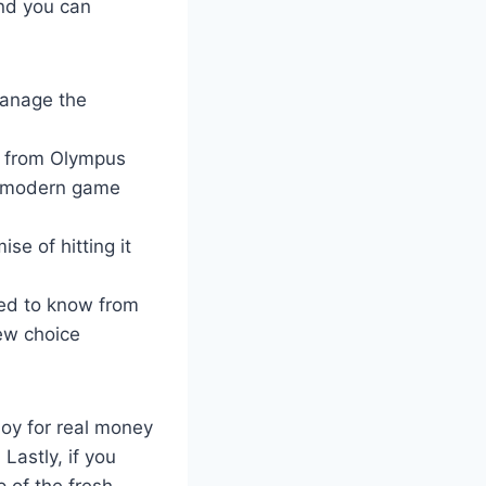
and you can
manage the
y from Olympus
y modern game
se of hitting it
need to know from
new choice
Lastly, if you
 of the fresh