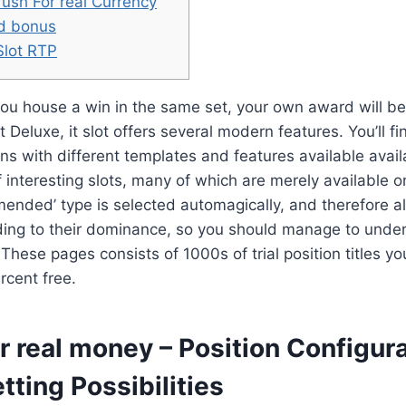
rush For real Currency
d bonus
Slot RTP
ou house a win in the same set, your own award will be
t Deluxe, it slot offers several modern features. You’ll f
ns with different templates and features available avail
interesting slots, many of which are merely available on
nded’ type is selected automagically, and therefore al
ing to their dominance, so you should manage to under
 These pages consists of 1000s of trial position titles y
rcent free.
r real money – Position Configur
etting Possibilities