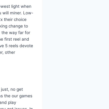
ewest light when
 will miner. Low-
x their choice
nking change to
 the way far for
e first reel and
ave 5 reels devote
r, other
just, no get
 as the our games
 and play
ou get issues. In