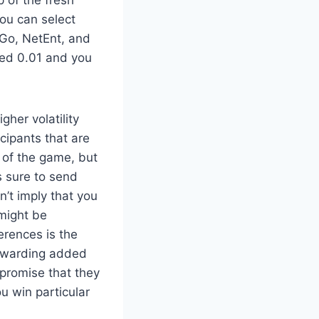
you can select
 Go, NetEnt, and
zed 0.01 and you
gher volatility
cipants that are
 of the game, but
s sure to send
’t imply that you
 might be
erences is the
rewarding added
 promise that they
u win particular