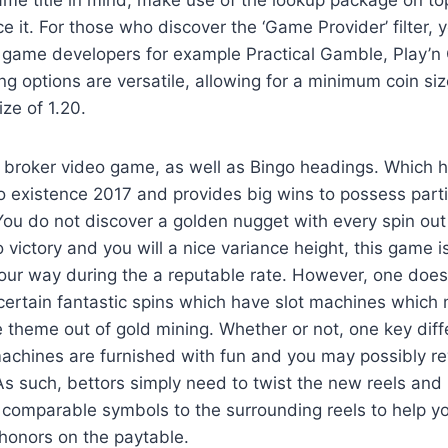
e it. For those who discover the ‘Game Provider’ filter, 
 game developers for example Practical Gamble, Play’n
g options are versatile, allowing for a minimum coin si
ze of 1.20.
ve broker video game, as well as Bingo headings. Which hi
o existence 2017 and provides big wins to possess parti
You do not discover a golden nugget with every spin out
 victory and you will a nice variance height, this game i
your way during the a reputable rate. However, one doesn
n certain fantastic spins which have slot machines which
theme out of gold mining. Whether or not, one key diff
 machines are furnished with fun and you may possibly 
s such, bettors simply need to twist the new reels and
a comparable symbols to the surrounding reels to help yo
r honors on the paytable.