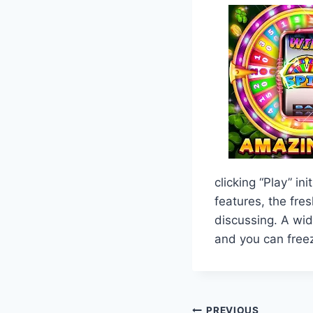
clicking “Play” in
features, the fres
discussing. A wid
and you can freeze
PREVIOUS