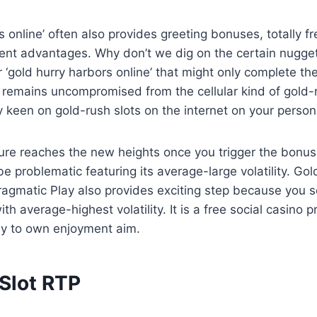
s online’ often also provides greeting bonuses, totally f
ent advantages. Why don’t we dig on the certain nugge
 ‘gold hurry harbors online’ that might only complete the
remains uncompromised from the cellular kind of gold-r
ly keen on gold-rush slots on the internet on your perso
re reaches the new heights once you trigger the bonus 
e problematic featuring its average-large volatility. Gol
agmatic Play also provides exciting step because you se
h average-highest volatility. It is a free social casino 
ly to own enjoyment aim.
 Slot RTP