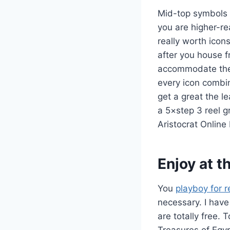
Mid-top symbols i
you are higher-re
really worth icon
after you house f
accommodate the f
every icon combin
get a great the l
a 5×step 3 reel g
Aristocrat Online 
Enjoy at t
You
playboy for 
necessary. I have
are totally free. 
Treasures of Egyp