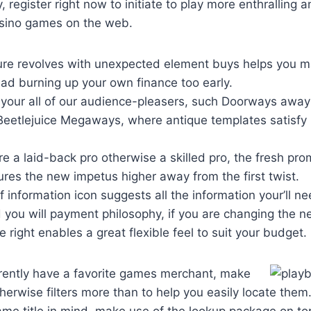
, register right now to initiate to play more enthralling 
 casino games on the web.
pure revolves with unexpected element buys helps you 
ad burning up your own finance too early.
o your all of our audience-pleasers, such Doorways awa
 Beetlejuice Megaways, where antique templates satisf
e a laid-back pro otherwise a skilled pro, the fresh promi
res the new impetus higher away from the first twist.
f information icon suggests all the information your’ll 
 you will payment philosophy, if you are changing the 
e right enables a great flexible feel to suit your budget.
rently have a favorite games merchant, make
herwise filters more than to help you easily locate them. 
me title in mind, make use of the lookup package on top