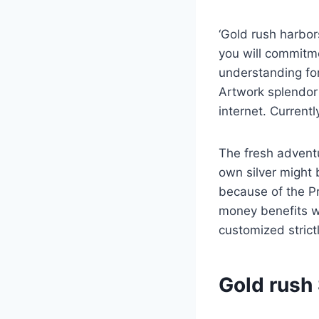
‘Gold rush harbor
you will commitm
understanding for
Artwork splendor 
internet. Current
The fresh adventu
own silver might b
because of the Pr
money benefits wit
customized strict
Gold rush