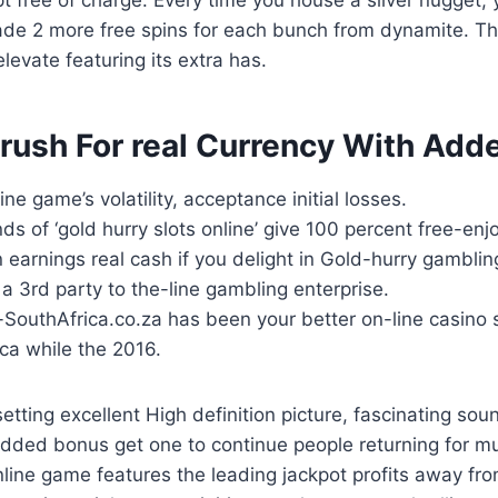
ade 2 more free spins for each bunch from dynamite. Th
levate featuring its extra has.
-rush For real Currency With Ad
ne game’s volatility, acceptance initial losses.
s of ‘gold hurry slots online’ give 100 percent free-en
 earnings real cash if you delight in Gold-hurry gamblin
a 3rd party to the-line gambling enterprise.
SouthAfrica.co.za has been your better on-line casino s
ca while the 2016.
tting excellent High definition picture, fascinating sou
added bonus get one to continue people returning for m
line game features the leading jackpot profits away fr