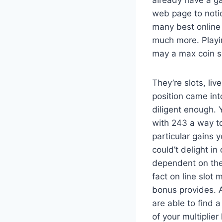
web page to notic
many best online
much more. Playin
may a max coin si
They’re slots, li
position came int
diligent enough. 
with 243 a way to
particular gains 
could’t delight i
dependent on the 
fact on line slot
bonus provides. A
are able to find 
of your multiplie