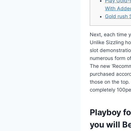
Play Gold-
With Adde
Gold rush 
Next, each time y
Unlike Sizzling ho
slot demonstratio
numerous form of 
The new ‘Recomme
purchased accord
those on the top.
completely 100pe
Playboy fo
you will B