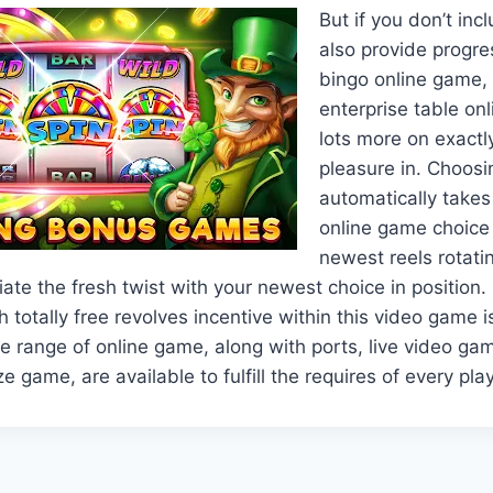
But if you don’t inc
also provide progre
bingo online game,
enterprise table on
lots more on exactl
pleasure in. Choosi
automatically takes
online game choice 
newest reels rotati
itiate the fresh twist with your newest choice in positio
h totally free revolves incentive within this video game 
e range of online game, along with ports, live video g
 game, are available to fulfill the requires of every play