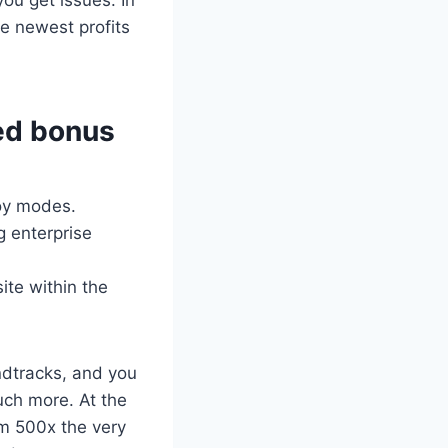
e newest profits
ded bonus
joy modes.
g enterprise
ite within the
ndtracks, and you
uch more. At the
om 500x the very