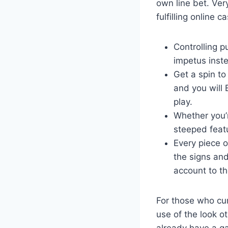
own line bet. Very
fulfilling online
Controlling 
impetus inste
Get a spin t
and you will
play.
Whether you’r
steeped featu
Every piece o
the signs and
account to th
For those who cu
use of the look ot
already have a ga