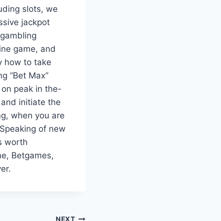
luding slots, we
ssive jackpot
 gambling
line game, and
y how to take
ng “Bet Max”
 on peak in the-
and initiate the
ng, when you are
n. Speaking of new
is worth
ame, Betgames,
er.
NEXT