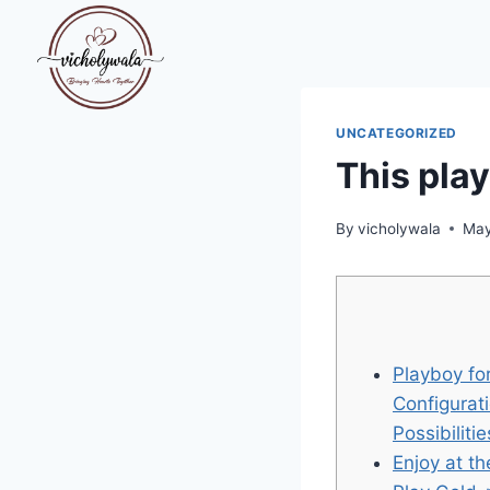
Skip
to
content
UNCATEGORIZED
This play
By
vicholywala
May
Playboy fo
Configurati
Possibilitie
Enjoy at th