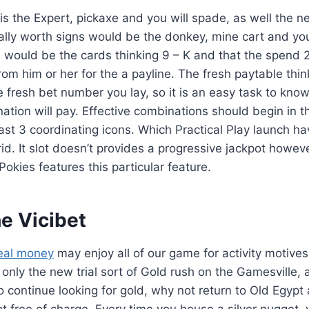
s the Expert, pickaxe and you will spade, as well the n
ally worth signs would be the donkey, mine cart and you
s would be the cards thinking 9 – K and that the spend 2
rom him or her for the a payline. The fresh paytable thi
resh bet number you lay, so it is an easy task to know
ation will pay. Effective combinations should begin in th
east 3 coordinating icons. Which Practical Play launch h
rid. It slot doesn’t provides a progressive jackpot howeve
Pokies features this particular feature.
he Vicibet
real money
may enjoy all of our game for activity motives 
 only the new trial sort of Gold rush on the Gamesville,
To continue looking for gold, why not return to Old Egypt
t free of charge. Every time you house a silver nugget, y