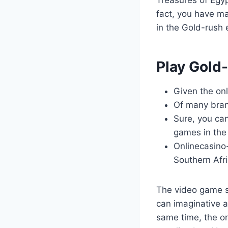
fact, you have m
in the Gold-rush e
Play Gold
Given the onli
Of many brand
Sure, you can
games in the 
Onlinecasino-
Southern Afri
The video game se
can imaginative 
same time, the on