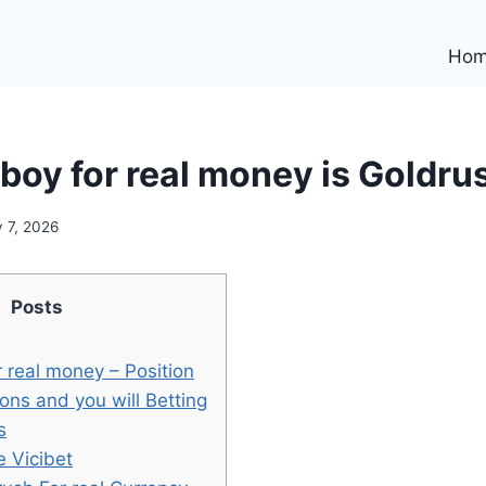
Ho
boy for real money is Goldru
 7, 2026
Posts
r real money – Position
ons and you will Betting
s
e Vicibet