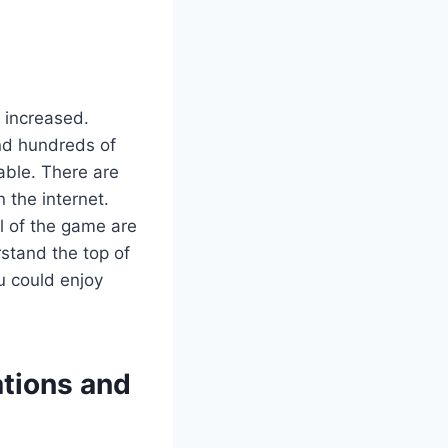
 increased.
ind hundreds of
able. There are
 the internet.
l of the game are
stand the top of
ou could enjoy
ations and