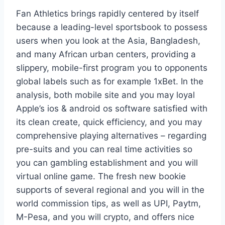
Fan Athletics brings rapidly centered by itself
because a leading-level sportsbook to possess
users when you look at the Asia, Bangladesh,
and many African urban centers, providing a
slippery, mobile-first program you to opponents
global labels such as for example 1xBet. In the
analysis, both mobile site and you may loyal
Apple’s ios & android os software satisfied with
its clean create, quick efficiency, and you may
comprehensive playing alternatives – regarding
pre-suits and you can real time activities so
you can gambling establishment and you will
virtual online game. The fresh new bookie
supports of several regional and you will in the
world commission tips, as well as UPI, Paytm,
M-Pesa, and you will crypto, and offers nice