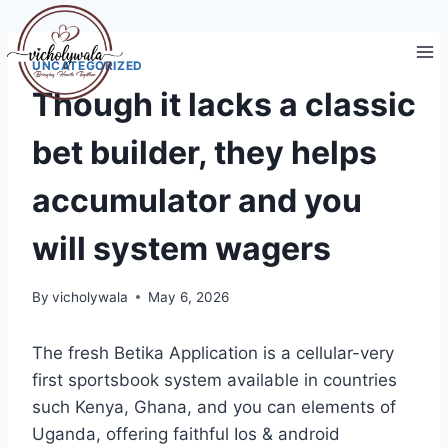
Skip
to
content
UNCATEGORIZED
Though it lacks a classic
bet builder, they helps
accumulator and you
will system wagers
By
vicholywala
May 6, 2026
The fresh Betika Application is a cellular-very
first sportsbook system available in countries
such Kenya, Ghana, and you can elements of
Uganda, offering faithful Ios & android