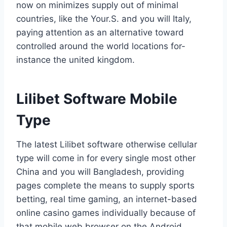
now on minimizes supply out of minimal
countries, like the Your.S. and you will Italy,
paying attention as an alternative toward
controlled around the world locations for-
instance the united kingdom.
Lilibet Software Mobile
Type
The latest Lilibet software otherwise cellular
type will come in for every single most other
China and you will Bangladesh, providing
pages complete the means to supply sports
betting, real time gaming, an internet-based
online casino games individually because of
that mobile web browser on the Android