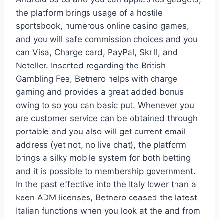
the platform brings usage of a hostile
sportsbook, numerous online casino games,
and you will safe commission choices and you
can Visa, Charge card, PayPal, Skrill, and
Neteller. Inserted regarding the British
Gambling Fee, Betnero helps with charge
gaming and provides a great added bonus
owing to so you can basic put. Whenever you
are customer service can be obtained through
portable and you also will get current email
address (yet not, no live chat), the platform
brings a silky mobile system for both betting
and it is possible to membership government.
In the past effective into the Italy lower than a
keen ADM licenses, Betnero ceased the latest
Italian functions when you look at the and from