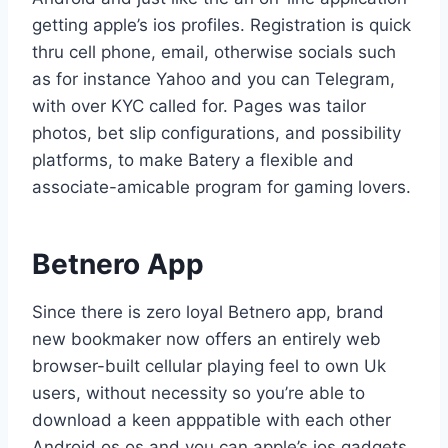
getting apple’s ios profiles. Registration is quick
thru cell phone, email, otherwise socials such
as for instance Yahoo and you can Telegram,
with over KYC called for. Pages was tailor
photos, bet slip configurations, and possibility
platforms, to make Batery a flexible and
associate-amicable program for gaming lovers.
Betnero App
Since there is zero loyal Betnero app, brand
new bookmaker now offers an entirely web
browser-built cellular playing feel to own Uk
users, without necessity so you’re able to
download a keen apppatible with each other
Android os os and you can apple’s ios gadgets,