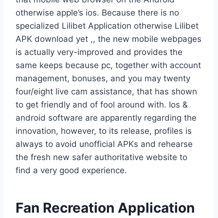
otherwise apple’s ios. Because there is no
specialized Lilibet Application otherwise Lilibet
APK download yet ,, the new mobile webpages
is actually very-improved and provides the
same keeps because pc, together with account
management, bonuses, and you may twenty
four/eight live cam assistance, that has shown
to get friendly and of fool around with. Ios &
android software are apparently regarding the
innovation, however, to its release, profiles is
always to avoid unofficial APKs and rehearse
the fresh new safer authoritative website to
find a very good experience.
Fan Recreation Application