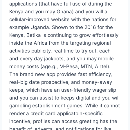
applications (that have full use of during the
Kenya and you may Ghana) and you will a
cellular-improved website with the nations for
example Uganda. Shown to the 2016 for the
Kenya, Betika is continuing to grow effortlessly
inside the Africa from the targeting regional
activities publicity, real time to try out, each
and every day jackpots, and you may mobile
money costs (age.g., M-Pesa, MTN, Airtel).
The brand new app provides fast efficiency,
real-big date prospective, and money-away
keeps, which have an user-friendly wager slip
and you can assist to keeps digital and you will
gambling establishment games. While it cannot
render a credit card applicatoin-specific
incentive, profiles can access greeting has the
benefit of, adverts, and notifications for live