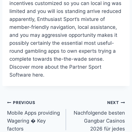
incentives customized so you can local ing was
limited and you will ios standing arrive reduced
apparently, Enthusiast Sport’s mixture of
member-friendly navigation, local assistance,
and you may aggressive opportunity makes it
possibly certainly the essential most useful-
round gambling apps to own experts trying a
complete towards the-the-wade sense.
Discover more about the Partner Sport
Software here.
Post
PREVIOUS
NEXT
Mobile Apps providing
Nachfolgende besten
navigation
Wagering � Key
Gangbar Casinos
factors
2026 für jedes