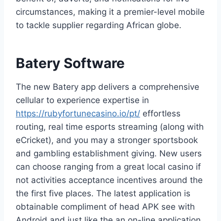
circumstances, making it a premier-level mobile
to tackle supplier regarding African globe.
Batery Software
The new Batery app delivers a comprehensive
cellular to experience expertise in
https://rubyfortunecasino.io/pt/
effortless
routing, real time esports streaming (along with
eCricket), and you may a stronger sportsbook
and gambling establishment giving. New users
can choose ranging from a great local casino if
not activities acceptance incentives around the
the first five places. The latest application is
obtainable compliment of head APK see with
Android and just like the an on-line application