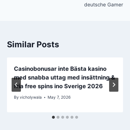
deutsche Gamer
Similar Posts
Casinobonusar inte Bästa kasino
med snabba uttag med insättning &
fria free spins ino Sverige 2026
By
vicholywala
May 7, 2026