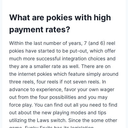
What are pokies with high
payment rates?
Within the last number of years, 7 (and 6) reel
pokies have started to be put-out, which offer
much more successful integration choices and
they are a smaller rate as well. There are on
the internet pokies which feature simply around
three reels, four reels if not seven reels. In
advance to experience, favor your own wager
out from the four possibilities and you may
force play. You can find out all you need to find
out about the new playing modes and tips
utilizing the Laws switch. Since the some other
game, Funky Fruits has its legislation.