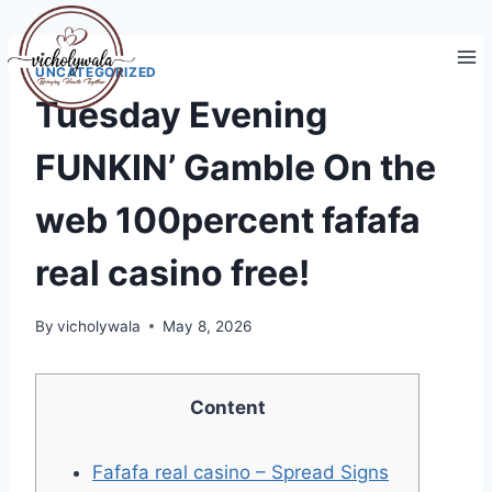
Skip
to
content
UNCATEGORIZED
Tuesday Evening
FUNKIN’ Gamble On the
web 100percent fafafa
real casino free!
By
vicholywala
May 8, 2026
Content
Fafafa real casino – Spread Signs