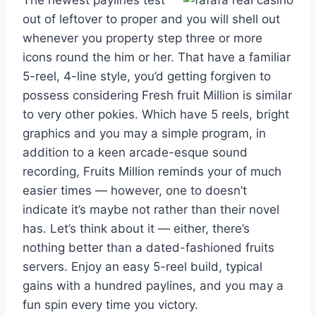
out of leftover to proper and you will shell out
whenever you property step three or more
icons round the him or her. That have a familiar
5-reel, 4-line style, you’d getting forgiven to
possess considering Fresh fruit Million is similar
to very other pokies. Which have 5 reels, bright
graphics and you may a simple program, in
addition to a keen arcade-esque sound
recording, Fruits Million reminds your of much
easier times — however, one to doesn’t
indicate it’s maybe not rather than their novel
has. Let’s think about it — either, there’s
nothing better than a dated-fashioned fruits
servers. Enjoy an easy 5-reel build, typical
gains with a hundred paylines, and you may a
fun spin every time you victory.