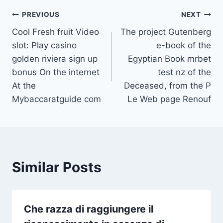
Post
PREVIOUS
NEXT
Cool Fresh fruit Video
The project Gutenberg
navigation
slot: Play casino
e-book of the
golden riviera sign up
Egyptian Book mrbet
bonus On the internet
test nz of the
At the
Deceased, from the P
Mybaccaratguide com
Le Web page Renouf
Similar Posts
Che razza di raggiungere il