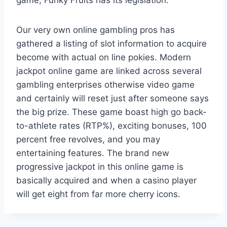
Our very own online gambling pros has
gathered a listing of slot information to acquire
become with actual on line pokies. Modern
jackpot online game are linked across several
gambling enterprises otherwise video game
and certainly will reset just after someone says
the big prize. These game boast high go back-
to-athlete rates (RTP%), exciting bonuses, 100
percent free revolves, and you may
entertaining features. The brand new
progressive jackpot in this online game is
basically acquired and when a casino player
will get eight from far more cherry icons.