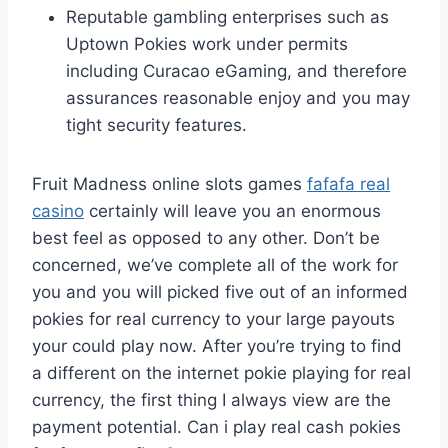
Reputable gambling enterprises such as
Uptown Pokies work under permits
including Curacao eGaming, and therefore
assurances reasonable enjoy and you may
tight security features.
Fruit Madness online slots games
fafafa real
casino
certainly will leave you an enormous
best feel as opposed to any other. Don’t be
concerned, we’ve complete all of the work for
you and you will picked five out of an informed
pokies for real currency to your large payouts
your could play now. After you’re trying to find
a different on the internet pokie playing for real
currency, the first thing I always view are the
payment potential. Can i play real cash pokies