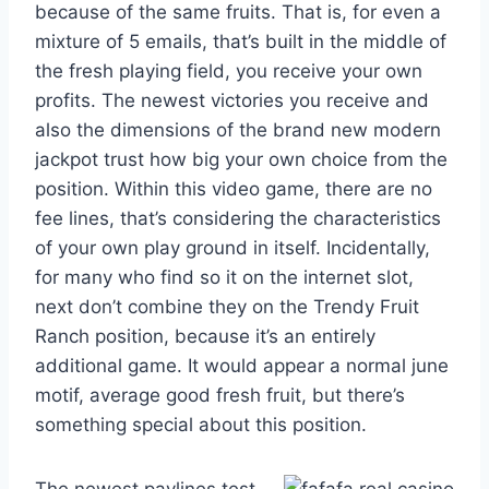
because of the same fruits. That is, for even a
mixture of 5 emails, that’s built in the middle of
the fresh playing field, you receive your own
profits. The newest victories you receive and
also the dimensions of the brand new modern
jackpot trust how big your own choice from the
position. Within this video game, there are no
fee lines, that’s considering the characteristics
of your own play ground in itself. Incidentally,
for many who find so it on the internet slot,
next don’t combine they on the Trendy Fruit
Ranch position, because it’s an entirely
additional game. It would appear a normal june
motif, average good fresh fruit, but there’s
something special about this position.
The newest paylines test