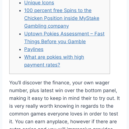
Unique Icons
100 percent free Spins to the
Chicken Position inside MyStake
Gambling company
Uptown Pokies Assessment – Fast
Things Before you Gamble
Paylines
What are pokies with high
payment rates?
You’ll discover the finance, your own wager
number, plus latest win over the bottom panel,
making it easy to keep in mind their to try out. It
is very really worth knowing in regards to the
common games everyone loves in order to test
it.
You can earn anyplace, however if there are