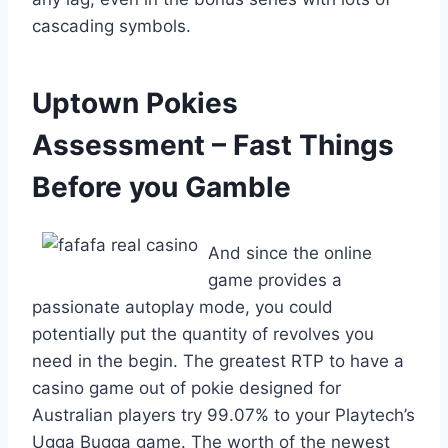
cascading symbols.
Uptown Pokies
Assessment – Fast Things
Before you Gamble
And since the online
game provides a
passionate autoplay mode, you could
potentially put the quantity of revolves you
need in the begin. The greatest RTP to have a
casino game out of pokie designed for
Australian players try 99.07% to your Playtech’s
Ugga Bugga game. The worth of the newest