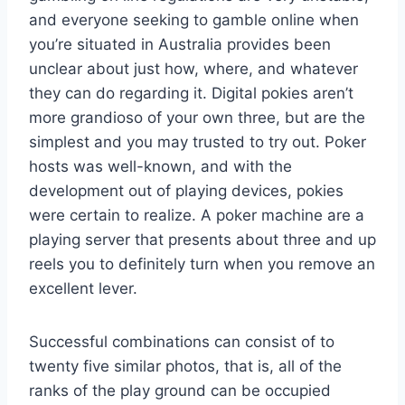
and everyone seeking to gamble online when
you’re situated in Australia provides been
unclear about just how, where, and whatever
they can do regarding it. Digital pokies aren’t
more grandioso of your own three, but are the
simplest and you may trusted to try out. Poker
hosts was well-known, and with the
development out of playing devices, pokies
were certain to realize. A poker machine are a
playing server that presents about three and up
reels you to definitely turn when you remove an
excellent lever.
Successful combinations can consist of to
twenty five similar photos, that is, all of the
ranks of the play ground can be occupied