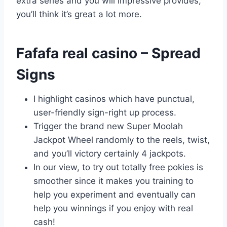
extra series and you will impressive provides,
you’ll think it’s great a lot more.
Fafafa real casino – Spread
Signs
I highlight casinos which have punctual,
user-friendly sign-right up process.
Trigger the brand new Super Moolah
Jackpot Wheel randomly to the reels, twist,
and you’ll victory certainly 4 jackpots.
In our view, to try out totally free pokies is
smoother since it makes you training to
help you experiment and eventually can
help you winnings if you enjoy with real
cash!