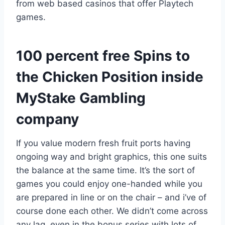
from web based casinos that offer Playtech
games.
100 percent free Spins to
the Chicken Position inside
MyStake Gambling
company
If you value modern fresh fruit ports having
ongoing way and bright graphics, this one suits
the balance at the same time. It’s the sort of
games you could enjoy one-handed while you
are prepared in line or on the chair – and i’ve of
course done each other. We didn’t come across
any lag, even in the bonus series with lots of