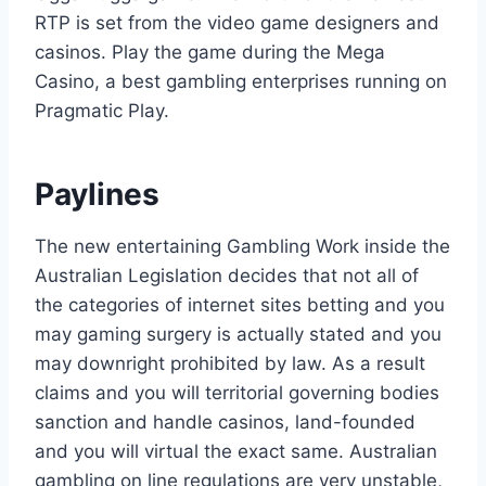
RTP is set from the video game designers and
casinos. Play the game during the Mega
Casino, a best gambling enterprises running on
Pragmatic Play.
Paylines
The new entertaining Gambling Work inside the
Australian Legislation decides that not all of
the categories of internet sites betting and you
may gaming surgery is actually stated and you
may downright prohibited by law. As a result
claims and you will territorial governing bodies
sanction and handle casinos, land-founded
and you will virtual the exact same. Australian
gambling on line regulations are very unstable,