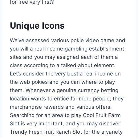
for free very first?
Unique Icons
We’ve assessed various pokie video game and
you will a real income gambling establishment
sites and you may assigned each of them a
class according to a talked about element.
Let’s consider the very best a real income on
the web pokies and you can where to play
them. Whenever a genuine currency betting
location wants to entice far more people, they
merchandise rewards and various offers.
Searching for an area to play Cool Fruit Farm
Slot is very important, and you may discover
Trendy Fresh fruit Ranch Slot for the a variety