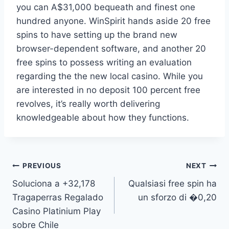
you can A$31,000 bequeath and finest one
hundred anyone. WinSpirit hands aside 20 free
spins to have setting up the brand new
browser-dependent software, and another 20
free spins to possess writing an evaluation
regarding the the new local casino. While you
are interested in no deposit 100 percent free
revolves, it’s really worth delivering
knowledgeable about how they functions.
Post
PREVIOUS
NEXT
Soluciona a +32,178
Qualsiasi free spin ha
navigation
Tragaperras Regalado
un sforzo di �0,20
Casino Platinium Play
sobre Chile