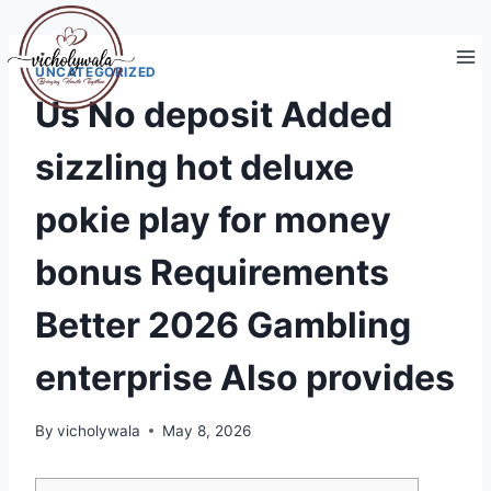
Skip
to
content
UNCATEGORIZED
Us No deposit Added
sizzling hot deluxe
pokie play for money
bonus Requirements
Better 2026 Gambling
enterprise Also provides
By
vicholywala
May 8, 2026