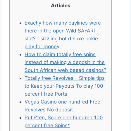
Articles
Exactly how many paylines were
there in the open Wild SAFARI
slot? | sizzling hot deluxe pokie
play for money
How to claim totally free spins
instead of making a deposit in the
South African web based casinos?
Totally free Revolves – Simple tips
to Keep your Payouts To play 100
percent free Ports
Vegas Casino one hundred Free
Revolves No deposit
Put £ten, Score one hundred 100
percent free Spins*