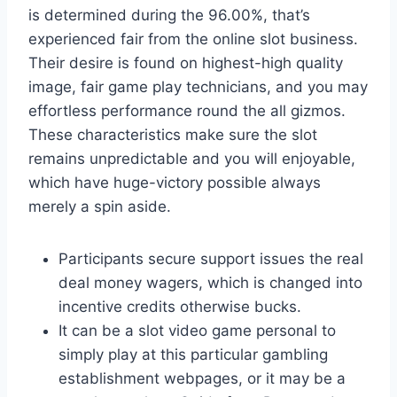
is determined during the 96.00%, that’s
experienced fair from the online slot business.
Their desire is found on highest-high quality
image, fair game play technicians, and you may
effortless performance round the all gizmos.
These characteristics make sure the slot
remains unpredictable and you will enjoyable,
which have huge-victory possible always
merely a spin aside.
Participants secure support issues the real
deal money wagers, which is changed into
incentive credits otherwise bucks.
It can be a slot video game personal to
simply play at this particular gambling
establishment webpages, or it may be a