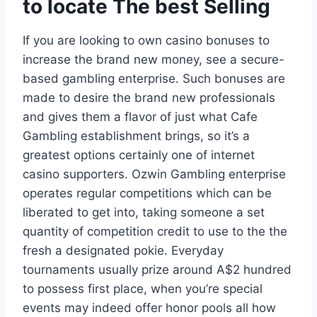
to locate The best Selling
If you are looking to own casino bonuses to
increase the brand new money, see a secure-
based gambling enterprise. Such bonuses are
made to desire the brand new professionals
and gives them a flavor of just what Cafe
Gambling establishment brings, so it’s a
greatest options certainly one of internet
casino supporters. Ozwin Gambling enterprise
operates regular competitions which can be
liberated to get into, taking someone a set
quantity of competition credit to use to the the
fresh a designated pokie. Everyday
tournaments usually prize around A$2 hundred
to possess first place, when you’re special
events may indeed offer honor pools all how