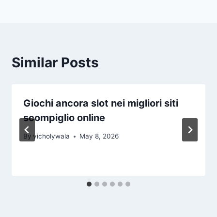
Similar Posts
Giochi ancora slot nei migliori siti
scompiglio online
By
vicholywala
May 8, 2026