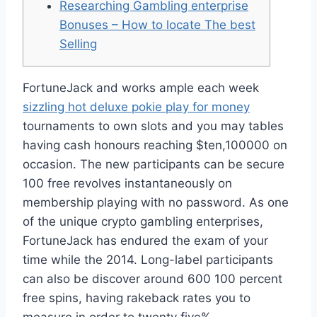
Researching Gambling enterprise
Bonuses – How to locate The best
Selling
FortuneJack and works ample each week
sizzling hot deluxe pokie play for money
tournaments to own slots and you may tables
having cash honours reaching $ten,100000 on
occasion. The new participants can be secure
100 free revolves instantaneously on
membership playing with no password. As one
of the unique crypto gambling enterprises,
FortuneJack has endured the exam of your
time while the 2014.
Long-label participants
can also be discover around 600 100 percent
free spins, having rakeback rates you to
measure in order to twenty five%.