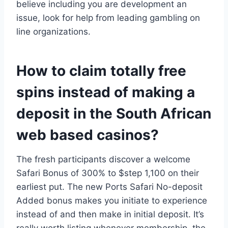
believe including you are development an
issue, look for help from leading gambling on
line organizations.
How to claim totally free
spins instead of making a
deposit in the South African
web based casinos?
The fresh participants discover a welcome
Safari Bonus of 300% to $step 1,100 on their
earliest put. The new Ports Safari No-deposit
Added bonus makes you initiate to experience
instead of and then make in initial deposit. It’s
really worth listing whenever membership, the