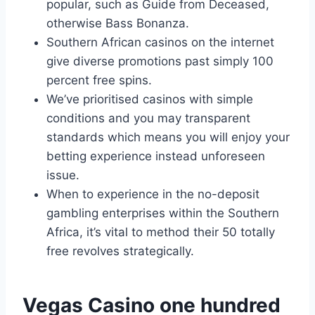
popular, such as Guide from Deceased,
otherwise Bass Bonanza.
Southern African casinos on the internet
give diverse promotions past simply 100
percent free spins.
We’ve prioritised casinos with simple
conditions and you may transparent
standards which means you will enjoy your
betting experience instead unforeseen
issue.
When to experience in the no-deposit
gambling enterprises within the Southern
Africa, it’s vital to method their 50 totally
free revolves strategically.
Vegas Casino one hundred