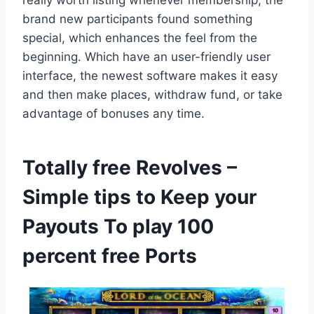
brand new participants found something
special, which enhances the feel from the
beginning. Which have an user-friendly user
interface, the newest software makes it easy
and then make places, withdraw fund, or take
advantage of bonuses any time.
Totally free Revolves –
Simple tips to Keep your
Payouts To play 100
percent free Ports