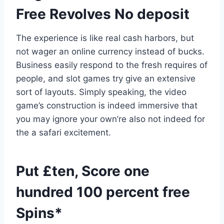
Free Revolves No deposit
The experience is like real cash harbors, but
not wager an online currency instead of bucks.
Business easily respond to the fresh requires of
people, and slot games try give an extensive
sort of layouts. Simply speaking, the video
game’s construction is indeed immersive that
you may ignore your own’re also not indeed for
the a safari excitement.
Put £ten, Score one
hundred 100 percent free
Spins*