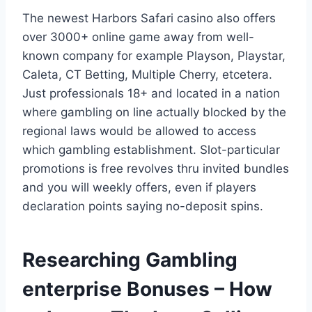
The newest Harbors Safari casino also offers
over 3000+ online game away from well-
known company for example Playson, Playstar,
Caleta, CT Betting, Multiple Cherry, etcetera.
Just professionals 18+ and located in a nation
where gambling on line actually blocked by the
regional laws would be allowed to access
which gambling establishment. Slot-particular
promotions is free revolves thru invited bundles
and you will weekly offers, even if players
declaration points saying no-deposit spins.
Researching Gambling
enterprise Bonuses – How