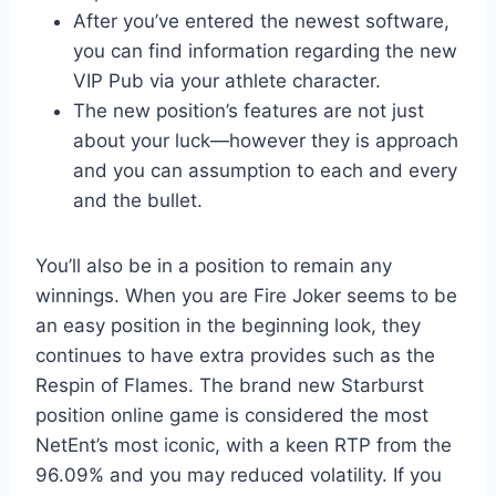
After you’ve entered the newest software,
you can find information regarding the new
VIP Pub via your athlete character.
The new position’s features are not just
about your luck—however they is approach
and you can assumption to each and every
and the bullet.
You’ll also be in a position to remain any
winnings. When you are Fire Joker seems to be
an easy position in the beginning look, they
continues to have extra provides such as the
Respin of Flames. The brand new Starburst
position online game is considered the most
NetEnt’s most iconic, with a keen RTP from the
96.09% and you may reduced volatility. If you