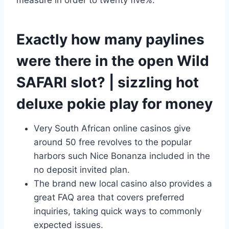
Exactly how many paylines
were there in the open Wild
SAFARI slot? | sizzling hot
deluxe pokie play for money
Very South African online casinos give
around 50 free revolves to the popular
harbors such Nice Bonanza included in the
no deposit invited plan.
The brand new local casino also provides a
great FAQ area that covers preferred
inquiries, taking quick ways to commonly
expected issues.