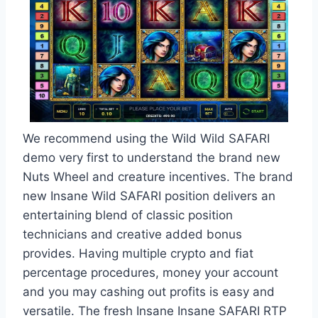
We recommend using the Wild Wild SAFARI
demo very first to understand the brand new
Nuts Wheel and creature incentives. The brand
new Insane Wild SAFARI position delivers an
entertaining blend of classic position
technicians and creative added bonus
provides. Having multiple crypto and fiat
percentage procedures, money your account
and you may cashing out profits is easy and
versatile. The fresh Insane Insane SAFARI RTP