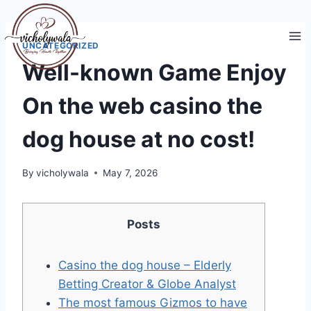
Skip
to
content
UNCATEGORIZED
Well-known Game Enjoy
On the web casino the
dog house at no cost!
By
vicholywala
May 7, 2026
Posts
Casino the dog house – Elderly
Betting Creator & Globe Analyst
The most famous Gizmos to have