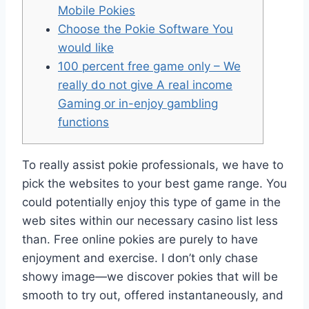
Mobile Pokies
Choose the Pokie Software You
would like
100 percent free game only – We
really do not give A real income
Gaming or in-enjoy gambling
functions
To really assist pokie professionals, we have to
pick the websites to your best game range. You
could potentially enjoy this type of game in the
web sites within our necessary casino list less
than. Free online pokies are purely to have
enjoyment and exercise. I don’t only chase
showy image—we discover pokies that will be
smooth to try out, offered instantaneously, and