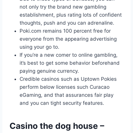
not only try the brand new gambling
establishment, plus rating lots of confident
thoughts, push and you can adrenaline.
Poki.com remains 100 percent free for
everyone from the appearing advertising
using your go to.
If you’re a new comer to online gambling,
it’s best to get some behavior beforehand
paying genuine currency.
Credible casinos such as Uptown Pokies
perform below licenses such Curacao
eGaming, and that assurances fair play
and you can tight security features.
Casino the dog house –