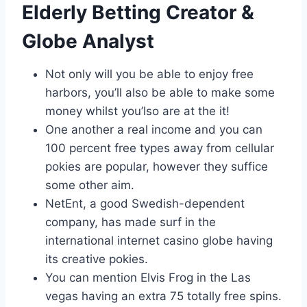
Elderly Betting Creator &
Globe Analyst
Not only will you be able to enjoy free
harbors, you’ll also be able to make some
money whilst you’lso are at the it!
One another a real income and you can
100 percent free types away from cellular
pokies are popular, however they suffice
some other aim.
NetEnt, a good Swedish-dependent
company, has made surf in the
international internet casino globe having
its creative pokies.
You can mention Elvis Frog in the Las
vegas having an extra 75 totally free spins.