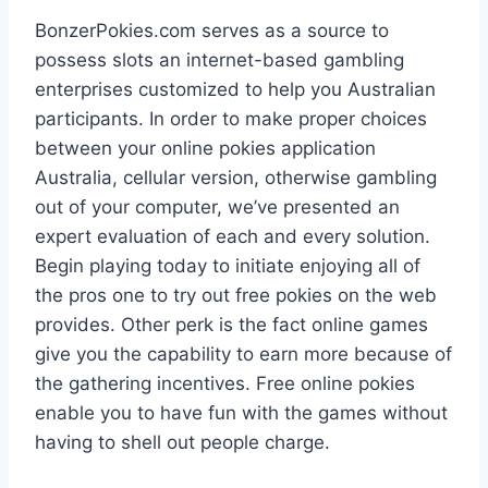
BonzerPokies.com serves as a source to
possess slots an internet-based gambling
enterprises customized to help you Australian
participants. In order to make proper choices
between your online pokies application
Australia, cellular version, otherwise gambling
out of your computer, we’ve presented an
expert evaluation of each and every solution.
Begin playing today to initiate enjoying all of
the pros one to try out free pokies on the web
provides. Other perk is the fact online games
give you the capability to earn more because of
the gathering incentives. Free online pokies
enable you to have fun with the games without
having to shell out people charge.