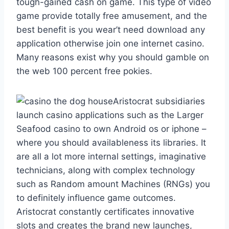
tough-gained cash on game. This type of video
game provide totally free amusement, and the
best benefit is you wear’t need download any
application otherwise join one internet casino.
Many reasons exist why you should gamble on
the web 100 percent free pokies.
Aristocrat subsidiaries
launch casino applications such as the Larger
Seafood casino to own Android os or iphone –
where you should availableness its libraries. It
are all a lot more internal settings, imaginative
technicians, along with complex technology
such as Random amount Machines (RNGs) you
to definitely influence game outcomes.
Aristocrat constantly certificates innovative
slots and creates the brand new launches,