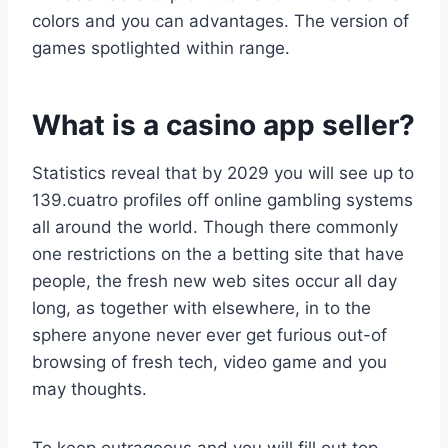
colors and you can advantages. The version of
games spotlighted within range.
What is a casino app seller?
Statistics reveal that by 2029 you will see up to
139.cuatro profiles off online gambling systems
all around the world. Though there commonly
one restrictions on the a betting site that have
people, the fresh new web sites occur all day
long, as together with elsewhere, in to the
sphere anyone never ever get furious out-of
browsing of fresh tech, video game and you
may thoughts.
To keep outrageous and you will fill out top