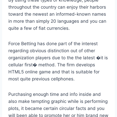
throughout the country can enjoy their harbors
toward the newest an informed-known names
in more than simply 20 languages and you can
quite a few of fiat currencies.
Force Betting has done part of the interest
regarding obvious distinction out of other
organization players due to the the latest �it is
cellular first� method. The firm develops
HTML5 online game and that is suitable for
most quite previous cellphones.
Purchasing enough time and info inside and
also make tempting graphic while is performing
plots, it became certain circular facts and you
will been able to promote her or him brand new