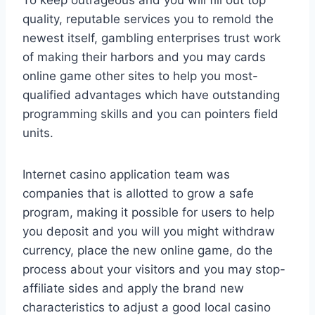
quality, reputable services you to remold the
newest itself, gambling enterprises trust work
of making their harbors and you may cards
online game other sites to help you most-
qualified advantages which have outstanding
programming skills and you can pointers field
units.
Internet casino application team was
companies that is allotted to grow a safe
program, making it possible for users to help
you deposit and you will you might withdraw
currency, place the new online game, do the
process about your visitors and you may stop-
affiliate sides and apply the brand new
characteristics to adjust a good local casino