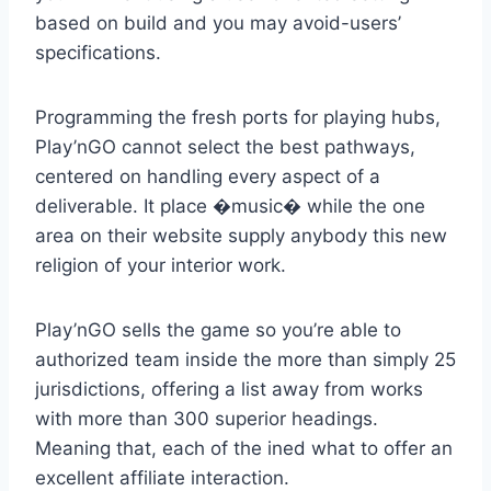
based on build and you may avoid-users’
specifications.
Programming the fresh ports for playing hubs,
Play’nGO cannot select the best pathways,
centered on handling every aspect of a
deliverable. It place �music� while the one
area on their website supply anybody this new
religion of your interior work.
Play’nGO sells the game so you’re able to
authorized team inside the more than simply 25
jurisdictions, offering a list away from works
with more than 300 superior headings.
Meaning that, each of the ined what to offer an
excellent affiliate interaction.