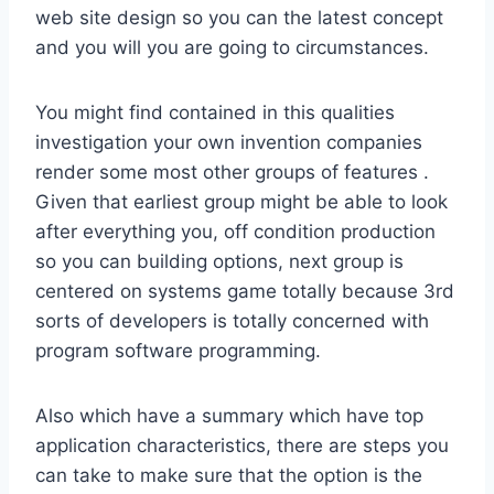
web site design so you can the latest concept
and you will you are going to circumstances.
You might find contained in this qualities
investigation your own invention companies
render some most other groups of features .
Given that earliest group might be able to look
after everything you, off condition production
so you can building options, next group is
centered on systems game totally because 3rd
sorts of developers is totally concerned with
program software programming.
Also which have a summary which have top
application characteristics, there are steps you
can take to make sure that the option is the