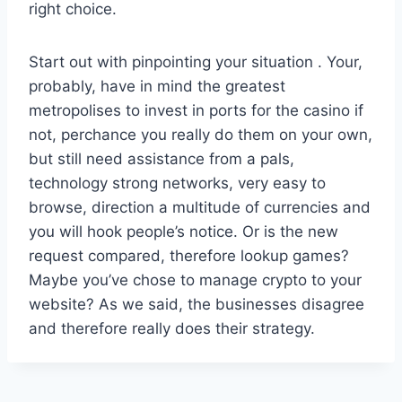
right choice.
Start out with pinpointing your situation . Your,
probably, have in mind the greatest
metropolises to invest in ports for the casino if
not, perchance you really do them on your own,
but still need assistance from a pals,
technology strong networks, very easy to
browse, direction a multitude of currencies and
you will hook people’s notice. Or is the new
request compared, therefore lookup games?
Maybe you’ve chose to manage crypto to your
website? As we said, the businesses disagree
and therefore really does their strategy.