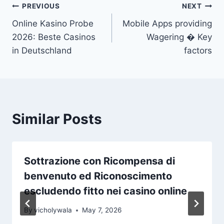
Post
PREVIOUS
NEXT
Online Kasino Probe
Mobile Apps providing
navigation
2026: Beste Casinos
Wagering � Key
in Deutschland
factors
Similar Posts
Sottrazione con Ricompensa di
benvenuto ed Riconoscimento
escludendo fitto nei casino online
By
vicholywala
May 7, 2026