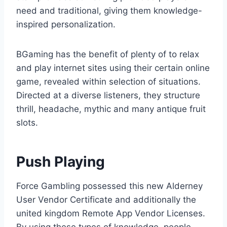
need and traditional, giving them knowledge-
inspired personalization.
BGaming has the benefit of plenty of to relax
and play internet sites using their certain online
game, revealed within selection of situations.
Directed at a diverse listeners, they structure
thrill, headache, mythic and many antique fruit
slots.
Push Playing
Force Gambling possessed this new Alderney
User Vendor Certificate and additionally the
united kingdom Remote App Vendor Licenses.
By using these types of knowledge, people