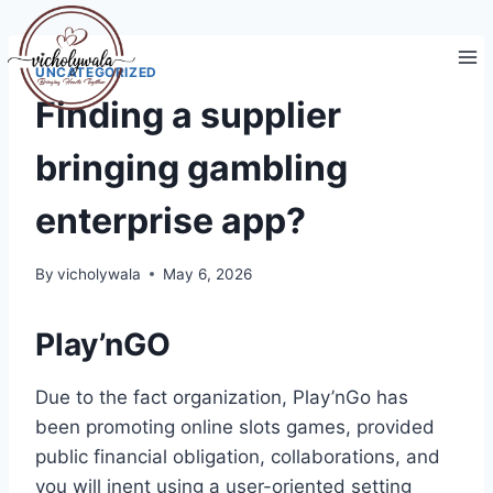
Skip
to
content
UNCATEGORIZED
Finding a supplier
bringing gambling
enterprise app?
By
vicholywala
May 6, 2026
Play’nGO
Due to the fact organization, Play’nGo has
been promoting online slots games, provided
public financial obligation, collaborations, and
you will inent using a user-oriented setting