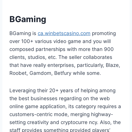
BGaming
BGaming is
ca.winbetscasino.com
promoting
over 100+ various video game and you will
composed partnerships with more than 900
clients, studios, etc. The seller collaborates
that have really enterprises, particularly, Blaze,
Roobet, Gamdom, Betfury while some.
Leveraging their 20+ years of helping among
the best businesses regarding on the web
online game application, its category requires a
customers-centric mode, merging highway-
setting creativity and cryptocurre ncy. Also, the
staff provides something provided players’