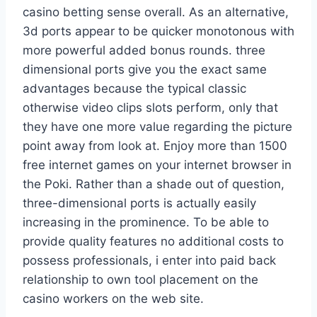
casino betting sense overall. As an alternative,
3d ports appear to be quicker monotonous with
more powerful added bonus rounds. three
dimensional ports give you the exact same
advantages because the typical classic
otherwise video clips slots perform, only that
they have one more value regarding the picture
point away from look at. Enjoy more than 1500
free internet games on your internet browser in
the Poki. Rather than a shade out of question,
three-dimensional ports is actually easily
increasing in the prominence. To be able to
provide quality features no additional costs to
possess professionals, i enter into paid back
relationship to own tool placement on the
casino workers on the web site.