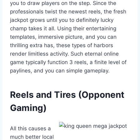
you to draw players on the step. Since the
professionals twist the newest reels, the fresh
jackpot grows until you to definitely lucky
champ takes it all. Using their entertaining
templates, immersive picture, and you can
thrilling extra has, these types of harbors
render limitless activity. Such eternal online
game typically function 3 reels, a finite level of
paylines, and you can simple gameplay.
Reels and Tires (Opponent
Gaming)
All this causes a
much better local