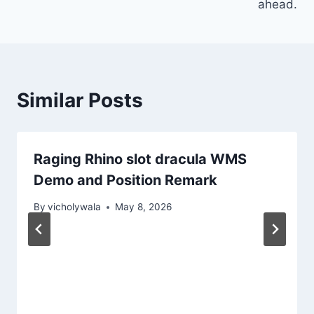
ahead.
Similar Posts
Raging Rhino slot dracula WMS
Demo and Position Remark
By
vicholywala
May 8, 2026