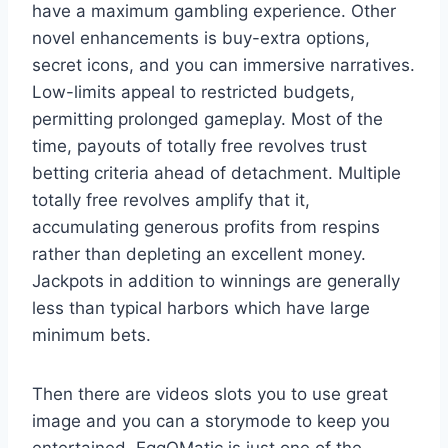
have a maximum gambling experience. Other
novel enhancements is buy-extra options,
secret icons, and you can immersive narratives.
Low-limits appeal to restricted budgets,
permitting prolonged gameplay. Most of the
time, payouts of totally free revolves trust
betting criteria ahead of detachment. Multiple
totally free revolves amplify that it,
accumulating generous profits from respins
rather than depleting an excellent money.
Jackpots in addition to winnings are generally
less than typical harbors which have large
minimum bets.
Then there are videos slots you to use great
image and you can a storymode to keep you
entertained. EggOMatic is just one of the