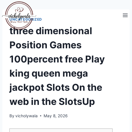
Skip
to
content
UNCATEGORIZED
three dimensional
Position Games
100percent free Play
king queen mega
jackpot Slots On the
web in the SlotsUp
By
vicholywala
May 8, 2026