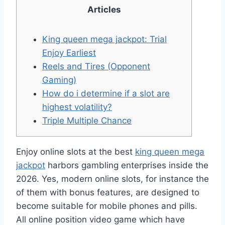
Articles
King queen mega jackpot: Trial
Enjoy Earliest
Reels and Tires (Opponent
Gaming)
How do i determine if a slot are
highest volatility?
Triple Multiple Chance
Enjoy online slots at the best
king queen mega
jackpot
harbors gambling enterprises inside the
2026. Yes, modern online slots, for instance the
of them with bonus features, are designed to
become suitable for mobile phones and pills.
All online position video game which have