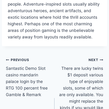
people. Adventure-inspired slots usually ability
adventurous heroes, ancient artifacts, and
exotic locations where hold the thrill accounts
highest. Perhaps one of the most charming
areas of position gaming is the unbelievable
variety away from layouts readily available.
Post
PREVIOUS
NEXT
Santastic Demo Slot
There are lucky twins
navigation
casino mandarin
$1 deposit various
palace login by the
type of enjoyable
RTG 100 percent free
slots, some of which
Gamble & Remark
are only available. You
might replace the
kinds if you would like