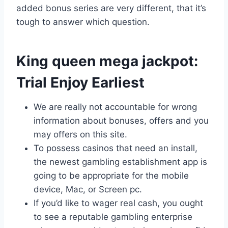
added bonus series are very different, that it’s
tough to answer which question.
King queen mega jackpot:
Trial Enjoy Earliest
We are really not accountable for wrong
information about bonuses, offers and you
may offers on this site.
To possess casinos that need an install,
the newest gambling establishment app is
going to be appropriate for the mobile
device, Mac, or Screen pc.
If you’d like to wager real cash, you ought
to see a reputable gambling enterprise