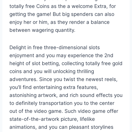
totally free Coins as the a welcome Extra, for
getting the game! But big spenders can also
enjoy her or him, as they render a balance
between wagering quantity.
Delight in free three-dimensional slots
enjoyment and you may experience the 2nd
height of slot betting, collecting totally free gold
coins and you will unlocking thrilling
adventures. Since you twist the newest reels,
you’ll find entertaining extra features,
astonishing artwork, and rich sound effects you
to definitely transportation you to the center
out of the video game. Such video game offer
state-of-the-artwork picture, lifelike
animations, and you can pleasant storylines