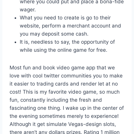
where you could put and place a bona-fide
wager.
What you need to create is go to their
website, perform a merchant account and
you may deposit some cash.
It is, needless to say, the opportunity of
while using the online game for free.
Most fun and book video game app that we
love with cool twitter communities you to make
it easier to trading cards and render let at no
cost! This is my favorite video game, so much
fun, constantly including the fresh and
fascinating one thing. I wake up in the center of
the evening sometimes merely to experience!
Although it get simulate Vegas-design slots,
there aren’t any dollars prizes. Rating 1 million