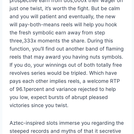
prospective earn from dos,000x their wager on
just one twist, it’s worth the fight. But be calm
and you will patient and eventually, the new
will pay-both-means reels will help you hook
the fresh symbolic earn away from step
three,333x moments the share. During this
function, you’ll find out another band of flaming
reels that may award you having nuts symbols.
If you do, your winnings out of both totally free
revolves series would be tripled. Which have
pays each other implies reels, a welcome RTP
of 96.1percent and variance rejected to help
you low, expect bursts of abrupt pleased
victories since you twist.
Aztec-inspired slots immerse you regarding the
steeped records and myths of that it secretive