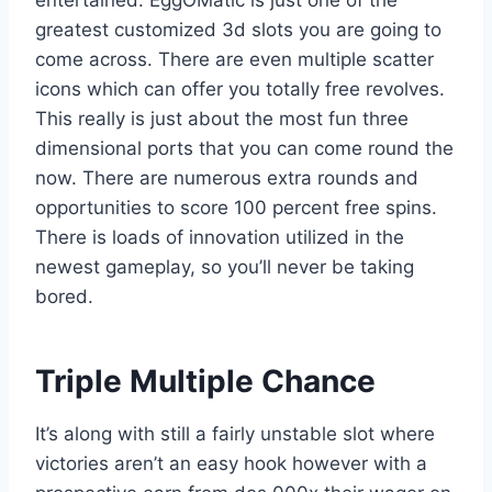
greatest customized 3d slots you are going to
come across. There are even multiple scatter
icons which can offer you totally free revolves.
This really is just about the most fun three
dimensional ports that you can come round the
now. There are numerous extra rounds and
opportunities to score 100 percent free spins.
There is loads of innovation utilized in the
newest gameplay, so you’ll never be taking
bored.
Triple Multiple Chance
It’s along with still a fairly unstable slot where
victories aren’t an easy hook however with a