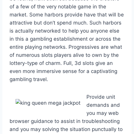
of a few of the very notable game in the
market. Some harbors provide have that will be
attractive but don’t spend much. Such harbors
is actually networked to help you anyone else
in this a gambling establishment or across the
entire playing networks. Progressives are what
of numerous slots players alive to own by the
lottery-type of charm. Full, 3d slots give an
even more immersive sense for a captivating
gambling travel.
Provide unit
demands and
you may web
browser guidance to assist in troubleshooting
and you may solving the situation punctually to