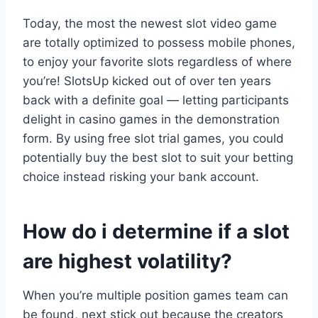
Today, the most the newest slot video game
are totally optimized to possess mobile phones,
to enjoy your favorite slots regardless of where
you’re! SlotsUp kicked out of over ten years
back with a definite goal — letting participants
delight in casino games in the demonstration
form. By using free slot trial games, you could
potentially buy the best slot to suit your betting
choice instead risking your bank account.
How do i determine if a slot
are highest volatility?
When you’re multiple position games team can
be found, next stick out because the creators