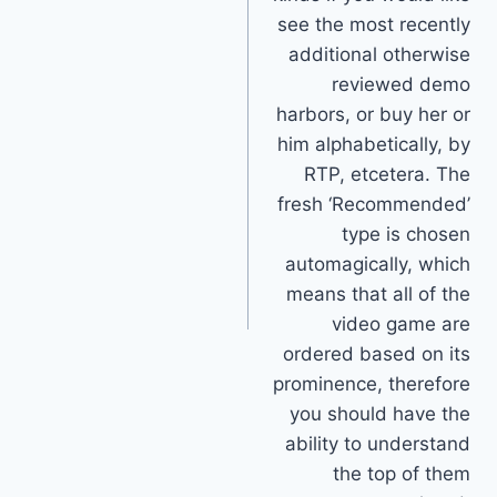
see the most recently
additional otherwise
reviewed demo
harbors, or buy her or
him alphabetically, by
RTP, etcetera. The
fresh ‘Recommended’
type is chosen
automagically, which
means that all of the
video game are
ordered based on its
prominence, therefore
you should have the
ability to understand
the top of them