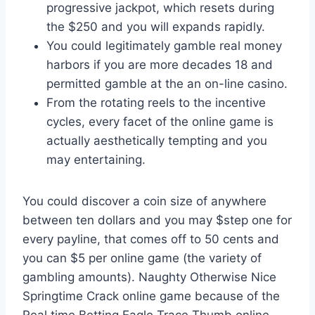
progressive jackpot, which resets during
the $250 and you will expands rapidly.
You could legitimately gamble real money
harbors if you are more decades 18 and
permitted gamble at the an on-line casino.
From the rotating reels to the incentive
cycles, every facet of the online game is
actually aesthetically tempting and you
may entertaining.
You could discover a coin size of anywhere
between ten dollars and you may $step one for
every payline, that comes off to 50 cents and
you can $5 per online game (the variety of
gambling amounts). Naughty Otherwise Nice
Springtime Crack online game because of the
Real time Betting Eagle Trace Thumb online