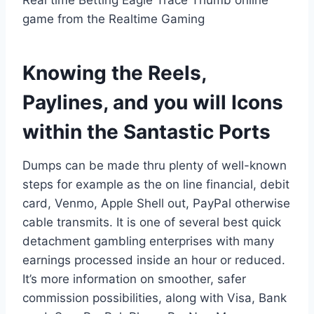
game from the Realtime Gaming
Knowing the Reels,
Paylines, and you will Icons
within the Santastic Ports
Dumps can be made thru plenty of well-known
steps for example as the on line financial, debit
card, Venmo, Apple Shell out, PayPal otherwise
cable transmits. It is one of several best quick
detachment gambling enterprises with many
earnings processed inside an hour or reduced.
It’s more information on smoother, safer
commission possibilities, along with Visa, Bank