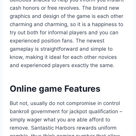
cash honors or free revolves. The brand new
graphics and design of the game is each other
charming and charming, so it is a happiness to
try out both for informal players and you can
experienced position fans. The newest
gameplay is straightforward and simple to
know, making it ideal for each other novices
and experienced players exactly the same.
Online game Features
But not, usually do not compromise in control
bankroll government for jackpot qualification –
simply wager what you are able afford to
remove. Santastic Harbors rewards uniform
gamble, thus think gaming number that allow