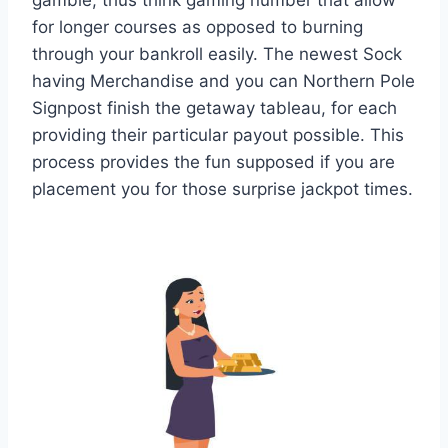
for longer courses as opposed to burning
through your bankroll easily. The newest Sock
having Merchandise and you can Northern Pole
Signpost finish the getaway tableau, for each
providing their particular payout possible. This
process provides the fun supposed if you are
placement you for those surprise jackpot times.