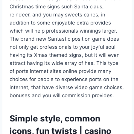
Christmas time signs such Santa claus,
reindeer, and you may sweets canes, in
addition to some enjoyable extra provides
which will help professionals winnings larger.
The brand new Santastic position game does
not only get professionals to your joyful soul
having its Xmas themed signs, but it will even
attract having its wide array of has. This type
of ports internet sites online provide many
choices for people to experience ports on the
internet, that have diverse video game choices,
bonuses and you will commission provides.
Simple style, common
icons, fun twists | casino