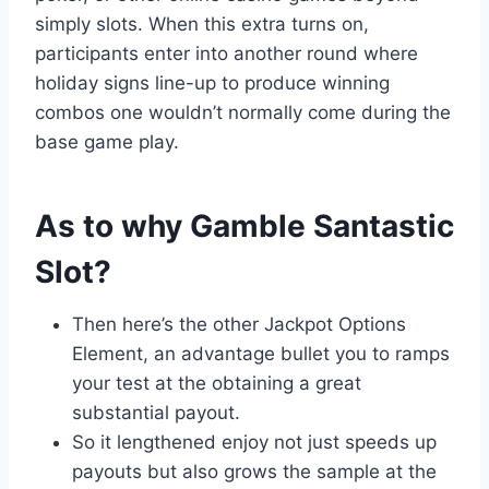
simply slots. When this extra turns on,
participants enter into another round where
holiday signs line-up to produce winning
combos one wouldn’t normally come during the
base game play.
As to why Gamble Santastic
Slot?
Then here’s the other Jackpot Options
Element, an advantage bullet you to ramps
your test at the obtaining a great
substantial payout.
So it lengthened enjoy not just speeds up
payouts but also grows the sample at the