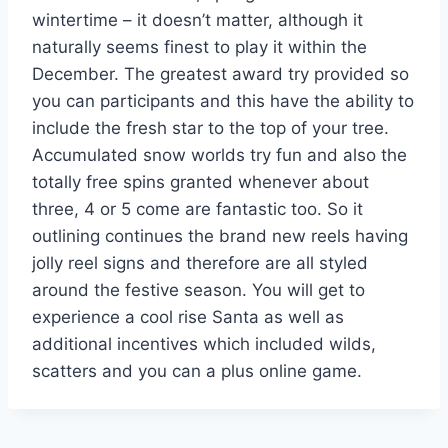
wintertime – it doesn’t matter, although it
naturally seems finest to play it within the
December. The greatest award try provided so
you can participants and this have the ability to
include the fresh star to the top of your tree.
Accumulated snow worlds try fun and also the
totally free spins granted whenever about
three, 4 or 5 come are fantastic too. So it
outlining continues the brand new reels having
jolly reel signs and therefore are all styled
around the festive season. You will get to
experience a cool rise Santa as well as
additional incentives which included wilds,
scatters and you can a plus online game.