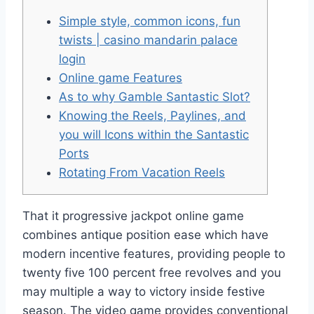
Simple style, common icons, fun
twists | casino mandarin palace
login
Online game Features
As to why Gamble Santastic Slot?
Knowing the Reels, Paylines, and
you will Icons within the Santastic
Ports
Rotating From Vacation Reels
That it progressive jackpot online game
combines antique position ease which have
modern incentive features, providing people to
twenty five 100 percent free revolves and you
may multiple a way to victory inside festive
season. The video game provides conventional