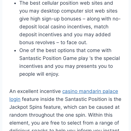
The best cellular position web sites and
you may desktop computer slot web sites
give high sign-up bonuses – along with no-
deposit local casino incentives, match
deposit incentives and you may added
bonus revolves – to face out.
One of the best options that come with
Santastic Position Game play ‘s the special
incentives and you may presents you to
people will enjoy.
An excellent incentive
casino mandarin palace
login
feature inside the Santastic Position is the
Jackpot Spins feature, which can be caused at
random throughout the one spin. Within this
element, you are free to select from a range of
delicious snacks to help you inform you instant