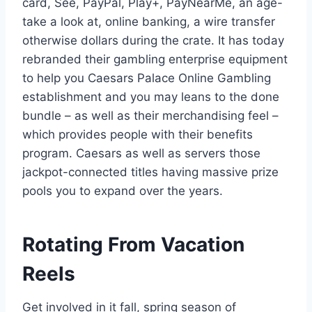
card, See, PayPal, Play+, PayNearMe, an age-
take a look at, online banking, a wire transfer
otherwise dollars during the crate. It has today
rebranded their gambling enterprise equipment
to help you Caesars Palace Online Gambling
establishment and you may leans to the done
bundle – as well as their merchandising feel –
which provides people with their benefits
program. Caesars as well as servers those
jackpot-connected titles having massive prize
pools you to expand over the years.
Rotating From Vacation
Reels
Get involved in it fall, spring season of