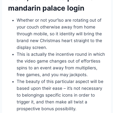
mandarin palace login
Whether or not your’lso are rotating out of
your couch otherwise away from home
through mobile, so it identity will bring the
brand new Christmas heart straight to the
display screen.
This is actually the incentive round in which
the video game changes out of effortless
spins to an event away from multipliers,
free games, and you may jackpots.
The beauty of this particular aspect will be
based upon their ease – it’s not necessary
to belongings specific icons in order to
trigger it, and then make all twist a
prospective bonus possibility.