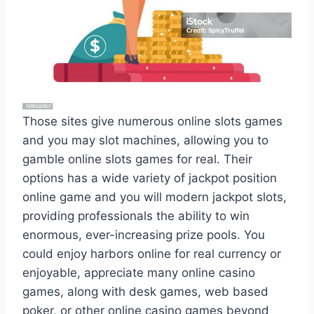
Those sites give numerous online slots games
and you may slot machines, allowing you to
gamble online slots games for real. Their
options has a wide variety of jackpot position
online game and you will modern jackpot slots,
providing professionals the ability to win
enormous, ever-increasing prize pools. You
could enjoy harbors online for real currency or
enjoyable, appreciate many online casino
games, along with desk games, web based
poker, or other online casino games beyond