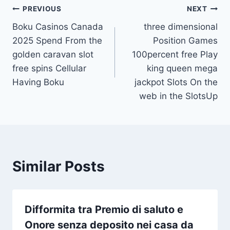
Post
PREVIOUS
NEXT
Boku Casinos Canada
three dimensional
navigation
2025 Spend From the
Position Games
golden caravan slot
100percent free Play
free spins Cellular
king queen mega
Having Boku
jackpot Slots On the
web in the SlotsUp
Similar Posts
Difformita tra Premio di saluto e
Onore senza deposito nei casa da