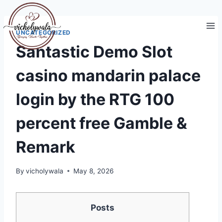
Skip
to
content
UNCATEGORIZED
Santastic Demo Slot
casino mandarin palace
login by the RTG 100
percent free Gamble &
Remark
By
vicholywala
May 8, 2026
Posts